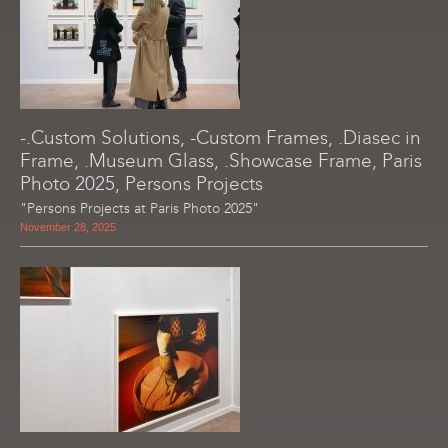
-.Custom Solutions, -Custom Frames, .Diasec in
Frame, .Museum Glass, .Showcase Frame, Paris
Photo 2025, Persons Projects
"Persons Projects at Paris Photo 2025"
November 28, 2025