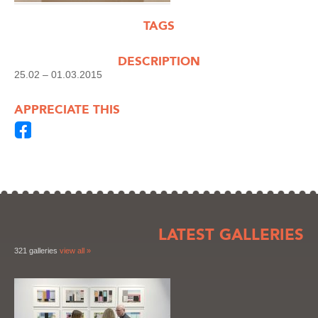
TAGS
DESCRIPTION
25.02 – 01.03.2015
APPRECIATE THIS
LATEST GALLERIES
321 galleries
view all »