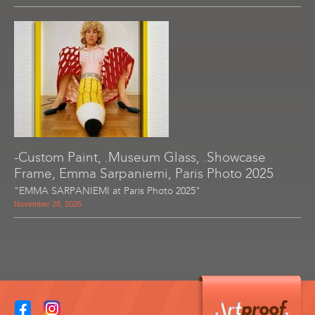
-Custom Paint, .Museum Glass, .Showcase
Frame, Emma Sarpaniemi, Paris Photo 2025
"EMMA SARPANIEMI at Paris Photo 2025"
November 28, 2025