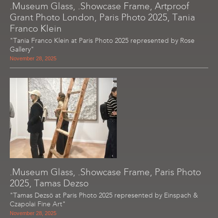
.Museum Glass, .Showcase Frame, Artproof
Grant Photo London, Paris Photo 2025, Tania
Franco Klein
"Tania Franco Klein at Paris Photo 2025 represented by Rose
Gallery"
November 28, 2025
.Museum Glass, .Showcase Frame, Paris Photo
2025, Tamas Dezso
"Tamas Dezsö at Paris Photo 2025 represented by Einspach &
Czapolai Fine Art"
November 28, 2025