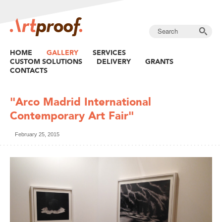
HOME
GALLERY
SERVICES
CUSTOM SOLUTIONS
DELIVERY
GRANTS
CONTACTS
"​Arco Madrid ​International
Contemporary Art Fair"
February 25, 2015