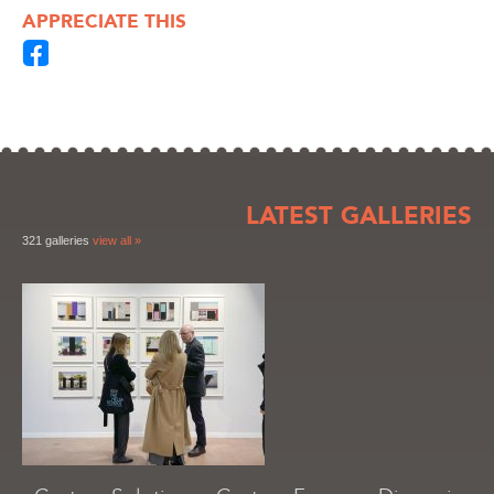
APPRECIATE THIS
LATEST GALLERIES
321 galleries
view all »