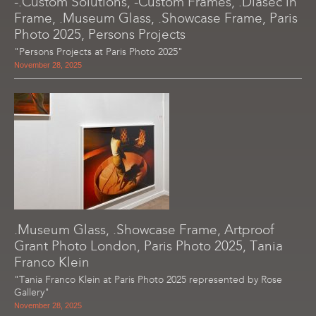
-.Custom Solutions, -Custom Frames, .Diasec in
Frame, .Museum Glass, .Showcase Frame, Paris
Photo 2025, Persons Projects
"Persons Projects at Paris Photo 2025"
November 28, 2025
.Museum Glass, .Showcase Frame, Artproof
Grant Photo London, Paris Photo 2025, Tania
Franco Klein
"Tania Franco Klein at Paris Photo 2025 represented by Rose
Gallery"
November 28, 2025