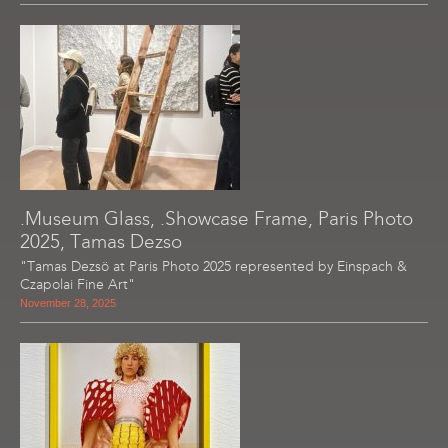
.Museum Glass, .Showcase Frame, Paris Photo
2025, Tamas Dezso
"Tamas Dezsö at Paris Photo 2025 represented by Einspach &
Czapolai Fine Art"
November 28, 2025