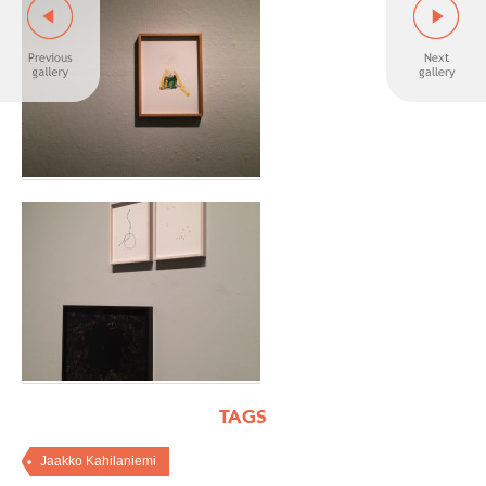
TAGS
Jaakko Kahilaniemi