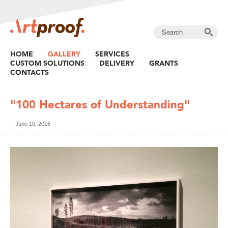
HOME
GALLERY
SERVICES
CUSTOM SOLUTIONS
DELIVERY
GRANTS
CONTACTS
"100 Hectares of Understanding"
June 10, 2016