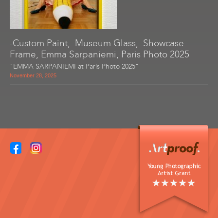
-Custom Paint, .Museum Glass, .Showcase
Frame, Emma Sarpaniemi, Paris Photo 2025
"EMMA SARPANIEMI at Paris Photo 2025"
November 28, 2025