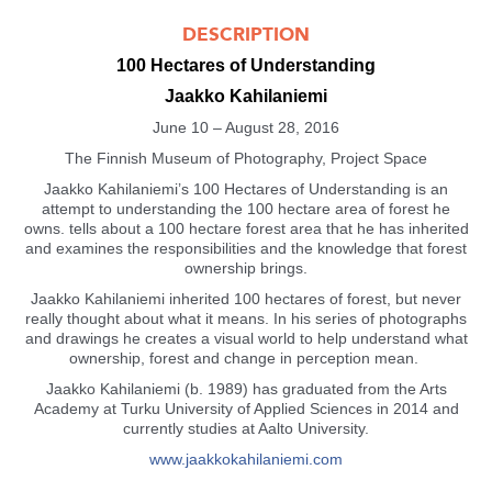
DESCRIPTION
100 Hectares of Understanding
Jaakko Kahilaniemi
June 10 – August 28, 2016
The Finnish Museum of Photography, Project Space
Jaakko Kahilaniemi’s 100 Hectares of Understanding is an
attempt to understanding the 100 hectare area of forest he
owns. tells about a 100 hectare forest area that he has inherited
and examines the responsibilities and the knowledge that forest
ownership brings.
Jaakko Kahilaniemi inherited 100 hectares of forest, but never
really thought about what it means. In his series of photographs
and drawings he creates a visual world to help understand what
ownership, forest and change in perception mean.
Jaakko Kahilaniemi (b. 1989) has graduated from the Arts
Academy at Turku University of Applied Sciences in 2014 and
currently studies at Aalto University.
www.jaakkokahilaniemi.com