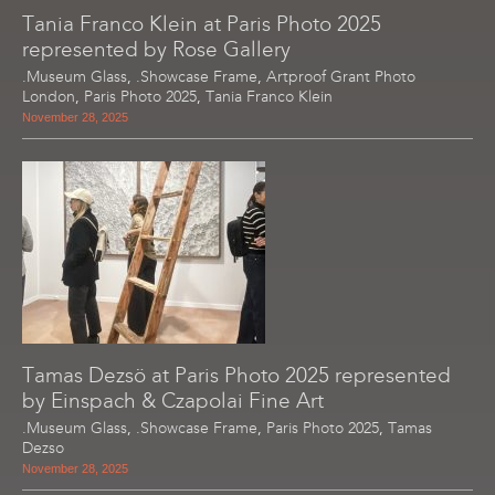
Tania Franco Klein at Paris Photo 2025
represented by Rose Gallery
.Museum Glass
,
.Showcase Frame
,
Artproof Grant Photo
London
,
Paris Photo 2025
,
Tania Franco Klein
November 28, 2025
Tamas Dezsö at Paris Photo 2025 represented
by Einspach & Czapolai Fine Art
.Museum Glass
,
.Showcase Frame
,
Paris Photo 2025
,
Tamas
Dezso
November 28, 2025