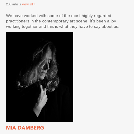
230 artists
view all »
We have worked with some of the most highly regarded
practitioners in the contemporary art scene. It’s been a joy
working together and this is what they have to say about us.
MIA DAMBERG