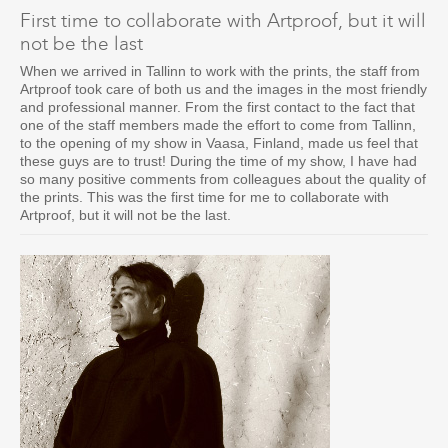
First time to collaborate with Artproof, but it will
not be the last
When we arrived in Tallinn to work with the prints, the staff from
Artproof took care of both us and the images in the most friendly
and professional manner. From the first contact to the fact that
one of the staff members made the effort to come from Tallinn,
to the opening of my show in Vaasa, Finland, made us feel that
these guys are to trust! During the time of my show, I have had
so many positive comments from colleagues about the quality of
the prints. This was the first time for me to collaborate with
Artproof, but it will not be the last.