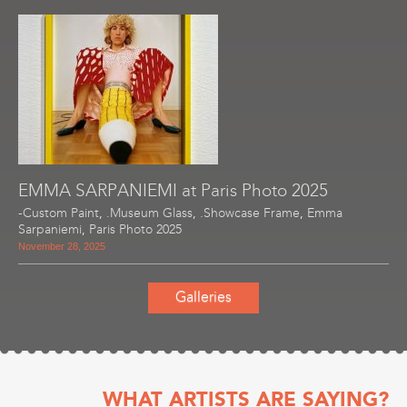
EMMA SARPANIEMI at Paris Photo 2025
-Custom Paint
,
.Museum Glass
,
.Showcase Frame
,
Emma
Sarpaniemi
,
Paris Photo 2025
November 28, 2025
Galleries
WHAT ARTISTS ARE SAYING?