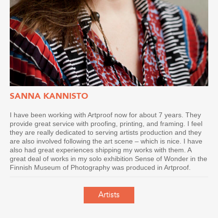
SANNA KANNISTO
I have been working with Artproof now for about 7 years. They
provide great service with proofing, printing, and framing. I feel
they are really dedicated to serving artists production and they
are also involved following the art scene – which is nice. I have
also had great experiences shipping my works with them. A
great deal of works in my solo exhibition Sense of Wonder in the
Finnish Museum of Photography was produced in Artproof.
Artists