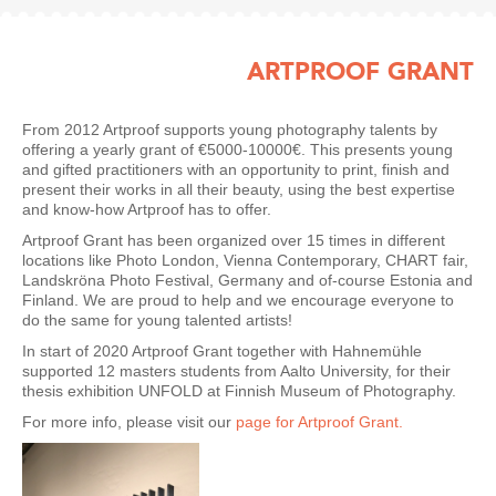
ARTPROOF GRANT
From 2012 Artproof supports young photography talents by
offering a yearly grant of €5000-10000€. This presents young
and gifted practitioners with an opportunity to print, finish and
present their works in all their beauty, using the best expertise
and know-how Artproof has to offer.
Artproof Grant has been organized over 15 times in different
locations like Photo London, Vienna Contemporary, CHART fair,
Landskröna Photo Festival, Germany and of-course Estonia and
Finland. We are proud to help and we encourage everyone to
do the same for young talented artists!
In start of 2020 Artproof Grant together with Hahnemühle
supported 12 masters students from Aalto University, for their
thesis exhibition UNFOLD at Finnish Museum of Photography.
For more info, please visit our
page for Artproof Grant.