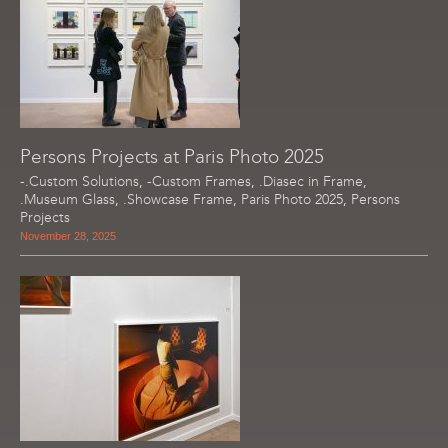
Persons Projects at Paris Photo 2025
-.Custom Solutions
,
-Custom Frames
,
.Diasec in Frame
,
.Museum Glass
,
.Showcase Frame
,
Paris Photo 2025
,
Persons
Projects
November 28, 2025