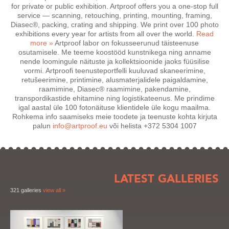
for private or public exhibition. Artproof offers you a one-stop full
service — scanning, retouching, printing, mounting, framing,
Diasec®, packing, crating and shipping. We print over 100 photo
exhibitions every year for artists from all over the world.
Read
more »
Artproof labor on fokusseerunud täisteenuse
osutamisele. Me teeme koostööd kunstnikega ning anname
nende loomingule näituste ja kollektsioonide jaoks füüsilise
vormi. Artproofi teenusteportfelli kuuluvad skaneerimine,
retušeerimine, printimine, alusmaterjalidele paigaldamine,
raamimine, Diasec® raamimine, pakendamine,
transpordikastide ehitamine ning logistikateenus. Me prindime
igal aastal üle 100 fotonäituse klientidele üle kogu maailma.
Rohkema info saamiseks meie toodete ja teenuste kohta kirjuta
palun
info@artproof.eu
või helista
+372 5304 1007
LATEST GALLERIES
321 galleries
view all »