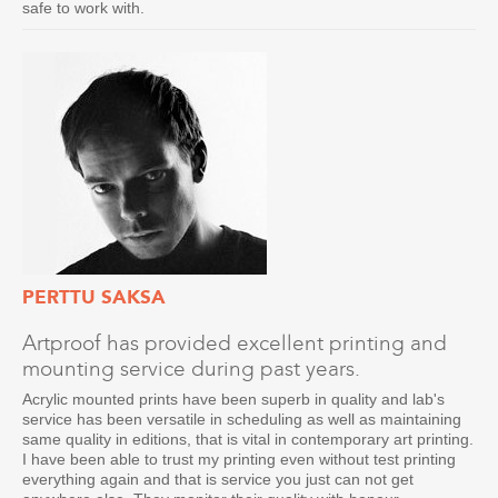
safe to work with.
PERTTU SAKSA
Artproof has provided excellent printing and
mounting service during past years.
Acrylic mounted prints have been superb in quality and lab's
service has been versatile in scheduling as well as maintaining
same quality in editions, that is vital in contemporary art printing.
I have been able to trust my printing even without test printing
everything again and that is service you just can not get