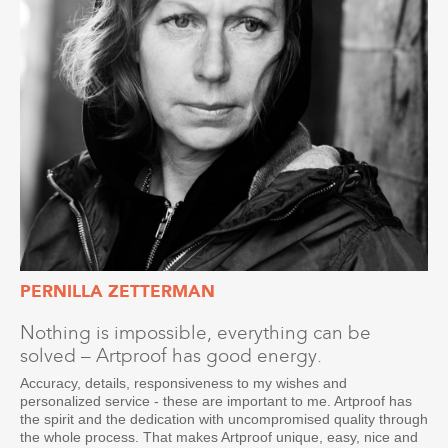
PERNILLA ZETTERMAN
Nothing is impossible, everything can be
solved – Artproof has good energy.
Accuracy, details, responsiveness to my wishes and
personalized service - these are important to me. Artproof has
the spirit and the dedication with uncompromised quality through
the whole process. That makes Artproof unique, easy, nice and