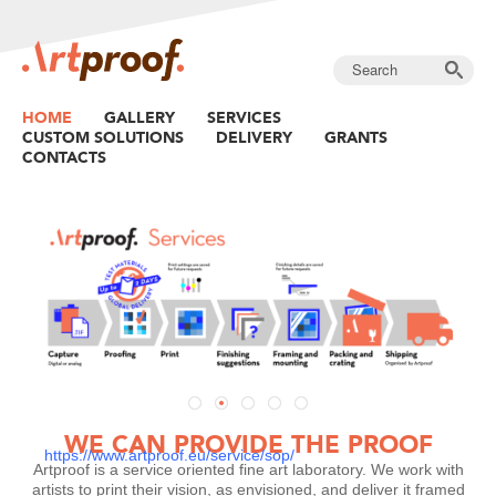
HOME
GALLERY
SERVICES
CUSTOM SOLUTIONS
DELIVERY
GRANTS
CONTACTS
DIASEC TECHNOLOGY AT YOUR SERVICE
WE MAKE YOUR LATEST WORK PERFECT WITH
THE BEST TECHNOLOGY.
Read more »
Read more
WE CAN PROVIDE THE PROOF
https://www.artproof.eu/service/sop/
Artproof is a service oriented fine art laboratory. We work with
artists to print their vision, as envisioned, and deliver it framed