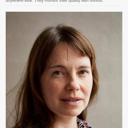
anywhere else. They monitor their quality with honour.