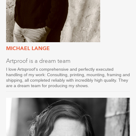
MICHAEL LANGE
Artproof is a dream team
I love Artsproof’s comprehensive and perfectly executed
handling of my work: Consulting, printing, mounting, framing and
shipping, all completed reliably with incredibly high quality. They
are a dream team for producing my shows.