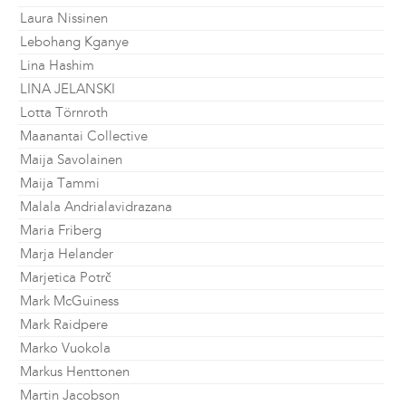
Laura Nissinen
Lebohang Kganye
Lina Hashim
LINA JELANSKI
Lotta Törnroth
Maanantai Collective
Maija Savolainen
Maija Tammi
Malala Andrialavidrazana
Maria Friberg
Marja Helander
Marjetica Potrč
Mark McGuiness
Mark Raidpere
Marko Vuokola
Markus Henttonen
Martin Jacobson