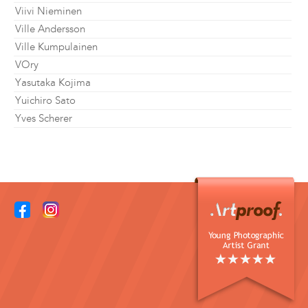
Viivi Nieminen
Ville Andersson
Ville Kumpulainen
VOry
Yasutaka Kojima
Yuichiro Sato
Yves Scherer