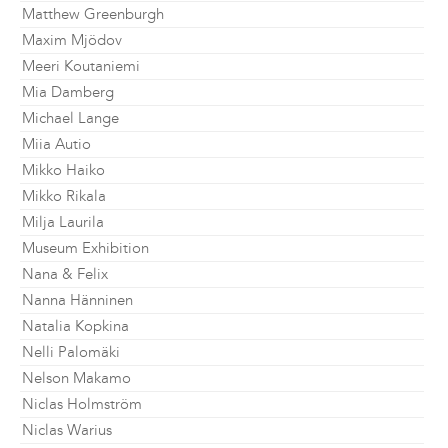
Matthew Greenburgh
Maxim Mjödov
Meeri Koutaniemi
Mia Damberg
Michael Lange
Miia Autio
Mikko Haiko
Mikko Rikala
Milja Laurila
Museum Exhibition
Nana & Felix
Nanna Hänninen
Natalia Kopkina
Nelli Palomäki
Nelson Makamo
Niclas Holmström
Niclas Warius