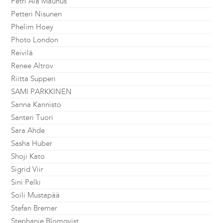
Petri Ala Maunus
Petteri Nisunen
Phelim Hoey
Photo London
Reivilä
Renee Altrov
Riitta Supperi
SAMI PARKKINEN
Sanna Kannisto
Santeri Tuori
Sara Ahde
Sasha Huber
Shoji Kato
Sigrid Viir
Sini Pelki
Soili Mustapää
Stefan Bremer
Stephanie Blomqvist