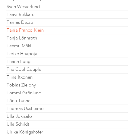
Sven Westerlund
Taavi Rekkaro
Tamas Dezso
Tania Franco Klein
Tanja Lönnroth
Teemu Mäki
Terike Haapoja
Thanh Long
The Cool Couple
Tiina Itkonen
Tobias Zielony
Tommi Grönlund
Tõnu Tunnel
Tuomas Uusheimo
Ulla Jokisalo
Ulla Schildt
Ulrike Königshofer