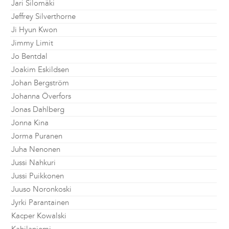
Jari Silomäki
Jeffrey Silverthorne
Ji Hyun Kwon
Jimmy Limit
Jo Bentdal
Joakim Eskildsen
Johan Bergström
Johanna Överfors
Jonas Dahlberg
Jonna Kina
Jorma Puranen
Juha Nenonen
Jussi Nahkuri
Jussi Puikkonen
Juuso Noronkoski
Jyrki Parantainen
Kacper Kowalski