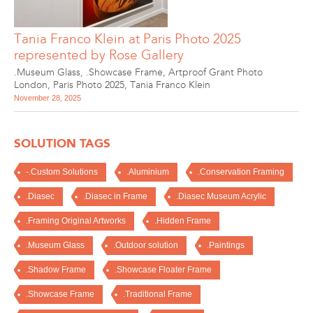
Tania Franco Klein at Paris Photo 2025
represented by Rose Gallery
.Museum Glass
,
.Showcase Frame
,
Artproof Grant Photo
London
,
Paris Photo 2025
,
Tania Franco Klein
November 28, 2025
SOLUTION TAGS
-.Custom Solutions
.Aluminium
.Conservation Framing
.Diasec
.Diasec in Frame
.Diasec Museum Acrylic
.Framing Original Artworks
.Hidden Frame
.Museum Glass
.Outdoor solution
.Paintings
.Shadow Frame
.Showcase Floater Frame
.Showcase Frame
.Traditional Frame