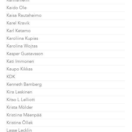
Kahilaniemi
Kaido Ole
Kaisa Rautaheimo
Karel Kravik
Karl Ketamo
Karoliina Kupias
Karolina Wojtas
Kasper Gustavsson
Kati Immonen
Kaupo Kikkas
KDK
Kenneth Bamberg
Kira Leskinen
Kitso L Lelliott
Krista Mölder
Kristiina Mäenpää
Kristina Õllek
Lasse Lecklin