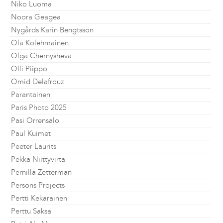
Niko Luoma
Noora Geagea
Nygårds Karin Bengtsson
Ola Kolehmainen
Olga Chernysheva
Olli Piippo
Omid Delafrouz
Parantainen
Paris Photo 2025
Pasi Orrensalo
Paul Kuimet
Peeter Laurits
Pekka Niittyvirta
Pernilla Zetterman
Persons Projects
Pertti Kekarainen
Perttu Saksa