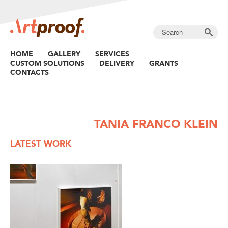
HOME
GALLERY
SERVICES
CUSTOM SOLUTIONS
DELIVERY
GRANTS
CONTACTS
TANIA FRANCO KLEIN
LATEST WORK