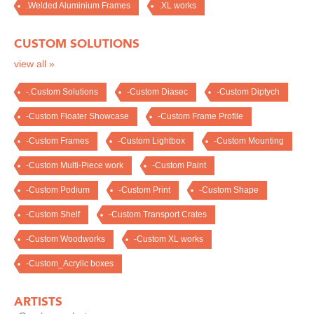
.Welded Aluminium Frames
.XL works
CUSTOM SOLUTIONS
view all »
-.Custom Solutions
-Custom Diasec
-Custom Diptych
-Custom Floater Showcase
-Custom Frame Profile
-Custom Frames
-Custom Lightbox
-Custom Mounting
-Custom Multi-Piece work
-Custom Paint
-Custom Podium
-Custom Print
-Custom Shape
-Custom Shelf
-Custom Transport Crates
-Custom Woodworks
-Custom XL works
-Custom_Acrylic boxes
ARTISTS