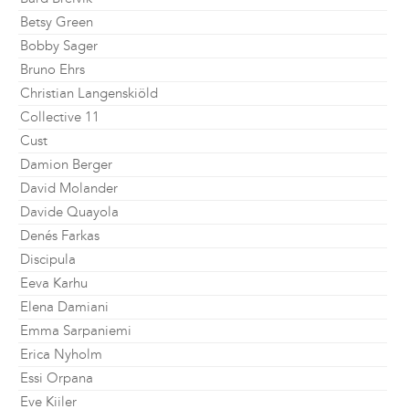
Betsy Green
Bobby Sager
Bruno Ehrs
Christian Langenskiöld
Collective 11
Cust
Damion Berger
David Molander
Davide Quayola
Denés Farkas
Discipula
Eeva Karhu
Elena Damiani
Emma Sarpaniemi
Erica Nyholm
Essi Orpana
Eve Kiiler