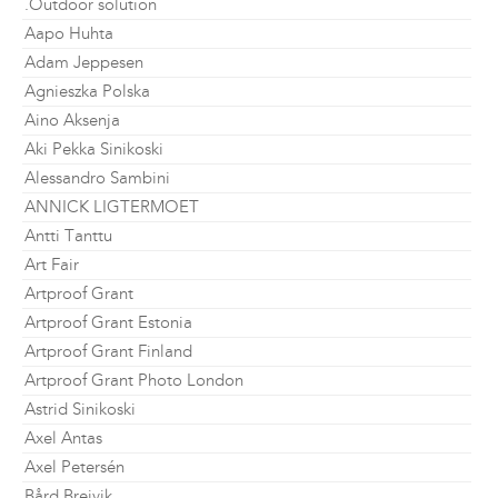
.Outdoor solution
Aapo Huhta
Adam Jeppesen
Agnieszka Polska
Aino Aksenja
Aki Pekka Sinikoski
Alessandro Sambini
ANNICK LIGTERMOET
Antti Tanttu
Art Fair
Artproof Grant
Artproof Grant Estonia
Artproof Grant Finland
Artproof Grant Photo London
Astrid Sinikoski
Axel Antas
Axel Petersén
Bård Breivik