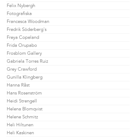
Felix Nybergh
Fotografiska
Francesca Woodman
Fredrik Söderberg's
Freya Copeland
Frida Orupabo
Frosblom Gallery
Gabriela Torres Ruiz
Grey Crawford
Gunilla Klingberg
Hanna Råst
Hans Rosenström
Heidi Strengell
Helena Blomqvist
Helene Schmitz
Heli Hiltunen
Heli Kaskinen