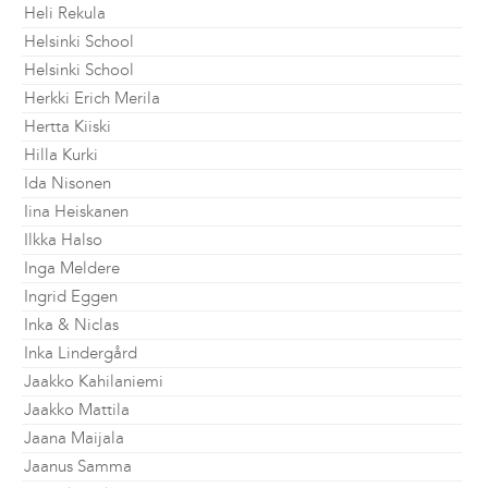
Heli Rekula
Helsinki School
Helsinki School
Herkki Erich Merila
Hertta Kiiski
Hilla Kurki
Ida Nisonen
Iina Heiskanen
Ilkka Halso
Inga Meldere
Ingrid Eggen
Inka & Niclas
Inka Lindergård
Jaakko Kahilaniemi
Jaakko Mattila
Jaana Maijala
Jaanus Samma