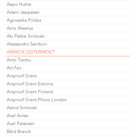
Aapo Huhta
Adam Jeppesen
Agnieszka Polska
Aino Aksenja
Aki Pekka Sinikoski
Alessandro Sambini
ANNICK LIGTERMOET
Antti Tanttu
Art Fair
Artproof Grant
Artproof Grant Estonia
Artproof Grant Finland
Artproof Grant Photo London
Astrid Sinikoski
Axel Antas
Axel Petersén
Bård Breivik