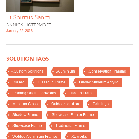
Et Spiritus Sancti
ANNICK LIGTERMOET
January 22, 2016
SOLUTION TAGS
-.Custom Solutions
.Aluminium
.Conservation Framing
.Diasec
.Diasec in Frame
.Diasec Museum Acrylic
.Framing Original Artworks
.Hidden Frame
.Museum Glass
.Outdoor solution
.Paintings
.Shadow Frame
.Showcase Floater Frame
.Showcase Frame
.Traditional Frame
.Welded Aluminium Frames
.XL works