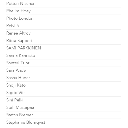
Petteri Nisunen
Phelim Hoey
Photo London
Reivilä
Renee Altrov
Riitta Supperi
SAMI PARKKINEN
Sanna Kannisto
Santeri Tuori
Sara Ahde
Sasha Huber
Shoji Kato
Sigrid Viir
Sini Pelki
Soili Mustapää
Stefan Bremer
Stephanie Blomqvist