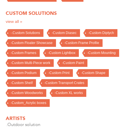
CUSTOM SOLUTIONS
view all »
-.Custom Solutions
-Custom Diasec
-Custom Diptych
-Custom Floater Showcase
-Custom Frame Profile
-Custom Frames
-Custom Lightbox
-Custom Mounting
-Custom Multi-Piece work
-Custom Paint
-Custom Podium
-Custom Print
-Custom Shape
-Custom Shelf
-Custom Transport Crates
-Custom Woodworks
-Custom XL works
-Custom_Acrylic boxes
ARTISTS
.Outdoor solution