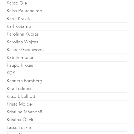
Kaido Ole
Kaisa Rautaheimo
Karel Kravik
Karl Ketamo
Karoliina Kupias
Karolina Wojtas
Kasper Gustavsson
Kati Immonen
Kaupo Kikkas
KDK
Kenneth Bamberg
Kira Leskinen
Kitso L Lelliott
Krista Mölder
Kristiina Mäenpää
Kristina Õllek
Lasse Lecklin