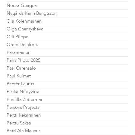
Noora Geagea
Nygårds Karin Bengtsson
Ola Kolehmainen
Olga Chernysheva
Olli Piippo
Omid Delafrouz
Parantainen
Paris Photo 2025
Pasi Orrensalo
Paul Kuimet
Peeter Laurits
Pekka Niittyvirta
Pernilla Zetterman
Persons Projects
Pertti Kekarainen
Perttu Saksa
Petri Ala Maunus