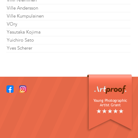
Viivi Nieminen
Ville Andersson
Ville Kumpulainen
VOry
Yasutaka Kojima
Yuichiro Sato
Yves Scherer