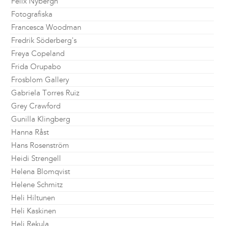
Felix Nybergh
Fotografiska
Francesca Woodman
Fredrik Söderberg's
Freya Copeland
Frida Orupabo
Frosblom Gallery
Gabriela Torres Ruiz
Grey Crawford
Gunilla Klingberg
Hanna Råst
Hans Rosenström
Heidi Strengell
Helena Blomqvist
Helene Schmitz
Heli Hiltunen
Heli Kaskinen
Heli Rekula