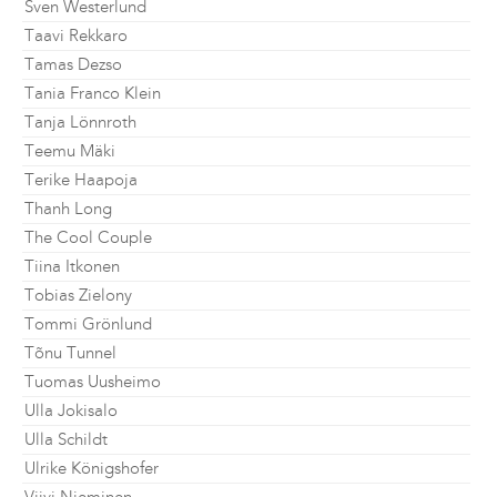
Sven Westerlund
Taavi Rekkaro
Tamas Dezso
Tania Franco Klein
Tanja Lönnroth
Teemu Mäki
Terike Haapoja
Thanh Long
The Cool Couple
Tiina Itkonen
Tobias Zielony
Tommi Grönlund
Tõnu Tunnel
Tuomas Uusheimo
Ulla Jokisalo
Ulla Schildt
Ulrike Königshofer