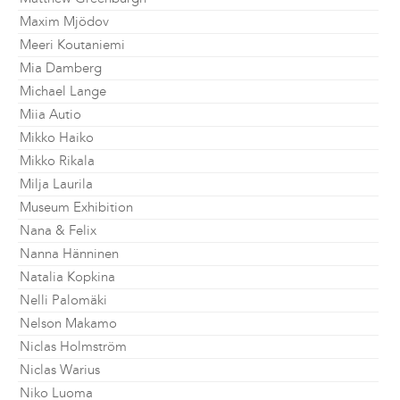
Maxim Mjödov
Meeri Koutaniemi
Mia Damberg
Michael Lange
Miia Autio
Mikko Haiko
Mikko Rikala
Milja Laurila
Museum Exhibition
Nana & Felix
Nanna Hänninen
Natalia Kopkina
Nelli Palomäki
Nelson Makamo
Niclas Holmström
Niclas Warius
Niko Luoma