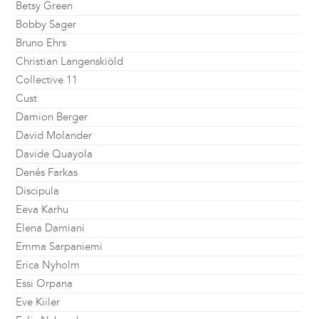
Betsy Green
Bobby Sager
Bruno Ehrs
Christian Langenskiöld
Collective 11
Cust
Damion Berger
David Molander
Davide Quayola
Denés Farkas
Discipula
Eeva Karhu
Elena Damiani
Emma Sarpaniemi
Erica Nyholm
Essi Orpana
Eve Kiiler