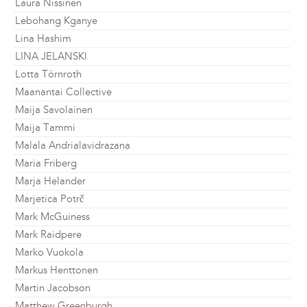
Laura Nissinen
Lebohang Kganye
Lina Hashim
LINA JELANSKI
Lotta Törnroth
Maanantai Collective
Maija Savolainen
Maija Tammi
Malala Andrialavidrazana
Maria Friberg
Marja Helander
Marjetica Potrč
Mark McGuiness
Mark Raidpere
Marko Vuokola
Markus Henttonen
Martin Jacobson
Matthew Greenburgh