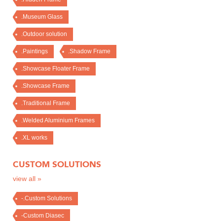
.Museum Glass
.Outdoor solution
.Paintings
.Shadow Frame
.Showcase Floater Frame
.Showcase Frame
.Traditional Frame
.Welded Aluminium Frames
.XL works
CUSTOM SOLUTIONS
view all »
-.Custom Solutions
-Custom Diasec