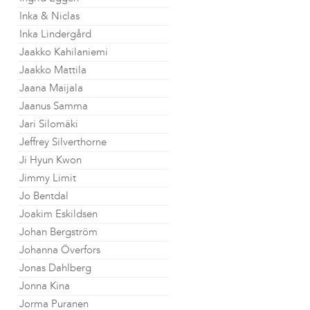
Inka & Niclas
Inka Lindergård
Jaakko Kahilaniemi
Jaakko Mattila
Jaana Maijala
Jaanus Samma
Jari Silomäki
Jeffrey Silverthorne
Ji Hyun Kwon
Jimmy Limit
Jo Bentdal
Joakim Eskildsen
Johan Bergström
Johanna Överfors
Jonas Dahlberg
Jonna Kina
Jorma Puranen