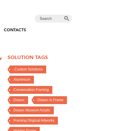
CONTACTS
SOLUTION TAGS
Y
-.Custom Solutions
.Aluminium
.Conservation Framing
.Diasec
.Diasec in Frame
.Diasec Museum Acrylic
.Framing Original Artworks
.Hidden Frame