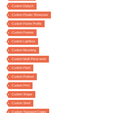
-Custom Diptych
-Custom Floater Showcase
-Custom Frame Profile
-Custom Frames
-Custom Lightbox
-Custom Mounting
-Custom Multi-Piece work
-Custom Paint
-Custom Podium
-Custom Print
-Custom Shape
-Custom Shelf
-Custom Transport Crates