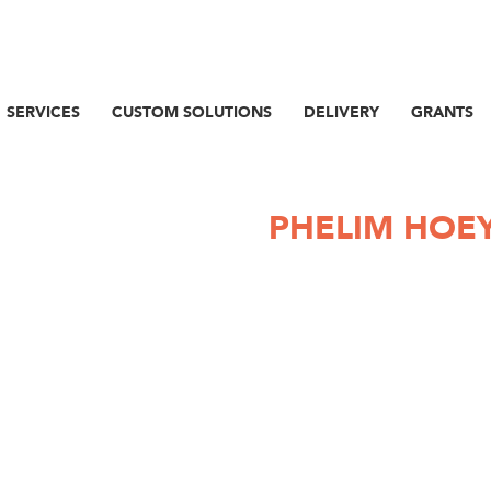
SERVICES
CUSTOM SOLUTIONS
DELIVERY
GRANTS
PHELIM HOE