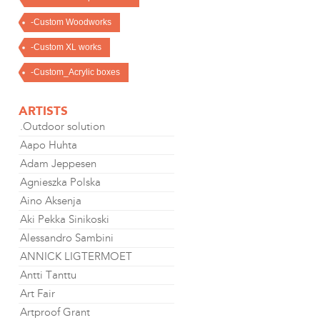
-Custom Woodworks
-Custom XL works
-Custom_Acrylic boxes
ARTISTS
.Outdoor solution
Aapo Huhta
Adam Jeppesen
Agnieszka Polska
Aino Aksenja
Aki Pekka Sinikoski
Alessandro Sambini
ANNICK LIGTERMOET
Antti Tanttu
Art Fair
Artproof Grant