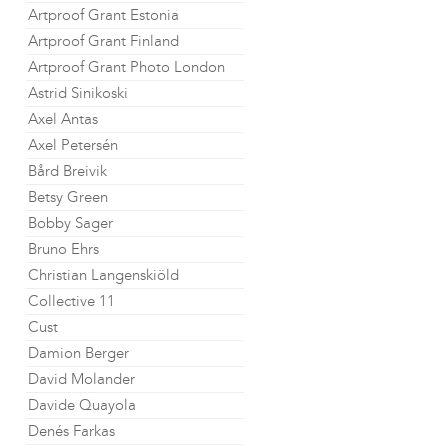
Artproof Grant Estonia
Artproof Grant Finland
Artproof Grant Photo London
Astrid Sinikoski
Axel Antas
Axel Petersén
Bård Breivik
Betsy Green
Bobby Sager
Bruno Ehrs
Christian Langenskiöld
Collective 11
Cust
Damion Berger
David Molander
Davide Quayola
Denés Farkas