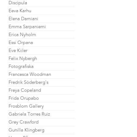
Discipula
Eeva Karhu
Elena Damiani
Emma Sarpaniemi
Erica Nyholm
Essi Orpana
Eve Kiiler
Felix Nybergh
Fotografiska
Francesca Woodman
Fredrik Söderberg's
Freya Copeland
Frida Orupabo
Frosblom Gallery
Gabriela Torres Ruiz
Grey Crawford
Gunilla Klingberg