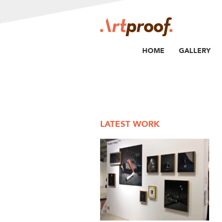
HOME
GALLERY
LATEST WORK