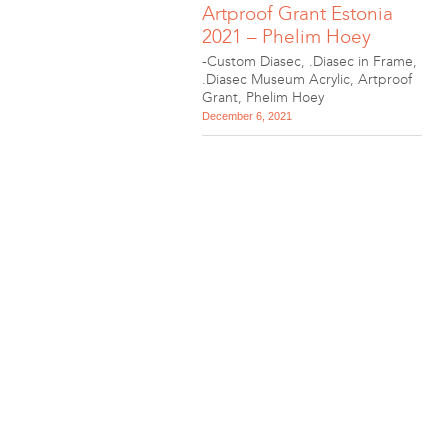
Artproof Grant Estonia
2021 – Phelim Hoey
-Custom Diasec
,
.Diasec in Frame
,
.Diasec Museum Acrylic
,
Artproof
Grant
,
Phelim Hoey
December 6, 2021