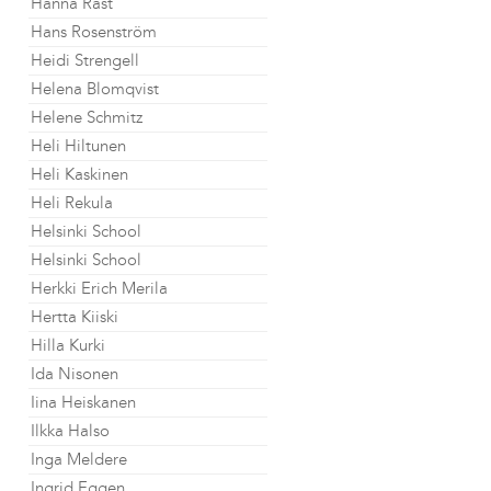
Hanna Råst
Hans Rosenström
Heidi Strengell
Helena Blomqvist
Helene Schmitz
Heli Hiltunen
Heli Kaskinen
Heli Rekula
Helsinki School
Helsinki School
Herkki Erich Merila
Hertta Kiiski
Hilla Kurki
Ida Nisonen
Iina Heiskanen
Ilkka Halso
Inga Meldere
Ingrid Eggen