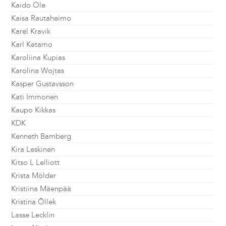
Kaido Ole
Kaisa Rautaheimo
Karel Kravik
Karl Ketamo
Karoliina Kupias
Karolina Wojtas
Kasper Gustavsson
Kati Immonen
Kaupo Kikkas
KDK
Kenneth Bamberg
Kira Leskinen
Kitso L Lelliott
Krista Mölder
Kristiina Mäenpää
Kristina Õllek
Lasse Lecklin