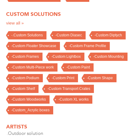
CUSTOM SOLUTIONS
view all »
-.Custom Solutions
-Custom Diasec
-Custom Diptych
-Custom Floater Showcase
-Custom Frame Profile
-Custom Frames
-Custom Lightbox
-Custom Mounting
-Custom Multi-Piece work
-Custom Paint
-Custom Podium
-Custom Print
-Custom Shape
-Custom Shelf
-Custom Transport Crates
-Custom Woodworks
-Custom XL works
-Custom_Acrylic boxes
ARTISTS
.Outdoor solution