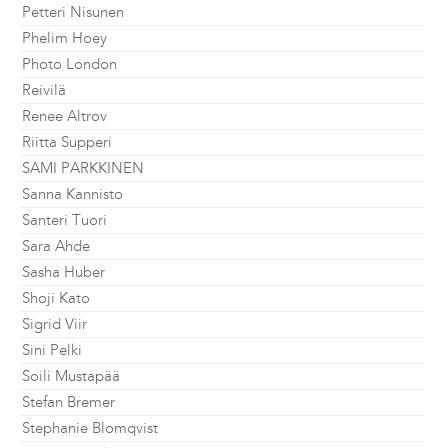
Petteri Nisunen
Phelim Hoey
Photo London
Reivilä
Renee Altrov
Riitta Supperi
SAMI PARKKINEN
Sanna Kannisto
Santeri Tuori
Sara Ahde
Sasha Huber
Shoji Kato
Sigrid Viir
Sini Pelki
Soili Mustapää
Stefan Bremer
Stephanie Blomqvist