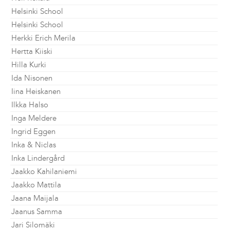
Helsinki School
Helsinki School
Herkki Erich Merila
Hertta Kiiski
Hilla Kurki
Ida Nisonen
Iina Heiskanen
Ilkka Halso
Inga Meldere
Ingrid Eggen
Inka & Niclas
Inka Lindergård
Jaakko Kahilaniemi
Jaakko Mattila
Jaana Maijala
Jaanus Samma
Jari Silomäki