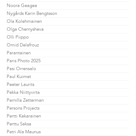
Noora Geagea
Nygårds Karin Bengtsson
Ola Kolehmainen
Olga Chernysheva
Olli Piippo
Omid Delafrouz
Parantainen
Paris Photo 2025
Pasi Orrensalo
Paul Kuimet
Peeter Laurits
Pekka Niittyvirta
Pernilla Zetterman
Persons Projects
Pertti Kekarainen
Perttu Saksa
Petri Ala Maunus