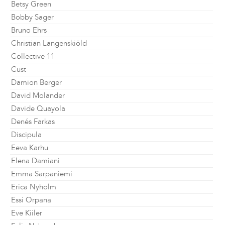
Betsy Green
Bobby Sager
Bruno Ehrs
Christian Langenskiöld
Collective 11
Cust
Damion Berger
David Molander
Davide Quayola
Denés Farkas
Discipula
Eeva Karhu
Elena Damiani
Emma Sarpaniemi
Erica Nyholm
Essi Orpana
Eve Kiiler