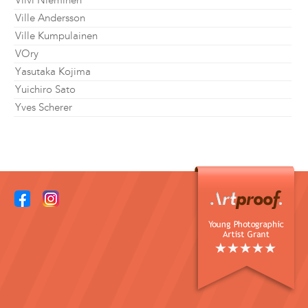
Viivi Nieminen
Ville Andersson
Ville Kumpulainen
VOry
Yasutaka Kojima
Yuichiro Sato
Yves Scherer