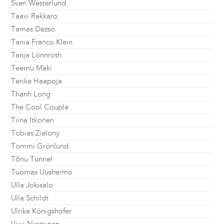
Sven Westerlund
Taavi Rekkaro
Tamas Dezso
Tania Franco Klein
Tanja Lönnroth
Teemu Mäki
Terike Haapoja
Thanh Long
The Cool Couple
Tiina Itkonen
Tobias Zielony
Tommi Grönlund
Tõnu Tunnel
Tuomas Uusheimo
Ulla Jokisalo
Ulla Schildt
Ulrike Königshofer