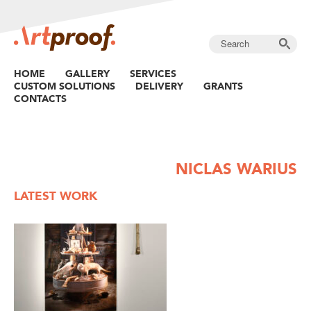
HOME
GALLERY
SERVICES
CUSTOM SOLUTIONS
DELIVERY
GRANTS
CONTACTS
NICLAS WARIUS
LATEST WORK