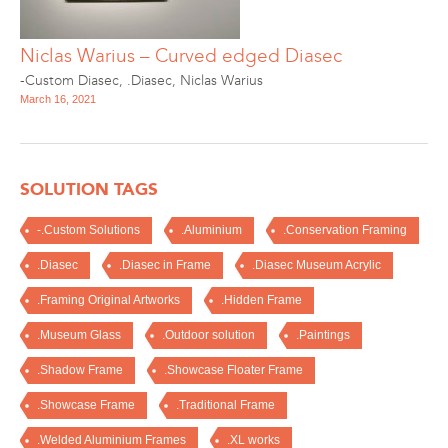
Niclas Warius – Curved edged Diasec
-Custom Diasec
,
.Diasec
,
Niclas Warius
March 16, 2021
SOLUTION TAGS
-.Custom Solutions
.Aluminium
.Conservation Framing
.Diasec
.Diasec in Frame
.Diasec Museum Acrylic
.Framing Original Artworks
.Hidden Frame
.Museum Glass
.Outdoor solution
.Paintings
.Shadow Frame
.Showcase Floater Frame
.Showcase Frame
.Traditional Frame
.Welded Aluminium Frames
.XL works