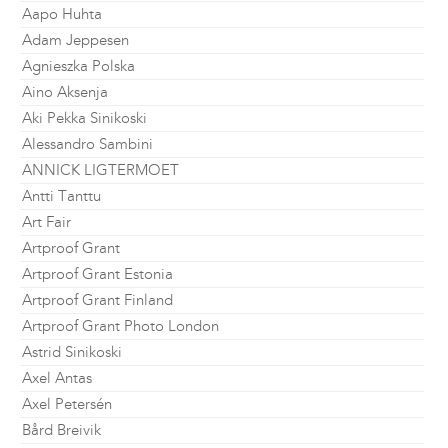
Aapo Huhta
Adam Jeppesen
Agnieszka Polska
Aino Aksenja
Aki Pekka Sinikoski
Alessandro Sambini
ANNICK LIGTERMOET
Antti Tanttu
Art Fair
Artproof Grant
Artproof Grant Estonia
Artproof Grant Finland
Artproof Grant Photo London
Astrid Sinikoski
Axel Antas
Axel Petersén
Bård Breivik