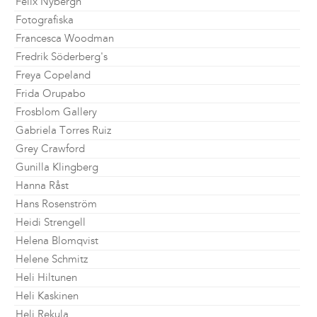
Felix Nybergh
Fotografiska
Francesca Woodman
Fredrik Söderberg's
Freya Copeland
Frida Orupabo
Frosblom Gallery
Gabriela Torres Ruiz
Grey Crawford
Gunilla Klingberg
Hanna Råst
Hans Rosenström
Heidi Strengell
Helena Blomqvist
Helene Schmitz
Heli Hiltunen
Heli Kaskinen
Heli Rekula