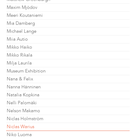
Maxim Mjödov
Meeri Koutaniemi
Mia Damberg
Michael Lange
Miia Autio
Mikko Haiko
Mikko Rikala
Milja Laurila
Museum Exhibition
Nana & Felix
Nanna Hänninen
Natalia Kopkina
Nelli Palomäki
Nelson Makamo
Niclas Holmström
Niclas Warius
Niko Luoma