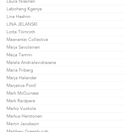
Laura Nissinen
Lebohang Kganye
Lina Hashim
LINA JELANSKI
Lotta Törnroth
Maanantai Collective
Maija Savolainen
Maija Tammi
Malala Andrialavidrazana
Maria Friberg
Marja Helander
Marjetica Potrč
Mark McGuiness
Mark Raidpere
Marko Vuokola
Markus Henttonen
Martin Jacobson
Matthew Greenburgh