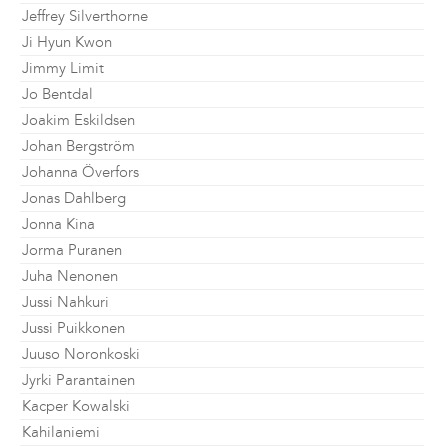
Jeffrey Silverthorne
Ji Hyun Kwon
Jimmy Limit
Jo Bentdal
Joakim Eskildsen
Johan Bergström
Johanna Överfors
Jonas Dahlberg
Jonna Kina
Jorma Puranen
Juha Nenonen
Jussi Nahkuri
Jussi Puikkonen
Juuso Noronkoski
Jyrki Parantainen
Kacper Kowalski
Kahilaniemi