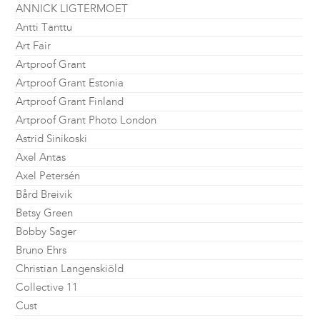
ANNICK LIGTERMOET
Antti Tanttu
Art Fair
Artproof Grant
Artproof Grant Estonia
Artproof Grant Finland
Artproof Grant Photo London
Astrid Sinikoski
Axel Antas
Axel Petersén
Bård Breivik
Betsy Green
Bobby Sager
Bruno Ehrs
Christian Langenskiöld
Collective 11
Cust