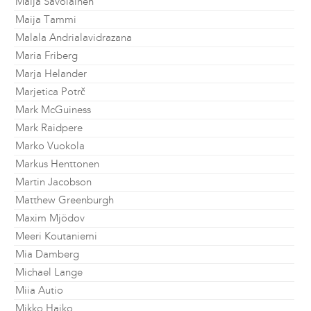
Maija Savolainen
Maija Tammi
Malala Andrialavidrazana
Maria Friberg
Marja Helander
Marjetica Potrč
Mark McGuiness
Mark Raidpere
Marko Vuokola
Markus Henttonen
Martin Jacobson
Matthew Greenburgh
Maxim Mjödov
Meeri Koutaniemi
Mia Damberg
Michael Lange
Miia Autio
Mikko Haiko