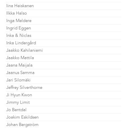
Iina Heiskanen
Ilkka Halso
Inga Meldere
Ingrid Eggen
Inka & Niclas
Inka Lindergård
Jaakko Kahilaniemi
Jaakko Mattila
Jaana Maijala
Jaanus Samma
Jari Silomäki
Jeffrey Silverthorne
Ji Hyun Kwon
Jimmy Limit
Jo Bentdal
Joakim Eskildsen
Johan Bergström