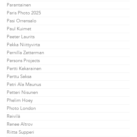
Parantainen
Paris Photo 2025
Pasi Orrensalo
Paul Kuimet
Peeter Laurits
Pekka Niittyvirta
Pernilla Zetterman
Persons Projects
Pertti Kekarainen
Perttu Saksa
Petri Ala Maunus
Petteri Nisunen
Phelim Hoey
Photo London
Reivilä
Renee Altrov
Riitta Supperi