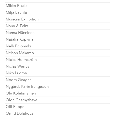
Mikko Rikala
Milja Laurila
Museum Exhibition
Nana & Felix
Nanna Hänninen
Natalia Kopkina
Nelli Palomäki
Nelson Makamo
Niclas Holmström
Niclas Warius
Niko Luoma
Noora Geagea
Nygårds Karin Bengtsson
Ola Kolehmainen
Olga Chernysheva
Olli Piippo
Omid Delafrouz