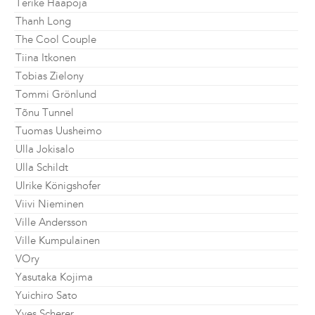
Terike Haapoja
Thanh Long
The Cool Couple
Tiina Itkonen
Tobias Zielony
Tommi Grönlund
Tõnu Tunnel
Tuomas Uusheimo
Ulla Jokisalo
Ulla Schildt
Ulrike Königshofer
Viivi Nieminen
Ville Andersson
Ville Kumpulainen
VOry
Yasutaka Kojima
Yuichiro Sato
Yves Scherer