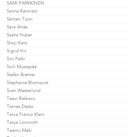
SAMI PARKKINEN
Sanna Kannisto
Santeri Tuori
Sara Ahde
Sasha Huber
Shoji Kato
Sigrid Viir
Sini Pelki
Soili Mustapää
Stefan Bremer
Stephanie Blomqvist
Sven Westerlund
Taavi Rekkaro
Tamas Dezso
Tania Franco Klein
Tanja Lönnroth
Teemu Mäki