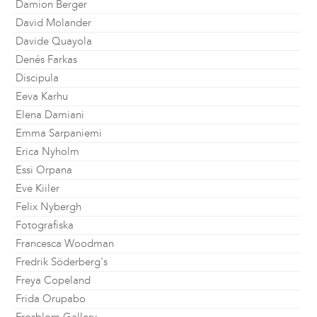
Damion Berger
David Molander
Davide Quayola
Denés Farkas
Discipula
Eeva Karhu
Elena Damiani
Emma Sarpaniemi
Erica Nyholm
Essi Orpana
Eve Kiiler
Felix Nybergh
Fotografiska
Francesca Woodman
Fredrik Söderberg's
Freya Copeland
Frida Orupabo