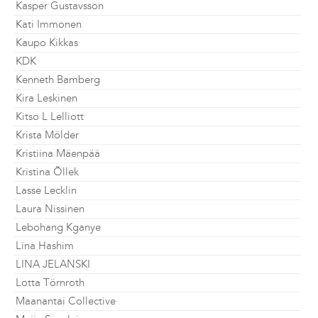
Kasper Gustavsson
Kati Immonen
Kaupo Kikkas
KDK
Kenneth Bamberg
Kira Leskinen
Kitso L Lelliott
Krista Mölder
Kristiina Mäenpää
Kristina Õllek
Lasse Lecklin
Laura Nissinen
Lebohang Kganye
Lina Hashim
LINA JELANSKI
Lotta Törnroth
Maanantai Collective