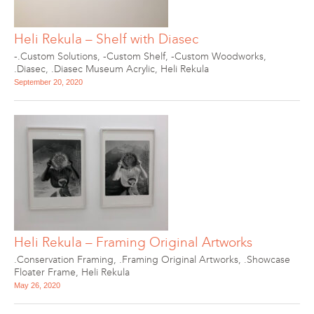
Heli Rekula – Shelf with Diasec
-.Custom Solutions
,
-Custom Shelf
,
-Custom Woodworks
,
.Diasec
,
.Diasec Museum Acrylic
,
Heli Rekula
September 20, 2020
Heli Rekula – Framing Original Artworks
.Conservation Framing
,
.Framing Original Artworks
,
.Showcase
Floater Frame
,
Heli Rekula
May 26, 2020