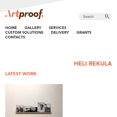
HOME
GALLERY
SERVICES
CUSTOM SOLUTIONS
DELIVERY
GRANTS
CONTACTS
HELI REKULA
LATEST WORK