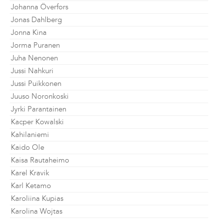
Johanna Överfors
Jonas Dahlberg
Jonna Kina
Jorma Puranen
Juha Nenonen
Jussi Nahkuri
Jussi Puikkonen
Juuso Noronkoski
Jyrki Parantainen
Kacper Kowalski
Kahilaniemi
Kaido Ole
Kaisa Rautaheimo
Karel Kravik
Karl Ketamo
Karoliina Kupias
Karolina Wojtas