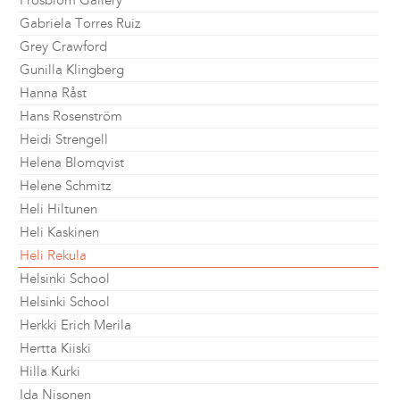
Frosblom Gallery
Gabriela Torres Ruiz
Grey Crawford
Gunilla Klingberg
Hanna Råst
Hans Rosenström
Heidi Strengell
Helena Blomqvist
Helene Schmitz
Heli Hiltunen
Heli Kaskinen
Heli Rekula
Helsinki School
Helsinki School
Herkki Erich Merila
Hertta Kiiski
Hilla Kurki
Ida Nisonen