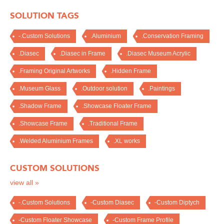
SOLUTION TAGS
-.Custom Solutions
.Aluminium
.Conservation Framing
.Diasec
.Diasec in Frame
.Diasec Museum Acrylic
.Framing Original Artworks
.Hidden Frame
.Museum Glass
.Outdoor solution
.Paintings
.Shadow Frame
.Showcase Floater Frame
.Showcase Frame
.Traditional Frame
.Welded Aluminium Frames
.XL works
CUSTOM SOLUTIONS
view all »
-.Custom Solutions
-Custom Diasec
-Custom Diptych
-Custom Floater Showcase
-Custom Frame Profile