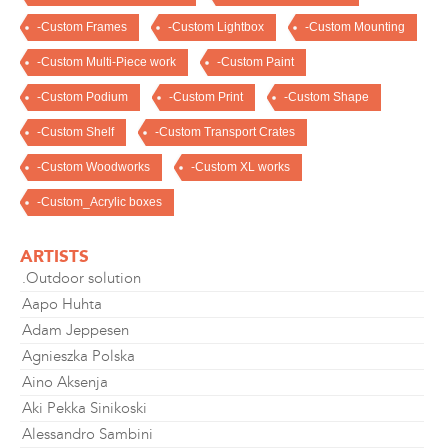
-Custom Frames
-Custom Lightbox
-Custom Mounting
-Custom Multi-Piece work
-Custom Paint
-Custom Podium
-Custom Print
-Custom Shape
-Custom Shelf
-Custom Transport Crates
-Custom Woodworks
-Custom XL works
-Custom_Acrylic boxes
ARTISTS
.Outdoor solution
Aapo Huhta
Adam Jeppesen
Agnieszka Polska
Aino Aksenja
Aki Pekka Sinikoski
Alessandro Sambini