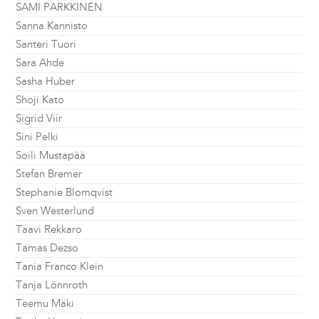
SAMI PARKKINEN
Sanna Kannisto
Santeri Tuori
Sara Ahde
Sasha Huber
Shoji Kato
Sigrid Viir
Sini Pelki
Soili Mustapää
Stefan Bremer
Stephanie Blomqvist
Sven Westerlund
Taavi Rekkaro
Tamas Dezso
Tania Franco Klein
Tanja Lönnroth
Teemu Mäki