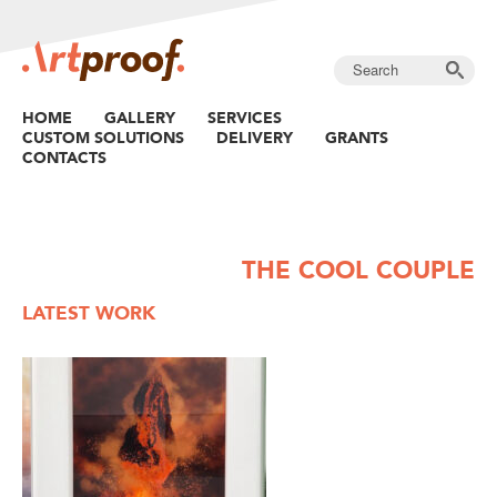
HOME
GALLERY
SERVICES
CUSTOM SOLUTIONS
DELIVERY
GRANTS
CONTACTS
THE COOL COUPLE
LATEST WORK