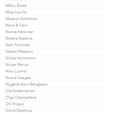
Mikko Rikala
Milja Laurila
Museum Exhibition
Nana & Felix
Nanna Hänninen
Natalia Kopkina
Nelli Palomäki
Nelson Makamo
Niclas Holmström
Niclas Warius
Niko Luoma
Noora Geagea
Nygårds Karin Bengtsson
Ola Kolehmainen
Olga Chernysheva
Olli Piippo
Omid Delafrouz