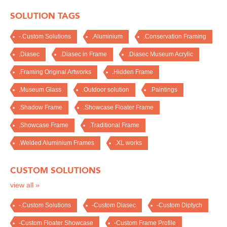
SOLUTION TAGS
-.Custom Solutions
.Aluminium
.Conservation Framing
.Diasec
.Diasec in Frame
.Diasec Museum Acrylic
.Framing Original Artworks
.Hidden Frame
.Museum Glass
.Outdoor solution
.Paintings
.Shadow Frame
.Showcase Floater Frame
.Showcase Frame
.Traditional Frame
.Welded Aluminium Frames
.XL works
CUSTOM SOLUTIONS
view all »
-.Custom Solutions
-Custom Diasec
-Custom Diptych
-Custom Floater Showcase
-Custom Frame Profile