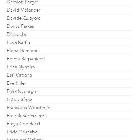
Damion Berger
David Molander
Davide Quayola
Denés Farkas
Discipula
Eeva Karhu
Elena Damiani
Emma Sarpaniemi
Erica Nyholm
Essi Orpana
Eve Kiiler
Felix Nybergh
Fotografiska
Francesca Woodman
Fredrik Söderberg's
Freya Copeland
Frida Orupabo