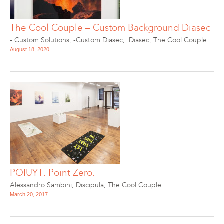
The Cool Couple – Custom Background Diasec
-.Custom Solutions
,
-Custom Diasec
,
.Diasec
,
The Cool Couple
August 18, 2020
POIUYT. Point Zero.
Alessandro Sambini
,
Discipula
,
The Cool Couple
March 20, 2017