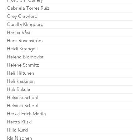
Frosblom Gallery
Gabriela Torres Ruiz
Grey Crawford
Gunilla Klingberg
Hanna Råst
Hans Rosenström
Heidi Strengell
Helena Blomqvist
Helene Schmitz
Heli Hiltunen
Heli Kaskinen
Heli Rekula
Helsinki School
Helsinki School
Herkki Erich Merila
Hertta Kiiski
Hilla Kurki
Ida Nisonen