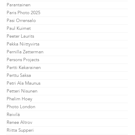
Parantainen
Paris Photo 2025
Pasi Orrensalo
Paul Kuimet
Peeter Laurits
Pekka Niittyvirta
Pernilla Zetterman
Persons Projects
Pertti Kekarainen
Perttu Saksa
Petri Ala Maunus
Petteri Nisunen
Phelim Hoey
Photo London
Reivilä
Renee Altrov
Riitta Supperi