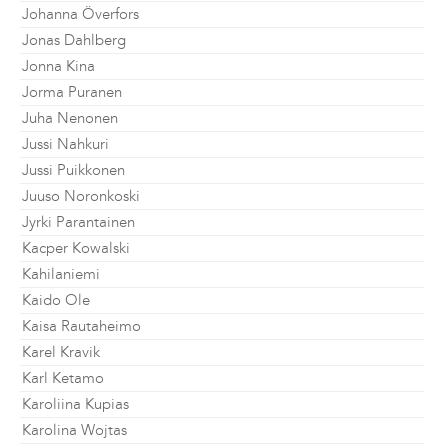
Johanna Överfors
Jonas Dahlberg
Jonna Kina
Jorma Puranen
Juha Nenonen
Jussi Nahkuri
Jussi Puikkonen
Juuso Noronkoski
Jyrki Parantainen
Kacper Kowalski
Kahilaniemi
Kaido Ole
Kaisa Rautaheimo
Karel Kravik
Karl Ketamo
Karoliina Kupias
Karolina Wojtas