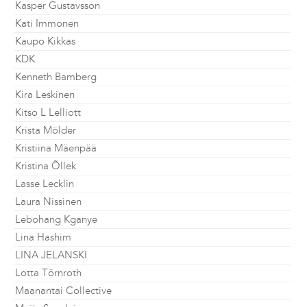
Kasper Gustavsson
Kati Immonen
Kaupo Kikkas
KDK
Kenneth Bamberg
Kira Leskinen
Kitso L Lelliott
Krista Mölder
Kristiina Mäenpää
Kristina Õllek
Lasse Lecklin
Laura Nissinen
Lebohang Kganye
Lina Hashim
LINA JELANSKI
Lotta Törnroth
Maanantai Collective