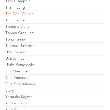
Terike Haapoja
Thanh Long
The Cool Couple
Tiina Itkonen
Tobias Zielony
Tommi Grönlund
Tõnu Tunnel
Tuomas Uusheimo
Ulla Jokisalo
Ulla Schildt
Ulrike Königshofer
Viivi Nieminen
Ville Andersson
Ville Kumpulainen
VOry
Yasutaka Kojima
Yuichiro Sato
Yves Scherer