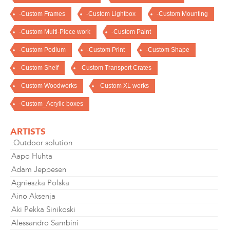
-Custom Frames
-Custom Lightbox
-Custom Mounting
-Custom Multi-Piece work
-Custom Paint
-Custom Podium
-Custom Print
-Custom Shape
-Custom Shelf
-Custom Transport Crates
-Custom Woodworks
-Custom XL works
-Custom_Acrylic boxes
ARTISTS
.Outdoor solution
Aapo Huhta
Adam Jeppesen
Agnieszka Polska
Aino Aksenja
Aki Pekka Sinikoski
Alessandro Sambini