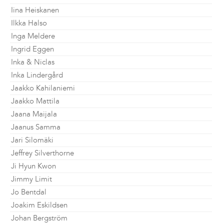
Iina Heiskanen
Ilkka Halso
Inga Meldere
Ingrid Eggen
Inka & Niclas
Inka Lindergård
Jaakko Kahilaniemi
Jaakko Mattila
Jaana Maijala
Jaanus Samma
Jari Silomäki
Jeffrey Silverthorne
Ji Hyun Kwon
Jimmy Limit
Jo Bentdal
Joakim Eskildsen
Johan Bergström