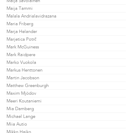
Maija Savolainen
Maija Tammi
Malala Andrialavidrazana
Maria Friberg
Marja Helander
Marjetica Potrč
Mark McGuiness
Mark Raidpere
Marko Vuokola
Markus Henttonen
Martin Jacobson
Matthew Greenburgh
Maxim Mjödov
Meeri Koutaniemi
Mia Damberg
Michael Lange
Miia Autio
Mikko Haiko