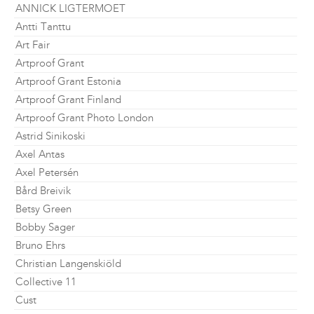
ANNICK LIGTERMOET
Antti Tanttu
Art Fair
Artproof Grant
Artproof Grant Estonia
Artproof Grant Finland
Artproof Grant Photo London
Astrid Sinikoski
Axel Antas
Axel Petersén
Bård Breivik
Betsy Green
Bobby Sager
Bruno Ehrs
Christian Langenskiöld
Collective 11
Cust