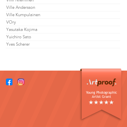
Viivi Nieminen
Ville Andersson
Ville Kumpulainen
VOry
Yasutaka Kojima
Yuichiro Sato
Yves Scherer