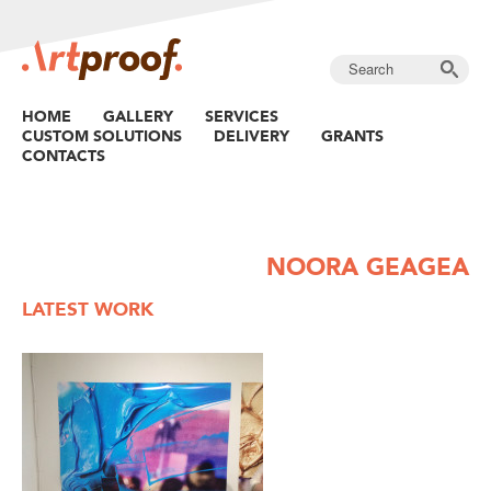
HOME
GALLERY
SERVICES
CUSTOM SOLUTIONS
DELIVERY
GRANTS
CONTACTS
NOORA GEAGEA
LATEST WORK