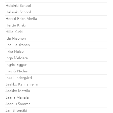
Helsinki School
Helsinki School
Herkki Erich Merila
Hertta Kiiski
Hilla Kurki
Ida Nisonen
Iina Heiskanen
Ilkka Halso
Inga Meldere
Ingrid Eggen
Inka & Niclas
Inka Lindergård
Jaakko Kahilaniemi
Jaakko Mattila
Jaana Maijala
Jaanus Samma
Jari Silomäki