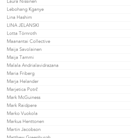
Laura Nissinen
Lebohang Kganye
Lina Hashim
LINA JELANSKI
Lotta Törnroth
Maanantai Collective
Maija Savolainen
Maija Tammi
Malala Andrialavidrazana
Maria Friberg
Marja Helander
Marjetica Potrč
Mark McGuiness
Mark Raidpere
Marko Vuokola
Markus Henttonen
Martin Jacobson
Matthew Greenburgh