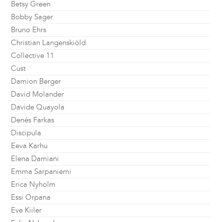
Betsy Green
Bobby Sager
Bruno Ehrs
Christian Langenskiöld
Collective 11
Cust
Damion Berger
David Molander
Davide Quayola
Denés Farkas
Discipula
Eeva Karhu
Elena Damiani
Emma Sarpaniemi
Erica Nyholm
Essi Orpana
Eve Kiiler