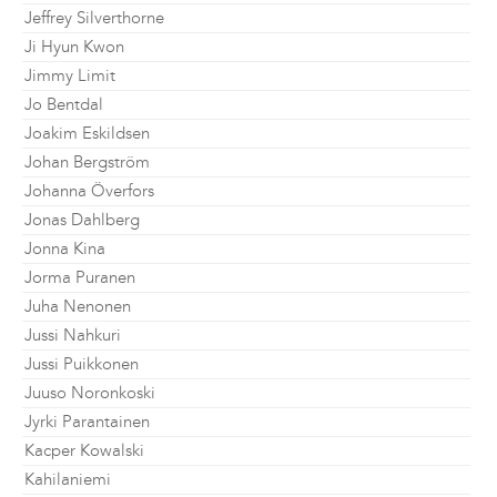
Jeffrey Silverthorne
Ji Hyun Kwon
Jimmy Limit
Jo Bentdal
Joakim Eskildsen
Johan Bergström
Johanna Överfors
Jonas Dahlberg
Jonna Kina
Jorma Puranen
Juha Nenonen
Jussi Nahkuri
Jussi Puikkonen
Juuso Noronkoski
Jyrki Parantainen
Kacper Kowalski
Kahilaniemi