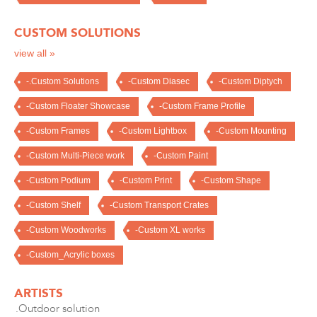
CUSTOM SOLUTIONS
view all »
-.Custom Solutions
-Custom Diasec
-Custom Diptych
-Custom Floater Showcase
-Custom Frame Profile
-Custom Frames
-Custom Lightbox
-Custom Mounting
-Custom Multi-Piece work
-Custom Paint
-Custom Podium
-Custom Print
-Custom Shape
-Custom Shelf
-Custom Transport Crates
-Custom Woodworks
-Custom XL works
-Custom_Acrylic boxes
ARTISTS
.Outdoor solution