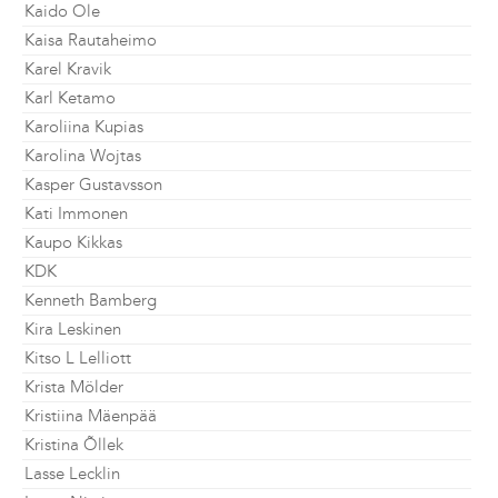
Kaido Ole
Kaisa Rautaheimo
Karel Kravik
Karl Ketamo
Karoliina Kupias
Karolina Wojtas
Kasper Gustavsson
Kati Immonen
Kaupo Kikkas
KDK
Kenneth Bamberg
Kira Leskinen
Kitso L Lelliott
Krista Mölder
Kristiina Mäenpää
Kristina Õllek
Lasse Lecklin