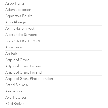
Aapo Huhta
Adam Jeppesen
Agnieszka Polska
Aino Aksenja
Aki Pekka Sinikoski
Alessandro Sambini
ANNICK LIGTERMOET
Antti Tanttu
Art Fair
Artproof Grant
Artproof Grant Estonia
Artproof Grant Finland
Artproof Grant Photo London
Astrid Sinikoski
Axel Antas
Axel Petersén
Bård Breivik