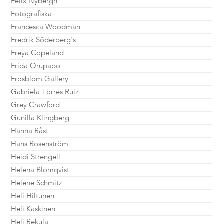
Felix Nybergh
Fotografiska
Francesca Woodman
Fredrik Söderberg's
Freya Copeland
Frida Orupabo
Frosblom Gallery
Gabriela Torres Ruiz
Grey Crawford
Gunilla Klingberg
Hanna Råst
Hans Rosenström
Heidi Strengell
Helena Blomqvist
Helene Schmitz
Heli Hiltunen
Heli Kaskinen
Heli Rekula