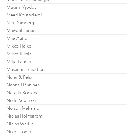
Maxim Mjödov
Meeri Koutaniemi
Mia Damberg
Michael Lange
Miia Autio
Mikko Haiko
Mikko Rikala
Milja Laurila
Museum Exhibition
Nana & Felix
Nanna Hänninen
Natalia Kopkina
Nelli Palomäki
Nelson Makamo
Niclas Holmström
Niclas Warius
Niko Luoma