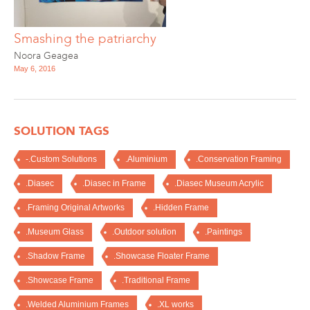
Smashing the patriarchy
Noora Geagea
May 6, 2016
SOLUTION TAGS
-.Custom Solutions
.Aluminium
.Conservation Framing
.Diasec
.Diasec in Frame
.Diasec Museum Acrylic
.Framing Original Artworks
.Hidden Frame
.Museum Glass
.Outdoor solution
.Paintings
.Shadow Frame
.Showcase Floater Frame
.Showcase Frame
.Traditional Frame
.Welded Aluminium Frames
.XL works