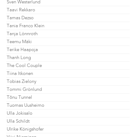
Sven Westerlund
Taavi Rekkaro
Tamas Dezso
Tania Franco Klein
Tanja Lönnroth
Teemu Mäki
Terike Haapoja
Thanh Long
The Cool Couple
Tiina Itkonen
Tobias Zielony
Tommi Grönlund
Tõnu Tunnel
Tuomas Uusheimo
Ulla Jokisalo
Ulla Schildt
Ulrike Königshofer