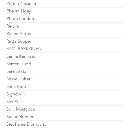
Petteri Nisunen
Phelim Hoey
Photo London
Reivilä
Renee Altrov
Riitta Supperi
SAMI PARKKINEN
Sanna Kannisto
Santeri Tuori
Sara Ahde
Sasha Huber
Shoji Kato
Sigrid Viir
Sini Pelki
Soili Mustapää
Stefan Bremer
Stephanie Blomqvist