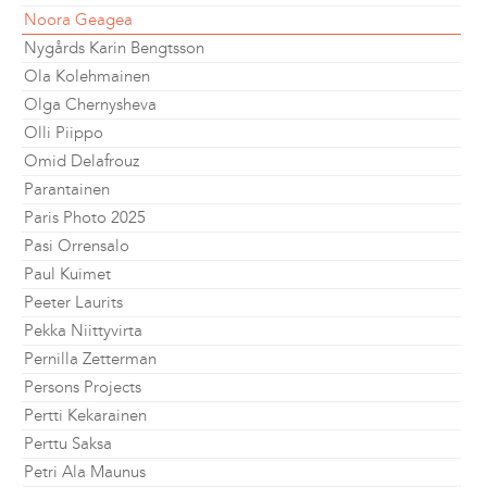
Noora Geagea
Nygårds Karin Bengtsson
Ola Kolehmainen
Olga Chernysheva
Olli Piippo
Omid Delafrouz
Parantainen
Paris Photo 2025
Pasi Orrensalo
Paul Kuimet
Peeter Laurits
Pekka Niittyvirta
Pernilla Zetterman
Persons Projects
Pertti Kekarainen
Perttu Saksa
Petri Ala Maunus