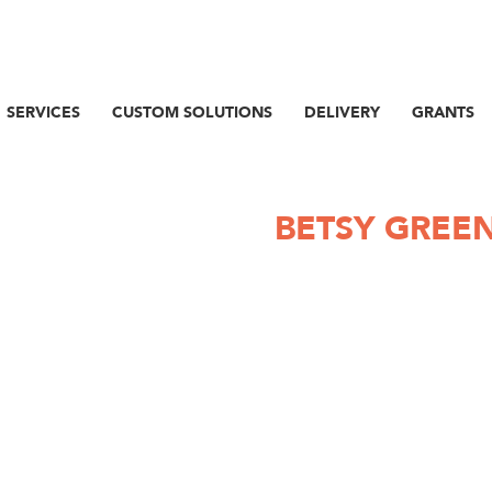
SERVICES
CUSTOM SOLUTIONS
DELIVERY
GRANTS
BETSY GREE