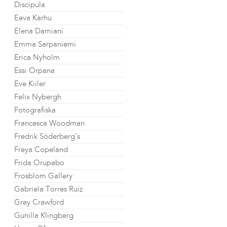
Discipula
Eeva Karhu
Elena Damiani
Emma Sarpaniemi
Erica Nyholm
Essi Orpana
Eve Kiiler
Felix Nybergh
Fotografiska
Francesca Woodman
Fredrik Söderberg's
Freya Copeland
Frida Orupabo
Frosblom Gallery
Gabriela Torres Ruiz
Grey Crawford
Gunilla Klingberg