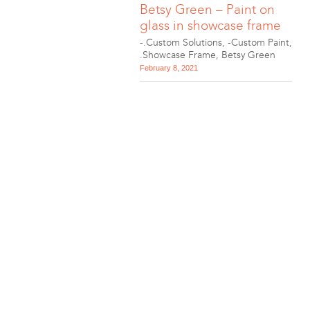
Betsy Green – Paint on
glass in showcase frame
-.Custom Solutions
,
-Custom Paint
,
.Showcase Frame
,
Betsy Green
February 8, 2021