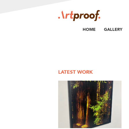
HOME
GALLERY
LATEST WORK