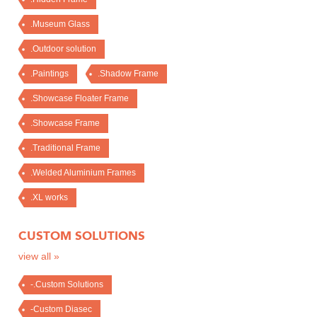
.Museum Glass
.Outdoor solution
.Paintings
.Shadow Frame
.Showcase Floater Frame
.Showcase Frame
.Traditional Frame
.Welded Aluminium Frames
.XL works
CUSTOM SOLUTIONS
view all »
-.Custom Solutions
-Custom Diasec