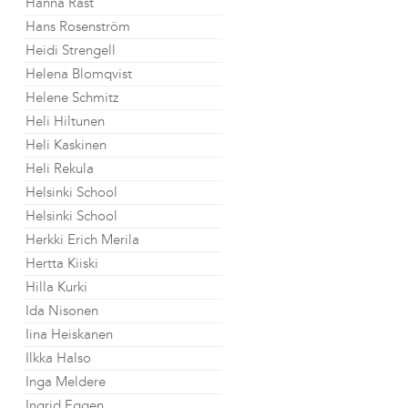
Hanna Råst
Hans Rosenström
Heidi Strengell
Helena Blomqvist
Helene Schmitz
Heli Hiltunen
Heli Kaskinen
Heli Rekula
Helsinki School
Helsinki School
Herkki Erich Merila
Hertta Kiiski
Hilla Kurki
Ida Nisonen
Iina Heiskanen
Ilkka Halso
Inga Meldere
Ingrid Eggen