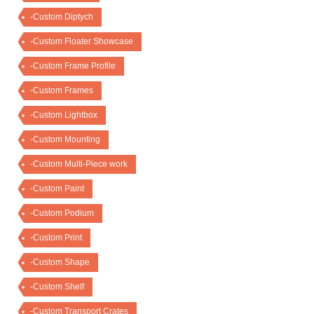
-Custom Diptych
-Custom Floater Showcase
-Custom Frame Profile
-Custom Frames
-Custom Lightbox
-Custom Mounting
-Custom Multi-Piece work
-Custom Paint
-Custom Podium
-Custom Print
-Custom Shape
-Custom Shelf
-Custom Transport Crates