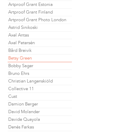
Artproof Grant Estonia
Artproof Grant Finland
Artproof Grant Photo London
Astrid Sinikoski
Axel Antas
Axel Petersén
Bård Breivik
Betsy Green
Bobby Sager
Bruno Ehrs
Christian Langenskiöld
Collective 11
Cust
Damion Berger
David Molander
Davide Quayola
Denés Farkas