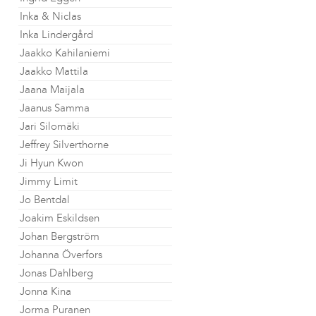
Inka & Niclas
Inka Lindergård
Jaakko Kahilaniemi
Jaakko Mattila
Jaana Maijala
Jaanus Samma
Jari Silomäki
Jeffrey Silverthorne
Ji Hyun Kwon
Jimmy Limit
Jo Bentdal
Joakim Eskildsen
Johan Bergström
Johanna Överfors
Jonas Dahlberg
Jonna Kina
Jorma Puranen