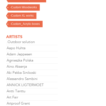
-Custom Woodworks
-Custom XL works
-Custom_Acrylic boxes
ARTISTS
.Outdoor solution
Aapo Huhta
Adam Jeppesen
Agnieszka Polska
Aino Aksenja
Aki Pekka Sinikoski
Alessandro Sambini
ANNICK LIGTERMOET
Antti Tanttu
Art Fair
Artproof Grant