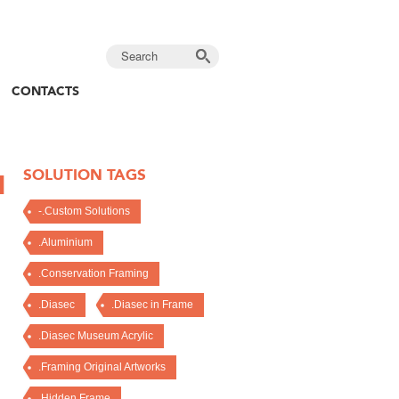
CONTACTS
SOLUTION TAGS
N
-.Custom Solutions
.Aluminium
.Conservation Framing
.Diasec
.Diasec in Frame
.Diasec Museum Acrylic
.Framing Original Artworks
.Hidden Frame