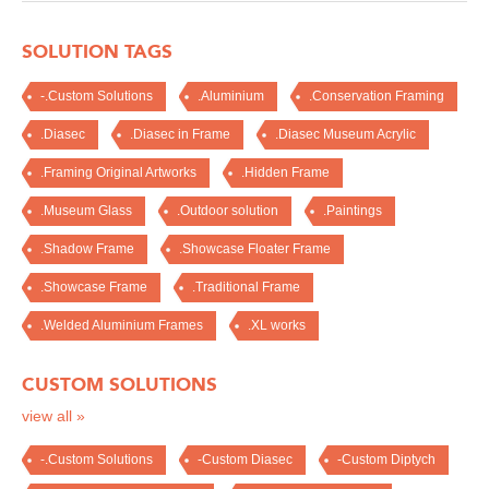
SOLUTION TAGS
-.Custom Solutions
.Aluminium
.Conservation Framing
.Diasec
.Diasec in Frame
.Diasec Museum Acrylic
.Framing Original Artworks
.Hidden Frame
.Museum Glass
.Outdoor solution
.Paintings
.Shadow Frame
.Showcase Floater Frame
.Showcase Frame
.Traditional Frame
.Welded Aluminium Frames
.XL works
CUSTOM SOLUTIONS
view all »
-.Custom Solutions
-Custom Diasec
-Custom Diptych