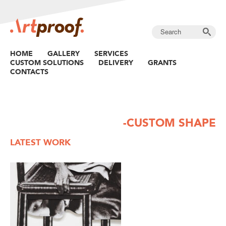
HOME
GALLERY
SERVICES
CUSTOM SOLUTIONS
DELIVERY
GRANTS
CONTACTS
-CUSTOM SHAPE
LATEST WORK