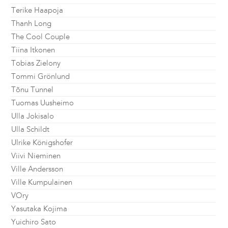
Terike Haapoja
Thanh Long
The Cool Couple
Tiina Itkonen
Tobias Zielony
Tommi Grönlund
Tõnu Tunnel
Tuomas Uusheimo
Ulla Jokisalo
Ulla Schildt
Ulrike Königshofer
Viivi Nieminen
Ville Andersson
Ville Kumpulainen
VOry
Yasutaka Kojima
Yuichiro Sato