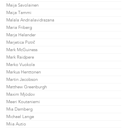
Maija Savolainen
Maija Tammi
Malala Andrialavidrazana
Maria Friberg
Marja Helander
Marjetica Potrč
Mark McGuiness
Mark Raidpere
Marko Vuokola
Markus Henttonen
Martin Jacobson
Matthew Greenburgh
Maxim Mjödov
Meeri Koutaniemi
Mia Damberg
Michael Lange
Miia Autio