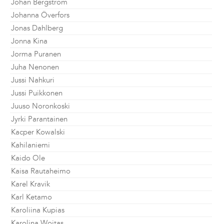
Johan Bergström
Johanna Överfors
Jonas Dahlberg
Jonna Kina
Jorma Puranen
Juha Nenonen
Jussi Nahkuri
Jussi Puikkonen
Juuso Noronkoski
Jyrki Parantainen
Kacper Kowalski
Kahilaniemi
Kaido Ole
Kaisa Rautaheimo
Karel Kravik
Karl Ketamo
Karoliina Kupias
Karolina Wojtas