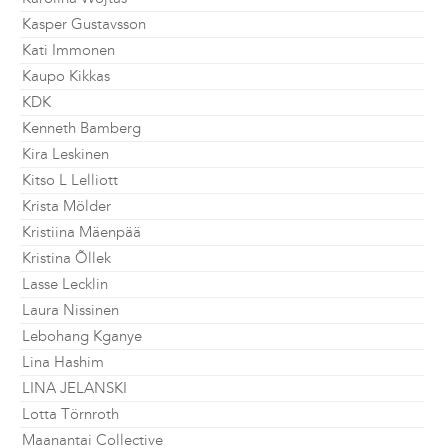
Kasper Gustavsson
Kati Immonen
Kaupo Kikkas
KDK
Kenneth Bamberg
Kira Leskinen
Kitso L Lelliott
Krista Mölder
Kristiina Mäenpää
Kristina Õllek
Lasse Lecklin
Laura Nissinen
Lebohang Kganye
Lina Hashim
LINA JELANSKI
Lotta Törnroth
Maanantai Collective