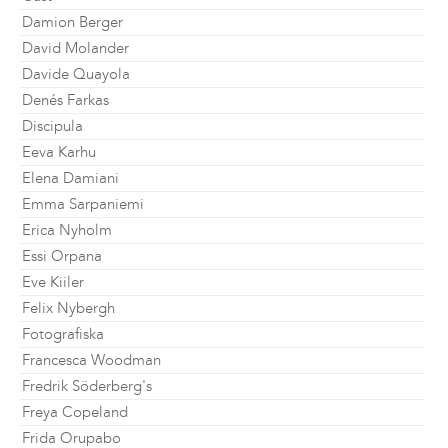
Damion Berger
David Molander
Davide Quayola
Denés Farkas
Discipula
Eeva Karhu
Elena Damiani
Emma Sarpaniemi
Erica Nyholm
Essi Orpana
Eve Kiiler
Felix Nybergh
Fotografiska
Francesca Woodman
Fredrik Söderberg's
Freya Copeland
Frida Orupabo