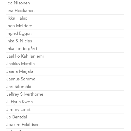
Ida Nisonen
Iina Heiskanen
Ilkka Halso
Inga Meldere
Ingrid Eggen
Inka & Niclas
Inka Lindergård
Jaakko Kahilaniemi
Jaakko Mattila
Jaana Maijala
Jaanus Samma
Jari Silomäki
Jeffrey Silverthorne
Ji Hyun Kwon
Jimmy Limit
Jo Bentdal
Joakim Eskildsen