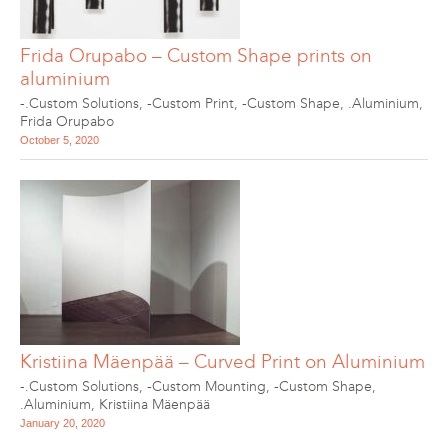
Frida Orupabo – Custom Shape prints on
aluminium
-.Custom Solutions
,
-Custom Print
,
-Custom Shape
,
.Aluminium
,
Frida Orupabo
October 5, 2020
Kristiina Mäenpää – Curved Print on Aluminium
-.Custom Solutions
,
-Custom Mounting
,
-Custom Shape
,
.Aluminium
,
Kristiina Mäenpää
January 20, 2020