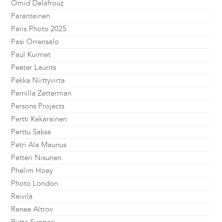
Omid Delafrouz
Parantainen
Paris Photo 2025
Pasi Orrensalo
Paul Kuimet
Peeter Laurits
Pekka Niittyvirta
Pernilla Zetterman
Persons Projects
Pertti Kekarainen
Perttu Saksa
Petri Ala Maunus
Petteri Nisunen
Phelim Hoey
Photo London
Reivilä
Renee Altrov