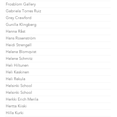
Frosblom Gallery
Gabriela Torres Ruiz
Grey Crawford
Gunilla Klingberg
Hanna Råst
Hans Rosenström
Heidi Strengell
Helena Blomqvist
Helene Schmitz
Heli Hiltunen
Heli Kaskinen
Heli Rekula
Helsinki School
Helsinki School
Herkki Erich Merila
Hertta Kiiski
Hilla Kurki