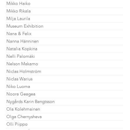
Mikko Haiko
Mikko Rikala
Milja Laurila
Museum Exhibition
Nana & Felix
Nanna Hänninen
Natalia Kopkina
Nelli Palomäki
Nelson Makamo
Niclas Holmström
Niclas Warius
Niko Luoma
Noora Geagea
Nygårds Karin Bengtsson
Ola Kolehmainen
Olga Chernysheva
Olli Piippo