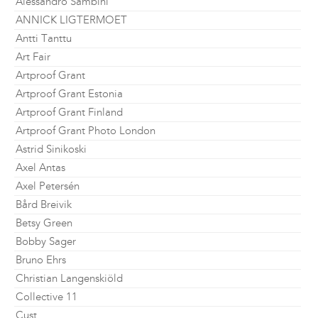
Alessandro Sambini
ANNICK LIGTERMOET
Antti Tanttu
Art Fair
Artproof Grant
Artproof Grant Estonia
Artproof Grant Finland
Artproof Grant Photo London
Astrid Sinikoski
Axel Antas
Axel Petersén
Bård Breivik
Betsy Green
Bobby Sager
Bruno Ehrs
Christian Langenskiöld
Collective 11
Cust