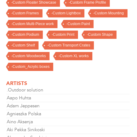
-Custom Floater Showcase
-Custom Frame Profile
-Custom Frames
-Custom Lightbox
-Custom Mounting
-Custom Multi-Piece work
-Custom Paint
-Custom Podium
-Custom Print
-Custom Shape
-Custom Shelf
-Custom Transport Crates
-Custom Woodworks
-Custom XL works
-Custom_Acrylic boxes
ARTISTS
.Outdoor solution
Aapo Huhta
Adam Jeppesen
Agnieszka Polska
Aino Aksenja
Aki Pekka Sinikoski