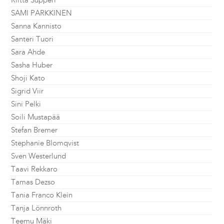
Riitta Supperi
SAMI PARKKINEN
Sanna Kannisto
Santeri Tuori
Sara Ahde
Sasha Huber
Shoji Kato
Sigrid Viir
Sini Pelki
Soili Mustapää
Stefan Bremer
Stephanie Blomqvist
Sven Westerlund
Taavi Rekkaro
Tamas Dezso
Tania Franco Klein
Tanja Lönnroth
Teemu Mäki