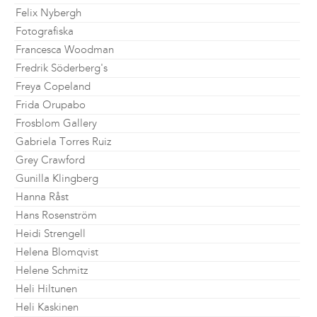
Felix Nybergh
Fotografiska
Francesca Woodman
Fredrik Söderberg's
Freya Copeland
Frida Orupabo
Frosblom Gallery
Gabriela Torres Ruiz
Grey Crawford
Gunilla Klingberg
Hanna Råst
Hans Rosenström
Heidi Strengell
Helena Blomqvist
Helene Schmitz
Heli Hiltunen
Heli Kaskinen