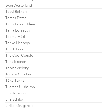
Sven Westerlund
Taavi Rekkaro
Tamas Dezso
Tania Franco Klein
Tanja Lönnroth
Teemu Mäki
Terike Haapoja
Thanh Long
The Cool Couple
Tiina Itkonen
Tobias Zielony
Tommi Grönlund
Tõnu Tunnel
Tuomas Uusheimo
Ulla Jokisalo
Ulla Schildt
Ulrike Königshofer