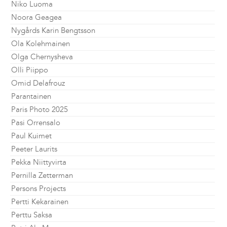
Niko Luoma
Noora Geagea
Nygårds Karin Bengtsson
Ola Kolehmainen
Olga Chernysheva
Olli Piippo
Omid Delafrouz
Parantainen
Paris Photo 2025
Pasi Orrensalo
Paul Kuimet
Peeter Laurits
Pekka Niittyvirta
Pernilla Zetterman
Persons Projects
Pertti Kekarainen
Perttu Saksa