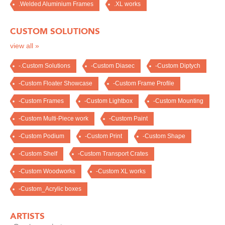
.Welded Aluminium Frames
.XL works
CUSTOM SOLUTIONS
view all »
-.Custom Solutions
-Custom Diasec
-Custom Diptych
-Custom Floater Showcase
-Custom Frame Profile
-Custom Frames
-Custom Lightbox
-Custom Mounting
-Custom Multi-Piece work
-Custom Paint
-Custom Podium
-Custom Print
-Custom Shape
-Custom Shelf
-Custom Transport Crates
-Custom Woodworks
-Custom XL works
-Custom_Acrylic boxes
ARTISTS