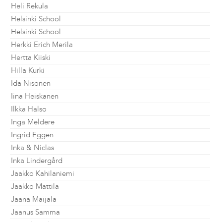
Heli Rekula
Helsinki School
Helsinki School
Herkki Erich Merila
Hertta Kiiski
Hilla Kurki
Ida Nisonen
Iina Heiskanen
Ilkka Halso
Inga Meldere
Ingrid Eggen
Inka & Niclas
Inka Lindergård
Jaakko Kahilaniemi
Jaakko Mattila
Jaana Maijala
Jaanus Samma