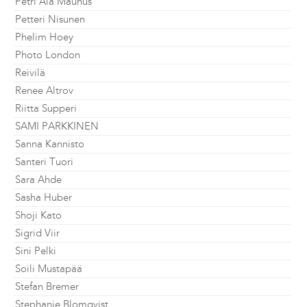
Petri Ala Maunus
Petteri Nisunen
Phelim Hoey
Photo London
Reivilä
Renee Altrov
Riitta Supperi
SAMI PARKKINEN
Sanna Kannisto
Santeri Tuori
Sara Ahde
Sasha Huber
Shoji Kato
Sigrid Viir
Sini Pelki
Soili Mustapää
Stefan Bremer
Stephanie Blomqvist