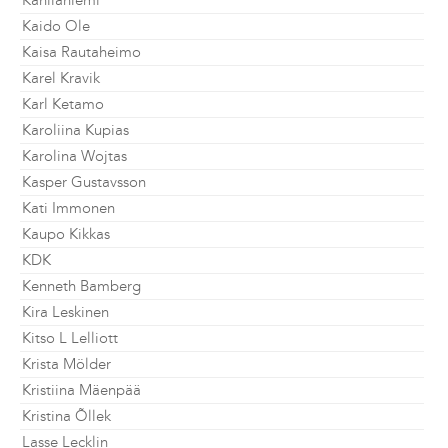
Kahilaniemi
Kaido Ole
Kaisa Rautaheimo
Karel Kravik
Karl Ketamo
Karoliina Kupias
Karolina Wojtas
Kasper Gustavsson
Kati Immonen
Kaupo Kikkas
KDK
Kenneth Bamberg
Kira Leskinen
Kitso L Lelliott
Krista Mölder
Kristiina Mäenpää
Kristina Õllek
Lasse Lecklin