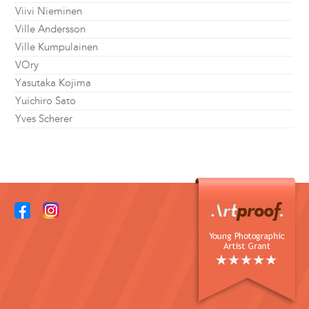
Viivi Nieminen
Ville Andersson
Ville Kumpulainen
VOry
Yasutaka Kojima
Yuichiro Sato
Yves Scherer