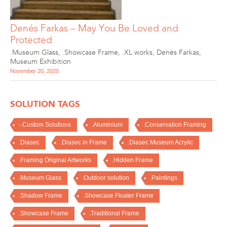
Denés Farkas – May You Be Loved and
Protected
.Museum Glass
,
.Showcase Frame
,
.XL works
,
Denés Farkas
,
Museum Exhibition
November 20, 2020
SOLUTION TAGS
-.Custom Solutions
.Aluminium
.Conservation Framing
.Diasec
.Diasec in Frame
.Diasec Museum Acrylic
.Framing Original Artworks
.Hidden Frame
.Museum Glass
.Outdoor solution
.Paintings
.Shadow Frame
.Showcase Floater Frame
.Showcase Frame
.Traditional Frame