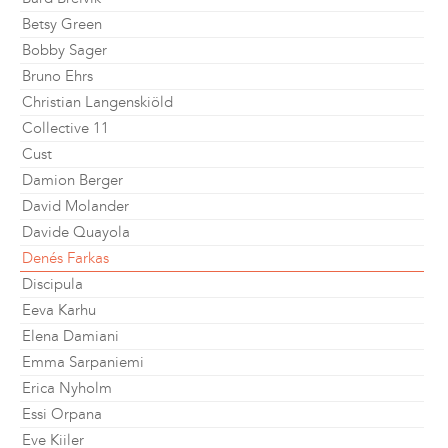
Betsy Green
Bobby Sager
Bruno Ehrs
Christian Langenskiöld
Collective 11
Cust
Damion Berger
David Molander
Davide Quayola
Denés Farkas
Discipula
Eeva Karhu
Elena Damiani
Emma Sarpaniemi
Erica Nyholm
Essi Orpana
Eve Kiiler