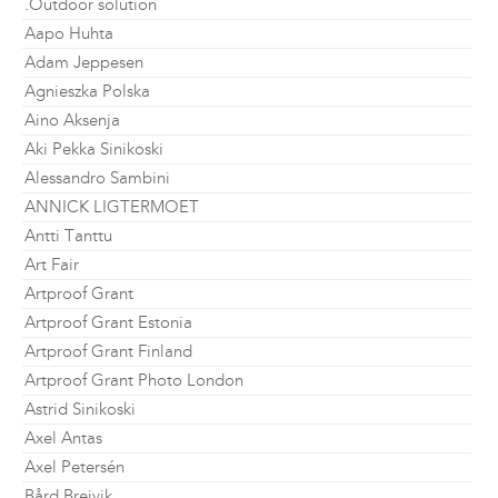
.Outdoor solution
Aapo Huhta
Adam Jeppesen
Agnieszka Polska
Aino Aksenja
Aki Pekka Sinikoski
Alessandro Sambini
ANNICK LIGTERMOET
Antti Tanttu
Art Fair
Artproof Grant
Artproof Grant Estonia
Artproof Grant Finland
Artproof Grant Photo London
Astrid Sinikoski
Axel Antas
Axel Petersén
Bård Breivik