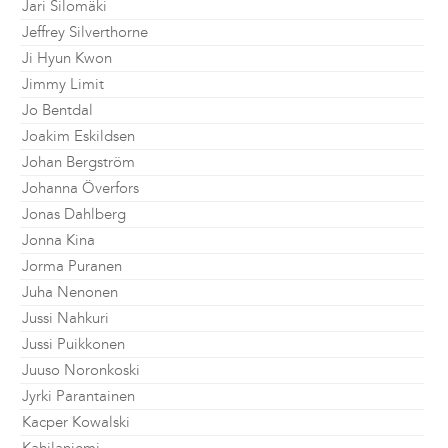
Jari Silomäki
Jeffrey Silverthorne
Ji Hyun Kwon
Jimmy Limit
Jo Bentdal
Joakim Eskildsen
Johan Bergström
Johanna Överfors
Jonas Dahlberg
Jonna Kina
Jorma Puranen
Juha Nenonen
Jussi Nahkuri
Jussi Puikkonen
Juuso Noronkoski
Jyrki Parantainen
Kacper Kowalski