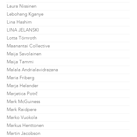
Laura Nissinen
Lebohang Kganye
Lina Hashim
LINA JELANSKI
Lotta Törnroth
Maanantai Collective
Maija Savolainen
Maija Tammi
Malala Andrialavidrazana
Maria Friberg
Marja Helander
Marjetica Potrč
Mark McGuiness
Mark Raidpere
Marko Vuokola
Markus Henttonen
Martin Jacobson