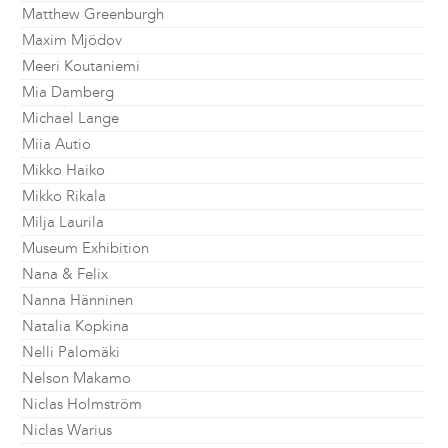
Matthew Greenburgh
Maxim Mjödov
Meeri Koutaniemi
Mia Damberg
Michael Lange
Miia Autio
Mikko Haiko
Mikko Rikala
Milja Laurila
Museum Exhibition
Nana & Felix
Nanna Hänninen
Natalia Kopkina
Nelli Palomäki
Nelson Makamo
Niclas Holmström
Niclas Warius