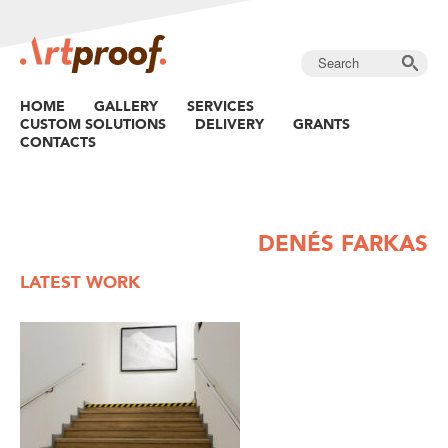
HOME
GALLERY
SERVICES
CUSTOM SOLUTIONS
DELIVERY
GRANTS
CONTACTS
DENÉS FARKAS
LATEST WORK