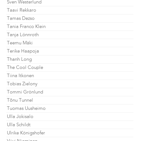
Sven Westerlund
Taavi Rekkaro
Tamas Dezso
Tania Franco Klein
Tanja Lönnroth
Teemu Mäki
Terike Haapoja
Thanh Long
The Cool Couple
Tiina Itkonen
Tobias Zielony
Tommi Grönlund
Tõnu Tunnel
Tuomas Uusheimo
Ulla Jokisalo
Ulla Schildt
Ulrike Königshofer