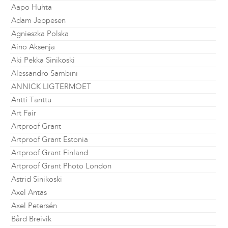
Aapo Huhta
Adam Jeppesen
Agnieszka Polska
Aino Aksenja
Aki Pekka Sinikoski
Alessandro Sambini
ANNICK LIGTERMOET
Antti Tanttu
Art Fair
Artproof Grant
Artproof Grant Estonia
Artproof Grant Finland
Artproof Grant Photo London
Astrid Sinikoski
Axel Antas
Axel Petersén
Bård Breivik