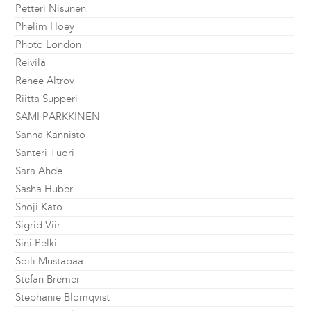
Petteri Nisunen
Phelim Hoey
Photo London
Reivilä
Renee Altrov
Riitta Supperi
SAMI PARKKINEN
Sanna Kannisto
Santeri Tuori
Sara Ahde
Sasha Huber
Shoji Kato
Sigrid Viir
Sini Pelki
Soili Mustapää
Stefan Bremer
Stephanie Blomqvist