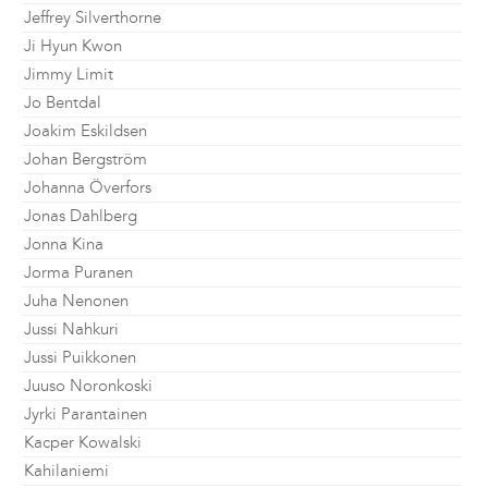
Jeffrey Silverthorne
Ji Hyun Kwon
Jimmy Limit
Jo Bentdal
Joakim Eskildsen
Johan Bergström
Johanna Överfors
Jonas Dahlberg
Jonna Kina
Jorma Puranen
Juha Nenonen
Jussi Nahkuri
Jussi Puikkonen
Juuso Noronkoski
Jyrki Parantainen
Kacper Kowalski
Kahilaniemi