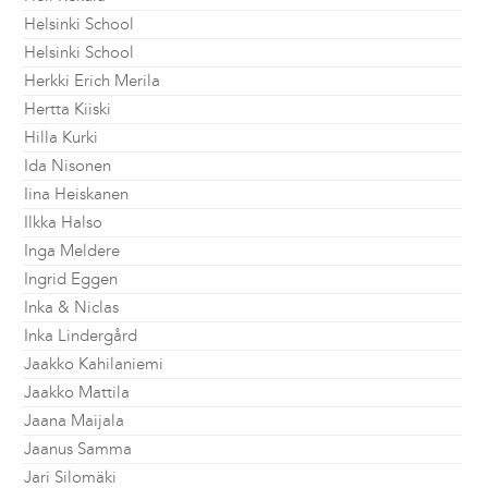
Helsinki School
Helsinki School
Herkki Erich Merila
Hertta Kiiski
Hilla Kurki
Ida Nisonen
Iina Heiskanen
Ilkka Halso
Inga Meldere
Ingrid Eggen
Inka & Niclas
Inka Lindergård
Jaakko Kahilaniemi
Jaakko Mattila
Jaana Maijala
Jaanus Samma
Jari Silomäki