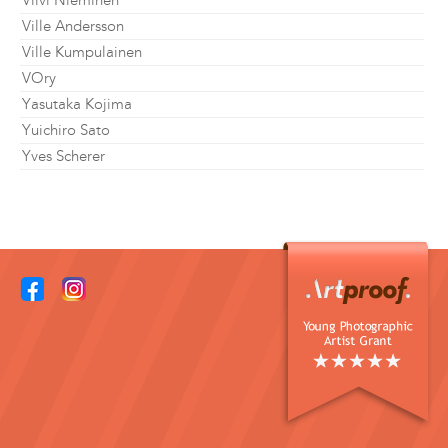
Viivi Nieminen
Ville Andersson
Ville Kumpulainen
VOry
Yasutaka Kojima
Yuichiro Sato
Yves Scherer