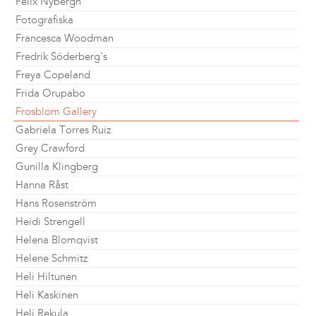
Felix Nybergh
Fotografiska
Francesca Woodman
Fredrik Söderberg's
Freya Copeland
Frida Orupabo
Frosblom Gallery
Gabriela Torres Ruiz
Grey Crawford
Gunilla Klingberg
Hanna Råst
Hans Rosenström
Heidi Strengell
Helena Blomqvist
Helene Schmitz
Heli Hiltunen
Heli Kaskinen
Heli Rekula