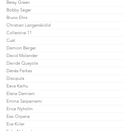
Betsy Green
Bobby Sager
Bruno Ehrs
Christian Langenskiöld
Collective 11
Cust
Damion Berger
David Molander
Davide Quayola
Denés Farkas
Discipula
Eeva Karhu
Elena Damiani
Emma Sarpaniemi
Erica Nyholm
Essi Orpana
Eve Kiiler