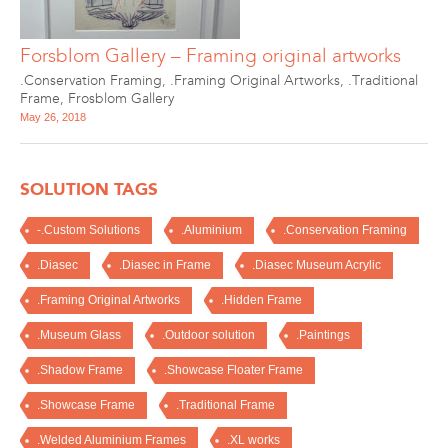
Forsblom Gallery – Framing original artworks
.Conservation Framing
,
.Framing Original Artworks
,
.Traditional
Frame
,
Frosblom Gallery
May 26, 2018
SOLUTION TAGS
-.Custom Solutions
.Aluminium
.Conservation Framing
.Diasec
.Diasec in Frame
.Diasec Museum Acrylic
.Framing Original Artworks
.Hidden Frame
.Museum Glass
.Outdoor solution
.Paintings
.Shadow Frame
.Showcase Floater Frame
.Showcase Frame
.Traditional Frame
.Welded Aluminium Frames
.XL works