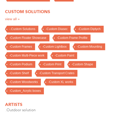
CUSTOM SOLUTIONS
view all »
-.Custom Solutions
-Custom Diasec
-Custom Diptych
-Custom Floater Showcase
-Custom Frame Profile
-Custom Frames
-Custom Lightbox
-Custom Mounting
-Custom Multi-Piece work
-Custom Paint
-Custom Podium
-Custom Print
-Custom Shape
-Custom Shelf
-Custom Transport Crates
-Custom Woodworks
-Custom XL works
-Custom_Acrylic boxes
ARTISTS
.Outdoor solution