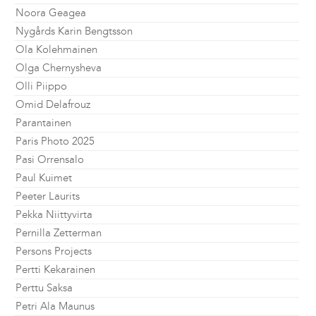
Noora Geagea
Nygårds Karin Bengtsson
Ola Kolehmainen
Olga Chernysheva
Olli Piippo
Omid Delafrouz
Parantainen
Paris Photo 2025
Pasi Orrensalo
Paul Kuimet
Peeter Laurits
Pekka Niittyvirta
Pernilla Zetterman
Persons Projects
Pertti Kekarainen
Perttu Saksa
Petri Ala Maunus