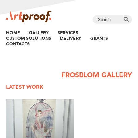
HOME
GALLERY
SERVICES
CUSTOM SOLUTIONS
DELIVERY
GRANTS
CONTACTS
FROSBLOM GALLERY
LATEST WORK