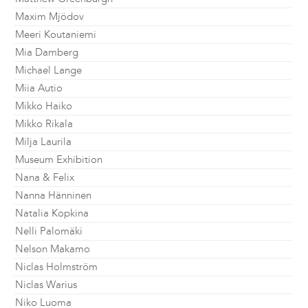
Maxim Mjödov
Meeri Koutaniemi
Mia Damberg
Michael Lange
Miia Autio
Mikko Haiko
Mikko Rikala
Milja Laurila
Museum Exhibition
Nana & Felix
Nanna Hänninen
Natalia Kopkina
Nelli Palomäki
Nelson Makamo
Niclas Holmström
Niclas Warius
Niko Luoma