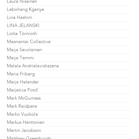
Laura Nissinen
Lebohang Kganye
Lina Hashim
LINA JELANSKI
Lotta Törnroth
Maanantai Collective
Maija Savolainen
Maija Tammi
Malala Andrialavidrazana
Maria Friberg
Marja Helander
Marjetica Potrč
Mark McGuiness
Mark Raidpere
Marko Vuokola
Markus Henttonen
Martin Jacobson
Matthew Greenburgh