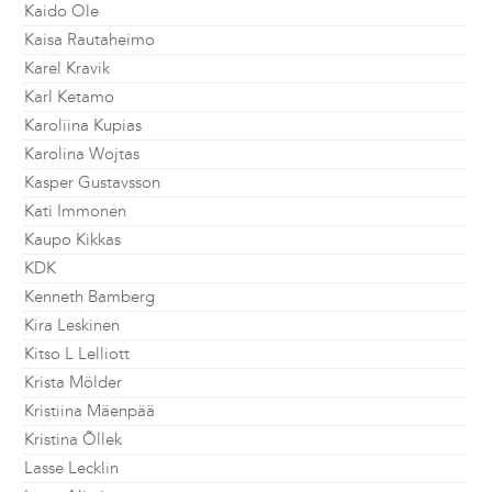
Kaido Ole
Kaisa Rautaheimo
Karel Kravik
Karl Ketamo
Karoliina Kupias
Karolina Wojtas
Kasper Gustavsson
Kati Immonen
Kaupo Kikkas
KDK
Kenneth Bamberg
Kira Leskinen
Kitso L Lelliott
Krista Mölder
Kristiina Mäenpää
Kristina Õllek
Lasse Lecklin