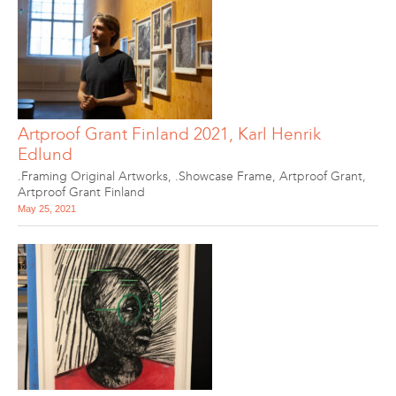
Artproof Grant Finland 2021, Karl Henrik
Edlund
.Framing Original Artworks
,
.Showcase Frame
,
Artproof Grant
,
Artproof Grant Finland
May 25, 2021