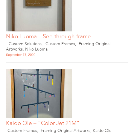
Niko Luoma – See-through frame
-.Custom Solutions
,
-Custom Frames
,
.Framing Original
Artworks
,
Niko Luoma
September 17, 2020
Kaido Ole – “Color Jet 21M”
-Custom Frames
,
.Framing Original Artworks
,
Kaido Ole