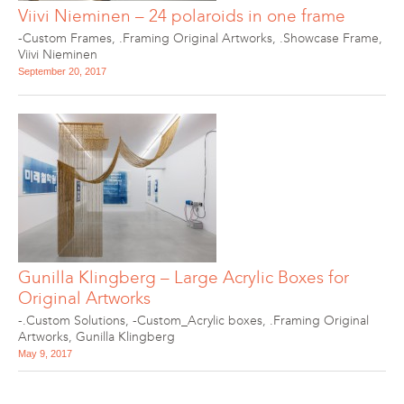
Viivi Nieminen – 24 polaroids in one frame
-Custom Frames
,
.Framing Original Artworks
,
.Showcase Frame
,
Viivi Nieminen
September 20, 2017
Gunilla Klingberg – Large Acrylic Boxes for
Original Artworks
-.Custom Solutions
,
-Custom_Acrylic boxes
,
.Framing Original
Artworks
,
Gunilla Klingberg
May 9, 2017