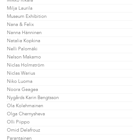
Mikko Rikala
Milja Laurila
Museum Exhibition
Nana & Felix
Nanna Hänninen
Natalia Kopkina
Nelli Palomäki
Nelson Makamo
Niclas Holmström
Niclas Warius
Niko Luoma
Noora Geagea
Nygårds Karin Bengtsson
Ola Kolehmainen
Olga Chernysheva
Olli Piippo
Omid Delafrouz
Parantainen