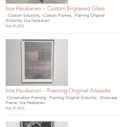
Iina Heiskanen – Custom Engraved Glass
-.Custom Solutions
,
-Custom Frames
,
.Framing Original
Artworks
,
Iina Heiskanen
May 26, 2021
Iina Heiskanen – Framing Original Artworks
.Conservation Framing
,
.Framing Original Artworks
,
.Showcase
Frame
,
Iina Heiskanen
May 26, 2021