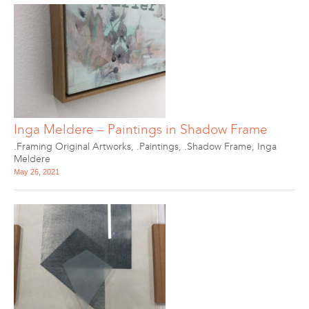
Inga Meldere – Paintings in Shadow Frame
.Framing Original Artworks
,
.Paintings
,
.Shadow Frame
,
Inga
Meldere
May 26, 2021