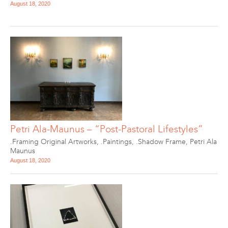
August 18, 2020
Petri Ala-Maunus – “Post-Pastoral Lifestyles”
.Framing Original Artworks
,
.Paintings
,
.Shadow Frame
,
Petri Ala
Maunus
August 18, 2020