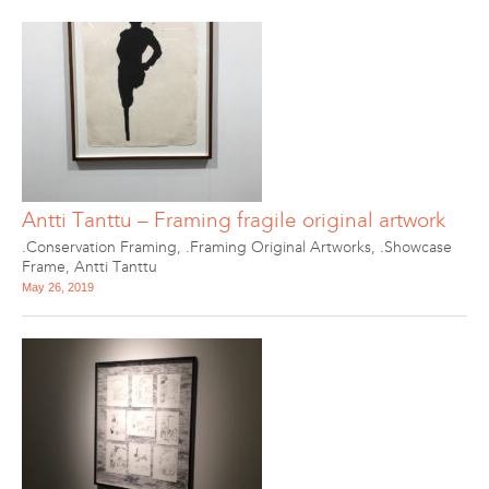
Antti Tanttu – Framing fragile original artwork
.Conservation Framing
,
.Framing Original Artworks
,
.Showcase
Frame
,
Antti Tanttu
May 26, 2019