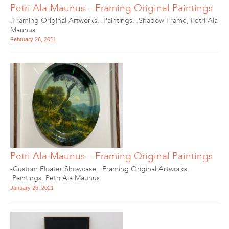
Petri Ala-Maunus – Framing Original Paintings
.Framing Original Artworks
,
.Paintings
,
.Shadow Frame
,
Petri Ala
Maunus
February 26, 2021
Petri Ala-Maunus – Framing Original Paintings
-Custom Floater Showcase
,
.Framing Original Artworks
,
.Paintings
,
Petri Ala Maunus
January 26, 2021