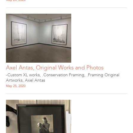
Axel Antas, Original Works and Photos
-Custom XL works
,
.Conservation Framing
,
.Framing Original
Artworks
,
Axel Antas
May 25, 2020