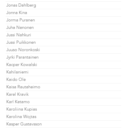
Jonas Dahlberg
Jonna Kina
Jorma Puranen
Juha Nenonen
Jussi Nahkuri
Jussi Puikkonen
Juuso Noronkoski
Jyrki Parantainen
Kacper Kowalski
Kahilaniemi
Kaido Ole
Kaisa Rautaheimo
Karel Kravik
Karl Ketamo
Karoliina Kupias
Karolina Wojtas
Kasper Gustavsson