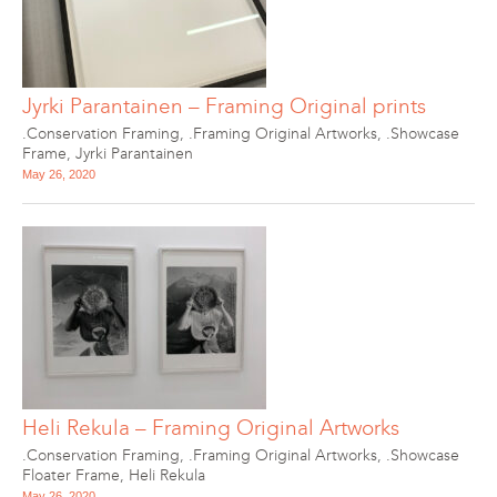
Jyrki Parantainen – Framing Original prints
.Conservation Framing
,
.Framing Original Artworks
,
.Showcase
Frame
,
Jyrki Parantainen
May 26, 2020
Heli Rekula – Framing Original Artworks
.Conservation Framing
,
.Framing Original Artworks
,
.Showcase
Floater Frame
,
Heli Rekula
May 26, 2020