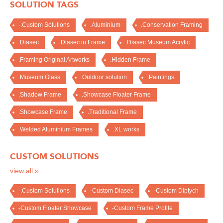
SOLUTION TAGS
-.Custom Solutions
.Aluminium
.Conservation Framing
.Diasec
.Diasec in Frame
.Diasec Museum Acrylic
.Framing Original Artworks
.Hidden Frame
.Museum Glass
.Outdoor solution
.Paintings
.Shadow Frame
.Showcase Floater Frame
.Showcase Frame
.Traditional Frame
.Welded Aluminium Frames
.XL works
CUSTOM SOLUTIONS
view all »
-.Custom Solutions
-Custom Diasec
-Custom Diptych
-Custom Floater Showcase
-Custom Frame Profile