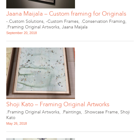
Jaana Maijala – Custom framing for Originals
-.Custom Solutions
,
-Custom Frames
,
.Conservation Framing
,
.Framing Original Artworks
,
Jaana Maijala
September 20, 2018
Shoji Kato – Framing Original Artworks
.Framing Original Artworks
,
.Paintings
,
.Showcase Frame
,
Shoji
Kato
May 26, 2018