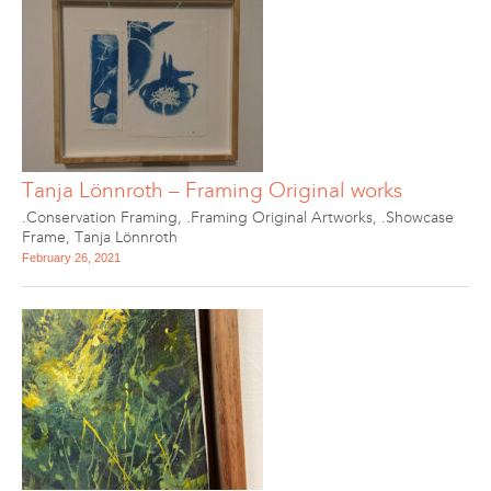
Tanja Lönnroth – Framing Original works
.Conservation Framing
,
.Framing Original Artworks
,
.Showcase
Frame
,
Tanja Lönnroth
February 26, 2021