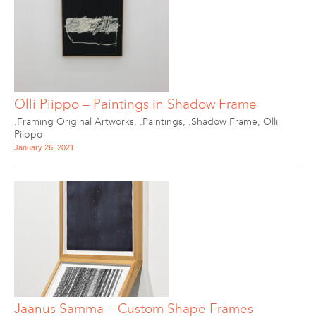
Olli Piippo – Paintings in Shadow Frame
.Framing Original Artworks
,
.Paintings
,
.Shadow Frame
,
Olli
Piippo
January 26, 2021
Jaanus Samma – Custom Shape Frames