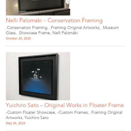
Nelli Palomäki – Conservation Framing
.Conservation Framing
,
.Framing Original Artworks
,
.Museum
Glass
,
.Showcase Frame
,
Nelli Palomäki
October 20, 2019
Yuichiro Sato – Original Works in Floater Frame
-Custom Floater Showcase
,
-Custom Frames
,
.Framing Original
Artworks
,
Yuichiro Sato
May 26, 2019