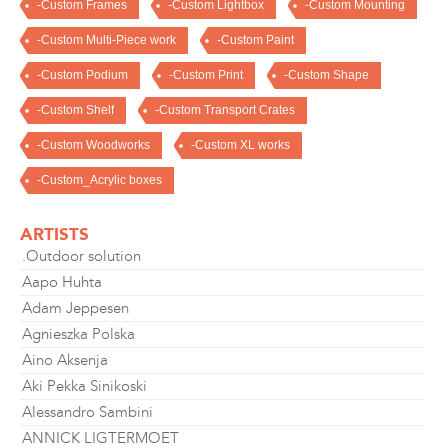
-Custom Frames
-Custom Lightbox
-Custom Mounting
-Custom Multi-Piece work
-Custom Paint
-Custom Podium
-Custom Print
-Custom Shape
-Custom Shelf
-Custom Transport Crates
-Custom Woodworks
-Custom XL works
-Custom_Acrylic boxes
ARTISTS
.Outdoor solution
Aapo Huhta
Adam Jeppesen
Agnieszka Polska
Aino Aksenja
Aki Pekka Sinikoski
Alessandro Sambini
ANNICK LIGTERMOET