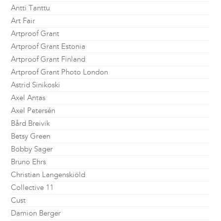
Antti Tanttu
Art Fair
Artproof Grant
Artproof Grant Estonia
Artproof Grant Finland
Artproof Grant Photo London
Astrid Sinikoski
Axel Antas
Axel Petersén
Bård Breivik
Betsy Green
Bobby Sager
Bruno Ehrs
Christian Langenskiöld
Collective 11
Cust
Damion Berger