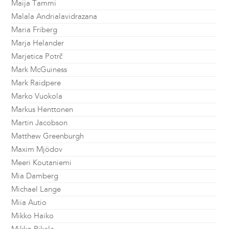
Maija Tammi
Malala Andrialavidrazana
Maria Friberg
Marja Helander
Marjetica Potrč
Mark McGuiness
Mark Raidpere
Marko Vuokola
Markus Henttonen
Martin Jacobson
Matthew Greenburgh
Maxim Mjödov
Meeri Koutaniemi
Mia Damberg
Michael Lange
Miia Autio
Mikko Haiko