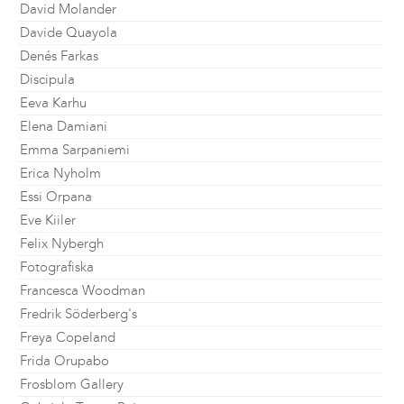
David Molander
Davide Quayola
Denés Farkas
Discipula
Eeva Karhu
Elena Damiani
Emma Sarpaniemi
Erica Nyholm
Essi Orpana
Eve Kiiler
Felix Nybergh
Fotografiska
Francesca Woodman
Fredrik Söderberg's
Freya Copeland
Frida Orupabo
Frosblom Gallery