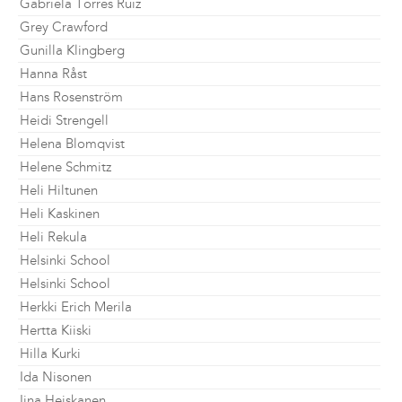
Gabriela Torres Ruiz
Grey Crawford
Gunilla Klingberg
Hanna Råst
Hans Rosenström
Heidi Strengell
Helena Blomqvist
Helene Schmitz
Heli Hiltunen
Heli Kaskinen
Heli Rekula
Helsinki School
Helsinki School
Herkki Erich Merila
Hertta Kiiski
Hilla Kurki
Ida Nisonen
Iina Heiskanen