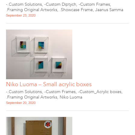
-.Custom Solutions
,
-Custom Diptych
,
-Custom Frames
,
.Framing Original Artworks
,
.Showcase Frame
,
Jaanus Samma
September 23, 2020
Niko Luoma – Small acrylic boxes
-.Custom Solutions
,
-Custom Frames
,
-Custom_Acrylic boxes
,
.Framing Original Artworks
,
Niko Luoma
September 20, 2020