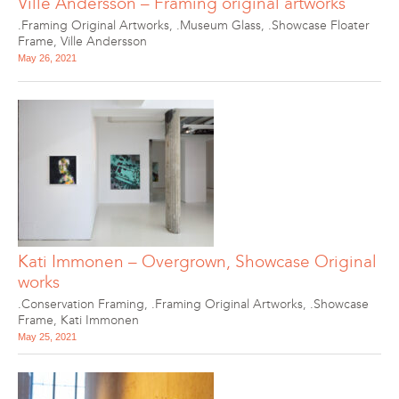
Ville Andersson – Framing original artworks
.Framing Original Artworks
,
.Museum Glass
,
.Showcase Floater
Frame
,
Ville Andersson
May 26, 2021
Kati Immonen – Overgrown, Showcase Original
works
.Conservation Framing
,
.Framing Original Artworks
,
.Showcase
Frame
,
Kati Immonen
May 25, 2021