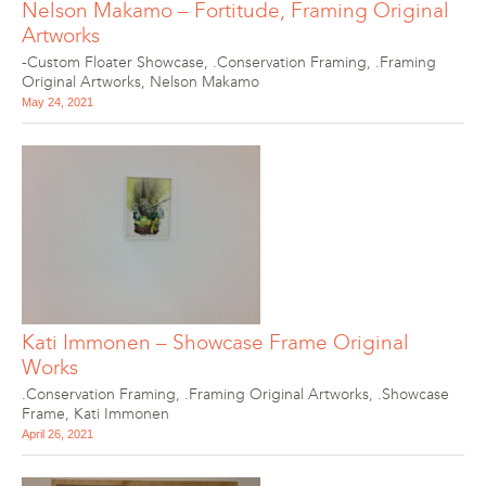
Nelson Makamo – Fortitude, Framing Original
Artworks
-Custom Floater Showcase
,
.Conservation Framing
,
.Framing
Original Artworks
,
Nelson Makamo
May 24, 2021
Kati Immonen – Showcase Frame Original
Works
.Conservation Framing
,
.Framing Original Artworks
,
.Showcase
Frame
,
Kati Immonen
April 26, 2021