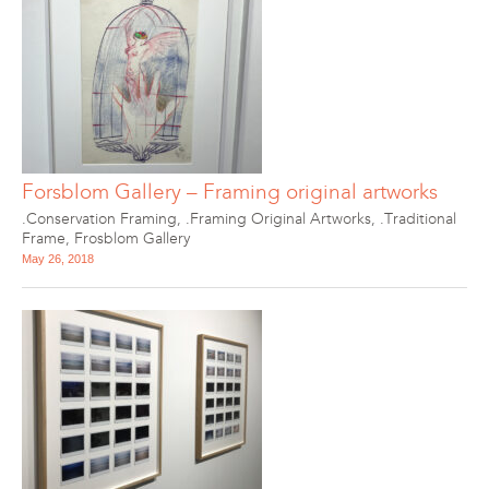
Forsblom Gallery – Framing original artworks
.Conservation Framing
,
.Framing Original Artworks
,
.Traditional
Frame
,
Frosblom Gallery
May 26, 2018