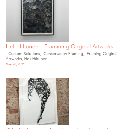
Heli Hiltunen – Framining Original Artworks
-.Custom Solutions
,
.Conservation Framing
,
.Framing Original
Artworks
,
Heli Hiltunen
May 26, 2021