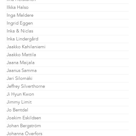
Ilkka Halso
Inga Meldere
Ingrid Eggen
Inka & Niclas
Inka Lindergård
Jaakko Kahilaniemi
Jaakko Mattila
Jaana Maijala
Jaanus Samma
Jari Silomäki
Jeffrey Silverthorne
Ji Hyun Kwon
Jimmy Limit
Jo Bentdal
Joakim Eskildsen
Johan Bergström
Johanna Överfors