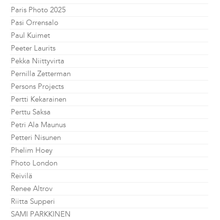
Paris Photo 2025
Pasi Orrensalo
Paul Kuimet
Peeter Laurits
Pekka Niittyvirta
Pernilla Zetterman
Persons Projects
Pertti Kekarainen
Perttu Saksa
Petri Ala Maunus
Petteri Nisunen
Phelim Hoey
Photo London
Reivilä
Renee Altrov
Riitta Supperi
SAMI PARKKINEN