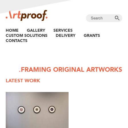
HOME
GALLERY
SERVICES
CUSTOM SOLUTIONS
DELIVERY
GRANTS
CONTACTS
.FRAMING ORIGINAL ARTWORKS
LATEST WORK