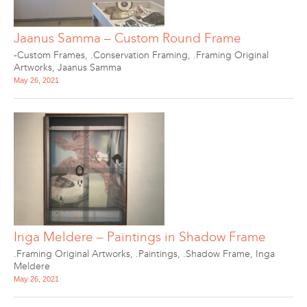
Jaanus Samma – Custom Round Frame
-Custom Frames
,
.Conservation Framing
,
.Framing Original
Artworks
,
Jaanus Samma
May 26, 2021
Inga Meldere – Paintings in Shadow Frame
.Framing Original Artworks
,
.Paintings
,
.Shadow Frame
,
Inga
Meldere
May 26, 2021