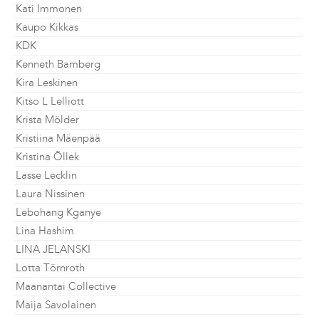
Kati Immonen
Kaupo Kikkas
KDK
Kenneth Bamberg
Kira Leskinen
Kitso L Lelliott
Krista Mölder
Kristiina Mäenpää
Kristina Õllek
Lasse Lecklin
Laura Nissinen
Lebohang Kganye
Lina Hashim
LINA JELANSKI
Lotta Törnroth
Maanantai Collective
Maija Savolainen