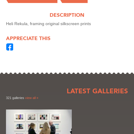
DESCRIPTION
Heli Rekula, framing original silkscreen prints
APPRECIATE THIS
LATEST GALLERIES
321 galleries
view all »