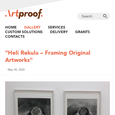
HOME
GALLERY
SERVICES
CUSTOM SOLUTIONS
DELIVERY
GRANTS
CONTACTS
"Heli Rekula – Framing Original
Artworks"
May 26, 2020