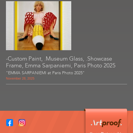
-Custom Paint, .Museum Glass, .Showcase
Frame, Emma Sarpaniemi, Paris Photo 2025
"EMMA SARPANIEMI at Paris Photo 2025"
November 28, 2025