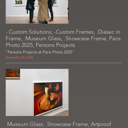
-.Custom Solutions, -Custom Frames, .Diasec in
Frame, .Museum Glass, .Showcase Frame, Paris
Photo 2025, Persons Projects
"Persons Projects at Paris Photo 2025"
November 28, 2025
.Museum Glass, .Showcase Frame, Artproof