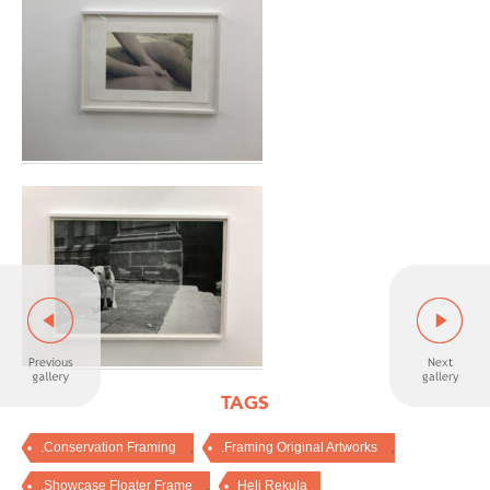
TAGS
,
,
.Conservation Framing
.Framing Original Artworks
,
.Showcase Floater Frame
Heli Rekula