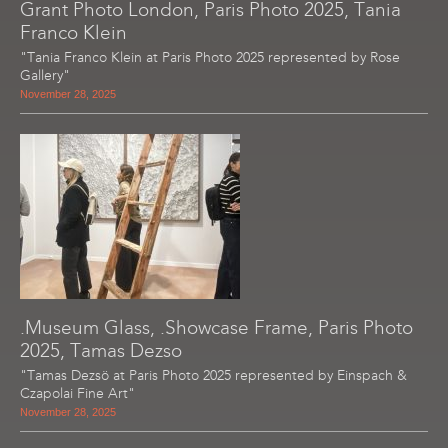
Grant Photo London, Paris Photo 2025, Tania
Franco Klein
"Tania Franco Klein at Paris Photo 2025 represented by Rose
Gallery"
November 28, 2025
.Museum Glass, .Showcase Frame, Paris Photo
2025, Tamas Dezso
"Tamas Dezsö at Paris Photo 2025 represented by Einspach &
Czapolai Fine Art"
November 28, 2025