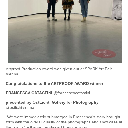
Artproof Production Award was given out at SPARK Art Fair
Vienna
Congratulations to the ARTPROOF AWARD winner
FRANCESCA CATASTINI
@francescacatastini
presented by OstLicht. Gallery for Photography
@ostlichtvienna
“We were immediately submerged in Francesca’s story brought
forth with the overall quality of the photographs and showcase at
the booth.” – the jury explained their decision