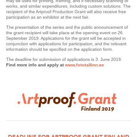
may be used for printing, framing, and if necessary scanning of
works, and similar expenditures, including custom solutions. The
recipient of the Artproof Production Grant will also receive free
participation as an exhibitor at the next fair.
The presentation of the series and the public announcement of
the grant recipient will take place at the opening event on 26
September 2019. Applications for the grant will be accepted in
conjunction with applications for participation, and the relevant
information should be specified on the application form.
The deadline for submission of applications is 3. June 2019.
Find more info and apply at
www.fototallinn.ee
DEADLINE FOR ARTPROOF GRANT FINLAND