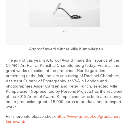
Artproof Award winner Ville Kumpulainen
The jury of this year’s Artproof Award made their rounds at the
CHART Art Fair at Kunsthal Charlottenborg today. From all the
great works exhibited at the prominent Nordic galleries
presenting at the fair, the jury consisting of Rachael Chambers,
Assistant Curator of Photography at V&A in London and
photographers Asger Carlsen and Peter Funch, selected Ville
Kumpulainen (represented by Persons Projects) as the recipient
of the 2019 Artproof Award. Kumpulainen wins both a residency
and a production grant of 5,000 euros to produce and transport
works.
For more info please check
https://www.artproof.eu/grant/chart-
fair-award/