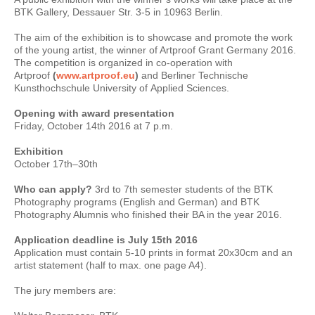
BTK Gallery, Dessauer Str. 3-5 in 10963 Berlin.
The aim of the exhibition is to showcase and promote the work
of the young artist, the winner of Artproof Grant Germany 2016.
The competition is organized in co-operation with
Artproof
(
www.artproof.eu
)
and Berliner Technische
Kunsthochschule University of Applied Sciences.
Opening with award presentation
Friday, October 14th 2016 at 7 p.m.
Exhibition
October 17th–30th
Who can apply?
3rd to 7th semester students of the BTK
Photography programs (English and German) and BTK
Photography Alumnis who finished their BA in the year 2016.
Application deadline is July 15th 2016
Application must contain 5-10 prints in format 20x30cm and an
artist statement (half to max. one page A4).
The jury members are: