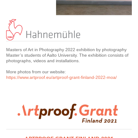
Masters of Art in Photography 2022 exhibition by photography
Master’s students of Aalto University. The exhibition consists of
photographs, videos and installations.
More photos from our website:
https://www.artproof.eu/
artproof-grant-finland-2022-moa
/