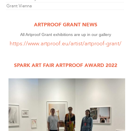
Grant Vienna
ARTPROOF GRANT NEWS
All Artproof Grant exhibitions are up in our gallery
https://www.artproof.eu/artist/artproof-grant/
SPARK ART FAIR ARTPROOF AWARD 2022