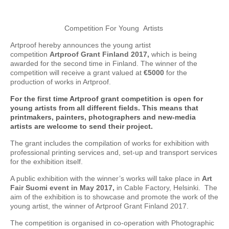
Competition For Young Artists
Artproof hereby announces the young artist
competition
Artproof Grant Finland 2017,
which is being
awarded for the second time in Finland. The winner of the
competition will receive a grant valued at
€5000
for the
production of works in Artproof.
For the first time Artproof grant competition is open for
young artists from all different fields. This means that
printmakers, painters, photographers and new-media
artists are welcome to send their project.
The grant includes the compilation of works for exhibition with
professional printing services and, set-up and transport services
for the exhibition itself.
A public exhibition with the winner’s works will take place in
Art
Fair Suomi event in May 2017,
in Cable Factory, Helsinki. The
aim of the exhibition is to showcase and promote the work of the
young artist, the winner of Artproof Grant Finland 2017.
The competition is organised in co-operation with Photographic