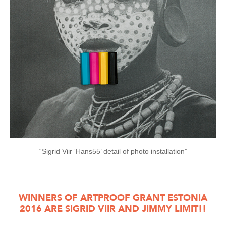
“Sigrid Viir ‘Hans55’ detail of photo installation”
WINNERS OF ARTPROOF GRANT ESTONIA
2016 ARE SIGRID VIIR AND JIMMY LIMIT!!