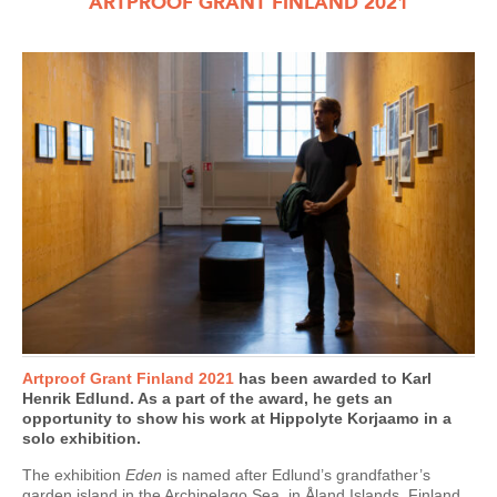
ARTPROOF GRANT FINLAND 2021
Artproof Grant Finland 2021
has been awarded to Karl
Henrik Edlund. As a part of the award, he gets an
opportunity to show his work at Hippolyte Korjaamo in a
solo exhibition.
The exhibition
Eden
is named after Edlund’s grandfather’s
garden island in the Archipelago Sea, in Åland Islands, Finland.