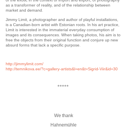
of the exotic in the context of import and export, of photography
as a transformer of reality, and of the relationship between
market and demand.
Jimmy Limit, a photographer and author of playful installations,
is a Canadian-born artist with Estonian roots. In his art practice,
Limit is interested in the immaterial everyday consumption of
images and its consequences. When taking photos, his aim is to
free the objects from their original function and conjure up new
absurd forms that lack a specific purpose.
http://jimmylimit.com/
http://temnikova.ee/?c=
gallery-artists&l=en&t=Sigrid-
Viir&id=30
*****
We thank
Hahnemühle