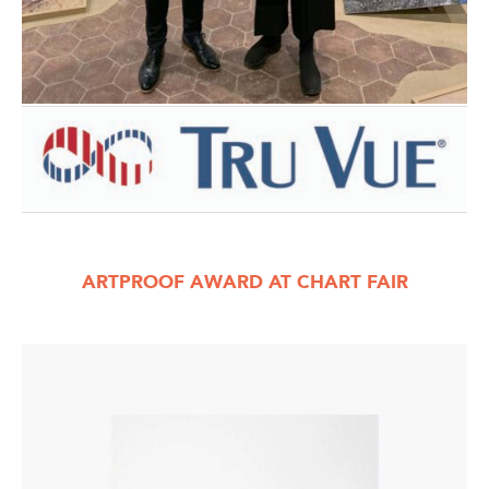
ARTPROOF AWARD AT CHART FAIR