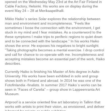
opened on the Wednesday May 23rd at the Art Fair Finland in
Cable Factory, Helsinki. His works are on display during the
event May 24 – 28 at Merikaapelihalli.
Mikko Haiko´s series
Solar
explores the relationship between
man and environment and incompleteness. ”Feels like
sometimes I loose the connection with the environment, I get
stuck in my mind and I fear mistakes. As a counterword to the
these symptoms I make trips to periferic regions to quiet down
and to be connected with the landscape.” In his works Haiko
shows the error. He exposes his negatives to bright sunlight.
”Taking photographs becomes a mental exercise. I drop control
and call for chance to co-operate with me. Incompleteness and
accepting mistakes become an essential part of the work, Haiko
describes.
Currently Haiko is finishing his Master of Arts degree in Aalto
University. His works have been exhibited in solo and group
shows both in Finland and abroad. In 2014 he was one of the
Fotofinlandia -finalists. In summer 2017 Haiko´s works can be
seen in ”Faces of Carelia” – group show in Lappeenranta Art
Museum.
Artproof is a service oriented fine art laboratory in Tallinn that
works with artists to print their vision, as envisioned, and deliver