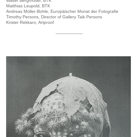
Walter Bergmoser, BTK
Matthias Leupold, BTK
Andreas Müller-Bohle, Europäischer Monat der Fotografie
Timothy Persons, Director of Gallery Taik Persons
Krister Rekkaro, Artproof
——————-