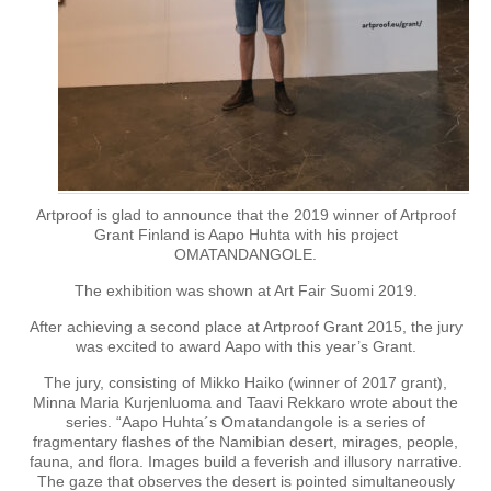
Artproof is glad to announce that the 2019 winner of Artproof
Grant Finland is Aapo Huhta with his project
OMATANDANGOLE.
The exhibition was shown at Art Fair Suomi 2019.
After achieving a second place at Artproof Grant 2015, the jury
was excited to award Aapo with this year’s Grant.
The jury, consisting of Mikko Haiko (winner of 2017 grant),
Minna Maria Kurjenluoma and Taavi Rekkaro wrote about the
series. “Aapo Huhta´s Omatandangole is a series of
fragmentary flashes of the Namibian desert, mirages, people,
fauna, and flora. Images build a feverish and illusory narrative.
The gaze that observes the desert is pointed simultaneously