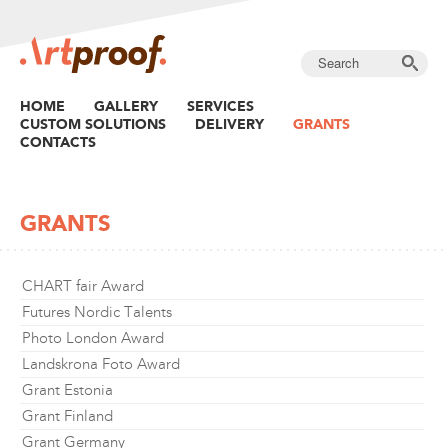
HOME
GALLERY
SERVICES
CUSTOM SOLUTIONS
DELIVERY
GRANTS
CONTACTS
GRANTS
CHART fair Award
Futures Nordic Talents
Photo London Award
Landskrona Foto Award
Grant Estonia
Grant Finland
Grant Germany