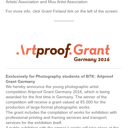
Artists’ Association and Muu Artist Association.
For more info, click Grant Finland link on the left of the screen.
—————
Exclusively for Photography students of BTK:
Artproof
Grant Germany
We hereby announce the young photographic artist
competition Artproof Grant Germany 2016, which is being
awarded for the first time in Germany. The winner of the
competition will receive a grant valued at €5.000 for the
production of large-format photographic works.
The grant includes the compilation of works for exhibition with
professional printing and framing services and transport
services for the exhibition itself.
A public exhibition with the winner’s works will take place at the