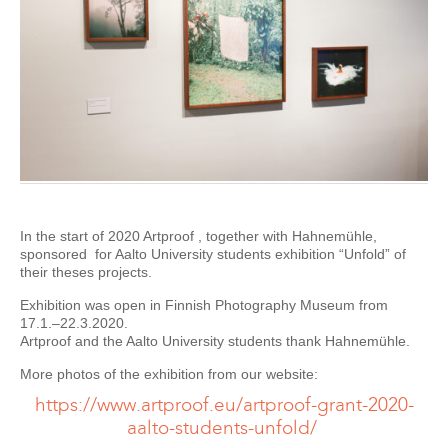
In the start of 2020 Artproof , together with Hahnemühle,
sponsored for Aalto University students exhibition “Unfold” of
their theses projects.
Exhibition was open in Finnish Photography Museum from
17.1.–22.3.2020.
Artproof and the Aalto University students thank Hahnemühle.
More photos of the exhibition from our website:
https://www.artproof.eu/artproof-grant-2020-
aalto-students-unfold/