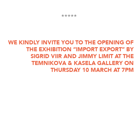
*****
WE KINDLY INVITE YOU TO THE OPENING OF
THE EXHIBITION “IMPORT EXPORT” BY
SIGRID VIIR AND JIMMY LIMIT AT THE
TEMNIKOVA & KASELA GALLERY ON
THURSDAY 10 MARCH AT 7PM