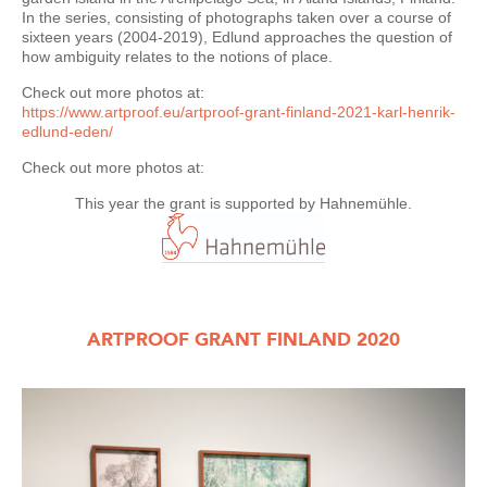
In the series, consisting of photographs taken over a course of
sixteen years (2004-2019), Edlund approaches the question of
how ambiguity relates to the notions of place.
Check out more photos at:
https://www.artproof.eu/artproof-grant-finland-2021-karl-henrik-
edlund-eden/
Check out more photos at:
This year the grant is supported by Hahnemühle.
ARTPROOF GRANT FINLAND 2020