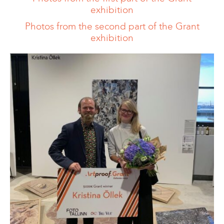
exhibition
Photos from the second part of the Grant
exhibition