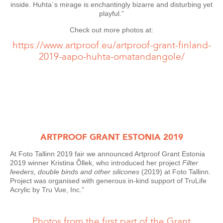
inside. Huhta´s mirage is enchantingly bizarre and disturbing yet
playful.”
Check out more photos at:
https://www.artproof.eu/artproof-grant-finland-
2019-aapo-huhta-omatandangole/
ARTPROOF GRANT ESTONIA 2019
At Foto Tallinn 2019 fair we announced Artproof Grant Estonia
2019 winner Kristina Õllek, who introduced her project
Filter
feeders, double binds and other silicones
(2019) at Foto Tallinn.
Project was organised with generous in-kind support of TruLife
Acrylic by Tru Vue, Inc.”
Photos from the first part of the Grant