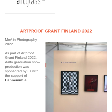
ARTPROOF GRANT FINLAND 2022
MoA in Photography
2022
As part of Artproof
Grant Finland 2022,
Aalto graduation show
production was
sponsored by us with
the support of
Hahnemühle