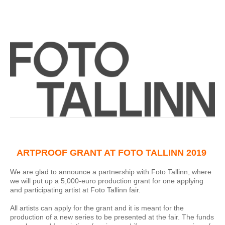
ARTPROOF GRANT AT FOTO TALLINN 2019
We are glad to announce a partnership with Foto Tallinn, where
we will put up a 5,000-euro production grant for one applying
and participating artist at Foto Tallinn fair.
All artists can apply for the grant and it is meant for the
production of a new series to be presented at the fair. The funds