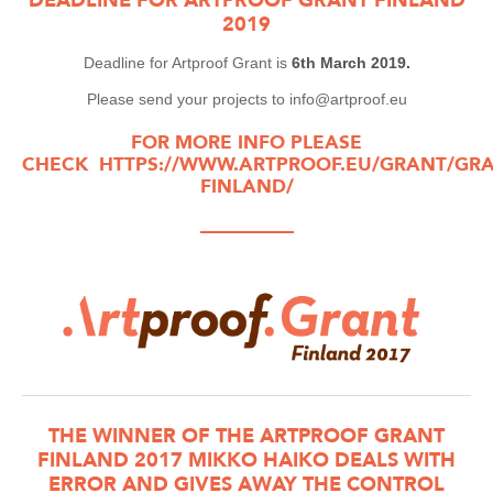
2019
Deadline for Artproof Grant is
6th March 2019.
Please send your projects to info@artproof.eu
FOR MORE INFO PLEASE
CHECK
HTTPS://WWW.ARTPROOF.EU/GRANT/GRA
FINLAND/
—————
THE WINNER OF THE ARTPROOF GRANT
FINLAND 2017 MIKKO HAIKO DEALS WITH
ERROR AND GIVES AWAY THE CONTROL