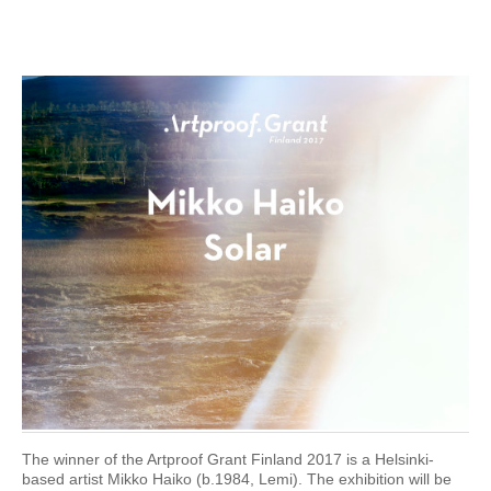
The winner of the Artproof Grant Finland 2017 is a Helsinki-
based artist Mikko Haiko (b.1984, Lemi). The exhibition will be