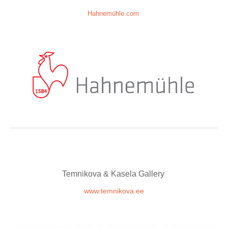
Hahnemühle.com
Temnikova & Kasela Gallery
www.temnikova.ee