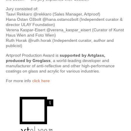
Jury consisted of:
Taavi Rekkaro @rekkaro (Sales Manager, Artproof)
Hana Ostan Ožbolt @hana.ostanozbolt (Independent curator &
director ULAY Foundation)
Verena Kaspar-Eisert @verena_kaspar_eisert (Curator of Kunst
Haus Wien and Foto Wien)
Ruth Horak @ruth.horak (Independent curator, author and
publicist)
Artproof Production Award is
supported by Artglass,
produced by Groglass
, a world-leading developer and
manufacturer of anti-reflective and other high-performance
coatings on glass and acrylic for various industries.
For more info
click here