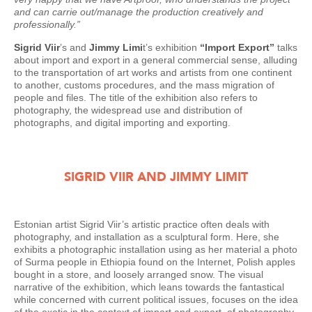
and can carrie out/manage the production creatively and
professionally.”
Sigrid Viir
’s and
Jimmy Limi
t’s exhibition
“Import Export”
talks
about import and export in a general commercial sense, alluding
to the transportation of art works and artists from one continent
to another, customs procedures, and the mass migration of
people and files. The title of the exhibition also refers to
photography, the widespread use and distribution of
photographs, and digital importing and exporting.
SIGRID VIIR AND JIMMY LIMIT
Estonian artist Sigrid Viir’s artistic practice often deals with
photography, and installation as a sculptural form. Here, she
exhibits a photographic installation using as her material a photo
of Surma people in Ethiopia found on the Internet, Polish apples
bought in a store, and loosely arranged snow. The visual
narrative of the exhibition, which leans towards the fantastical
while concerned with current political issues, focuses on the idea