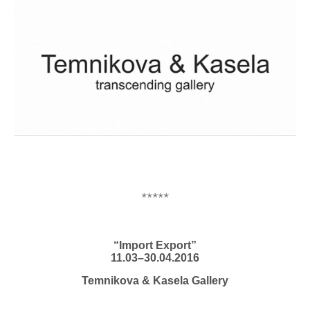
*****
“Import Export”
11.03–30.04.2016
Temnikova & Kasela Gallery