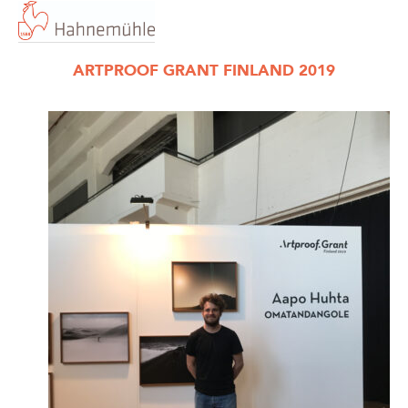
ARTPROOF GRANT FINLAND 2019