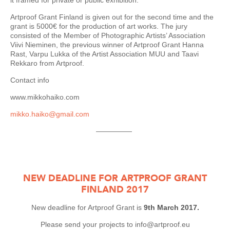
it framed for private or public exhibition.
Artproof Grant Finland is given out for the second time and the
grant is 5000€ for the production of art works. The jury
consisted of the Member of Photographic Artists’ Association
Viivi Nieminen, the previous winner of Artproof Grant Hanna
Rast, Varpu Lukka of the Artist Association MUU and Taavi
Rekkaro from Artproof.
Contact info
www.mikkohaiko.com
mikko.haiko@gmail.com
—————
NEW DEADLINE FOR ARTPROOF GRANT
FINLAND 2017
New deadline for Artproof Grant is
9th March 2017.
Please send your projects to info@artproof.eu