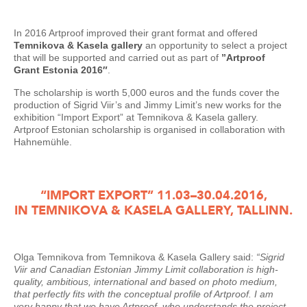
In 2016 Artproof improved their grant format and offered
Temnikova & Kasela gallery
an opportunity to select a project
that will be supported and carried out as part of
”Artproof
Grant Estonia 2016″
.
The scholarship is worth 5,000 euros and the funds cover the
production of Sigrid Viir’s and Jimmy Limit’s new works for the
exhibition “Import Export” at Temnikova & Kasela gallery.
Artproof Estonian scholarship is organised in collaboration with
Hahnemühle.
“IMPORT EXPORT” 11.03–30.04.2016,
IN TEMNIKOVA & KASELA GALLERY, TALLINN.
Olga Temnikova from Temnikova & Kasela Gallery said:
“Sigrid
Viir and Canadian Estonian Jimmy Limit collaboration is high-
quality, ambitious, international and based on photo medium,
that perfectly fits with the conceptual profile of Artproof. I am
very happy that we have Artproof, who understands the project