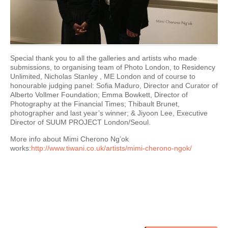
Special thank you to all the galleries and artists who made
submissions, to organising team of Photo London, to Residency
Unlimited, Nicholas Stanley , ME London and of course to
honourable judging panel: Sofia Maduro, Director and Curator of
Alberto Vollmer Foundation; Emma Bowkett, Director of
Photography at the Financial Times; Thibault Brunet,
photographer and last year’s winner; & Jiyoon Lee, Executive
Director of SUUM PROJECT London/Seoul.
More info about Mimi Cherono Ng’ok
works:
http://www.tiwani.co.uk/artists/mimi-cherono-ngok/