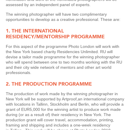
assessed by an independent panel of experts.
The winning photographer will have two complimentary
opportunities to develop as a creative professional. These are:
1. THE INTERNATIONAL
RESIDENCY/MENTORSHIP PROGRAMME
For this aspect of the programme Photo London will work with
the New York based charity Residencies Unlimited. RU will
devise a tailor made programme for the winning photographer
who will spend between one to two months working with the RU
and their city wide network of mentors and other art world
professionals.
2. THE PRODUCTION PROGRAMME
The production of work made by the winning photographer in
New York will be supported by Artproof,an international company
with locations in Tallinn, Stockholm and Berlin, who will provide a
grant of EUR5,000 for the winning artist to produce work made
during (or as a result of) their residency in New York. The
production grant will cover travel, accommodation, printing,
framing and shipping and includes a one-week residency