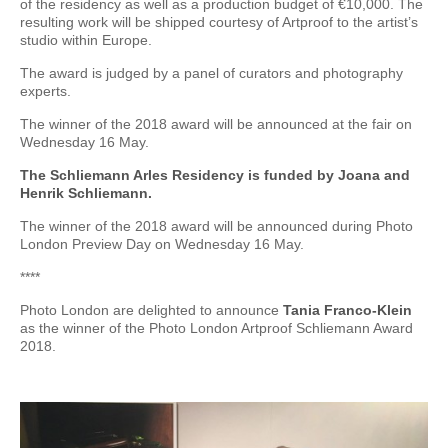
of the residency as well as a production budget of €10,000. The
resulting work will be shipped courtesy of Artproof to the artist’s
studio within Europe.
The award is judged by a panel of curators and photography
experts.
The winner of the 2018 award will be announced at the fair on
Wednesday 16 May.
The Schliemann Arles Residency is funded by Joana and
Henrik Schliemann.
The winner of the 2018 award will be announced during Photo
London Preview Day on Wednesday 16 May.
****
Photo London are delighted to announce
Tania Franco-Klein
as the winner of the Photo London Artproof Schliemann Award
2018.