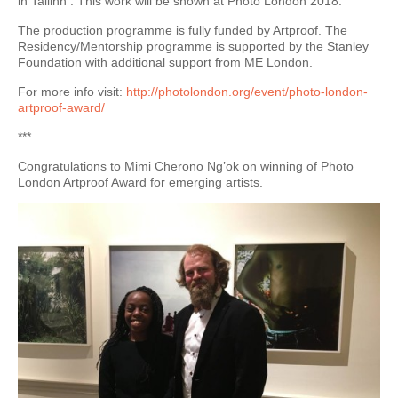
in Tallinn . This work will be shown at Photo London 2018.
The production programme is fully funded by Artproof. The
Residency/Mentorship programme is supported by the Stanley
Foundation with additional support from ME London.
For more info visit:
http://photolondon.org/event/photo-london-
artproof-award/
***
Congratulations to Mimi Cherono Ng’ok on winning of Photo
London Artproof Award for emerging artists.