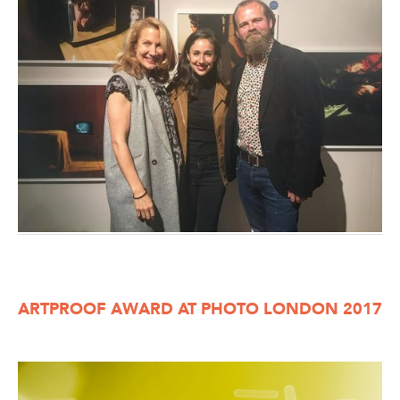
ARTPROOF AWARD AT PHOTO LONDON 2017