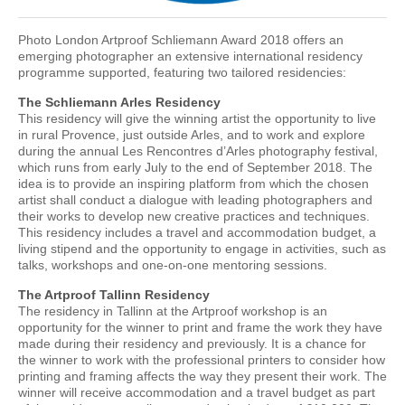
Photo London Artproof Schliemann Award 2018 offers an
emerging photographer an extensive international residency
programme supported, featuring two tailored residencies:
The Schliemann Arles Residency
This residency will give the winning artist the opportunity to live
in rural Provence, just outside Arles, and to work and explore
during the annual Les Rencontres d’Arles photography festival,
which runs from early July to the end of September 2018. The
idea is to provide an inspiring platform from which the chosen
artist shall conduct a dialogue with leading photographers and
their works to develop new creative practices and techniques.
This residency includes a travel and accommodation budget, a
living stipend and the opportunity to engage in activities, such as
talks, workshops and one-on-one mentoring sessions.
The Artproof Tallinn Residency
The residency in Tallinn at the Artproof workshop is an
opportunity for the winner to print and frame the work they have
made during their residency and previously. It is a chance for
the winner to work with the professional printers to consider how
printing and framing affects the way they present their work. The
winner will receive accommodation and a travel budget as part