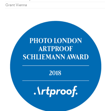
Grant Vienna