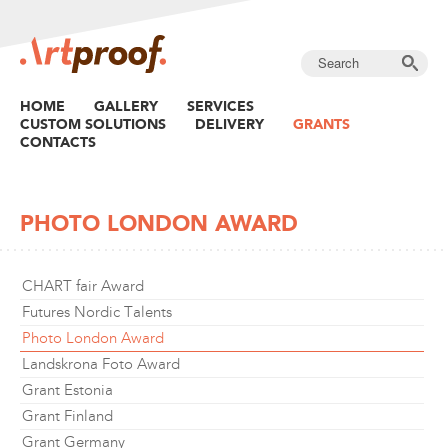
HOME
GALLERY
SERVICES
CUSTOM SOLUTIONS
DELIVERY
GRANTS
CONTACTS
PHOTO LONDON AWARD
CHART fair Award
Futures Nordic Talents
Photo London Award
Landskrona Foto Award
Grant Estonia
Grant Finland
Grant Germany