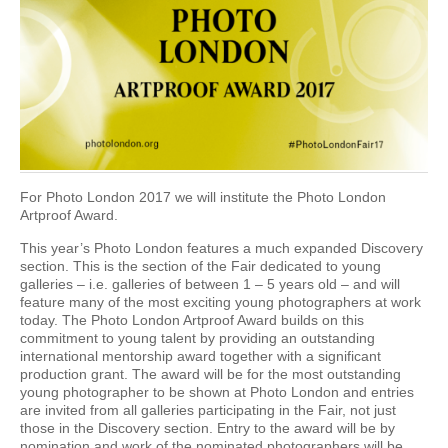
For Photo London 2017 we will institute the Photo London
Artproof Award.
This year’s Photo London features a much expanded Discovery
section. This is the section of the Fair dedicated to young
galleries – i.e. galleries of between 1 – 5 years old – and will
feature many of the most exciting young photographers at work
today. The Photo London Artproof Award builds on this
commitment to young talent by providing an outstanding
international mentorship award together with a significant
production grant. The award will be for the most outstanding
young photographer to be shown at Photo London and entries
are invited from all galleries participating in the Fair, not just
those in the Discovery section. Entry to the award will be by
nomination and work of the nominated photographers will be