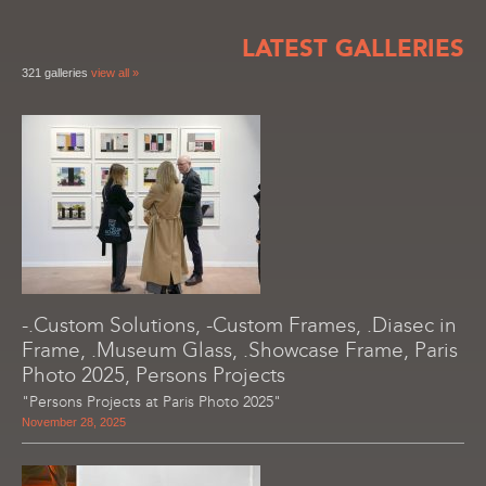
LATEST GALLERIES
321 galleries
view all »
-.Custom Solutions, -Custom Frames, .Diasec in
Frame, .Museum Glass, .Showcase Frame, Paris
Photo 2025, Persons Projects
"Persons Projects at Paris Photo 2025"
November 28, 2025