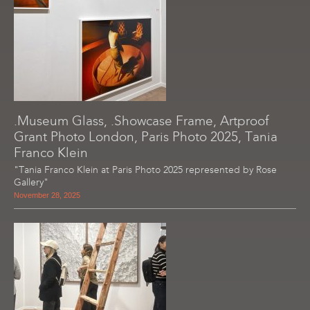
.Museum Glass, .Showcase Frame, Artproof
Grant Photo London, Paris Photo 2025, Tania
Franco Klein
"Tania Franco Klein at Paris Photo 2025 represented by Rose
Gallery"
November 28, 2025