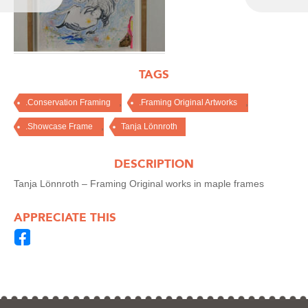
TAGS
,
,
.Conservation Framing
.Framing Original Artworks
,
.Showcase Frame
Tanja Lönnroth
DESCRIPTION
Tanja Lönnroth – Framing Original works in maple frames
APPRECIATE THIS