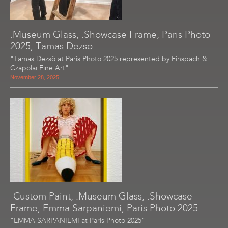
.Museum Glass, .Showcase Frame, Paris Photo
2025, Tamas Dezso
"Tamas Dezsö at Paris Photo 2025 represented by Einspach &
Czapolai Fine Art"
November 28, 2025
-Custom Paint, .Museum Glass, .Showcase
Frame, Emma Sarpaniemi, Paris Photo 2025
"EMMA SARPANIEMI at Paris Photo 2025"