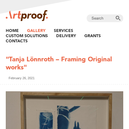
HOME
GALLERY
SERVICES
CUSTOM SOLUTIONS
DELIVERY
GRANTS
CONTACTS
"Tanja Lönnroth – Framing Original
works"
February 26, 2021