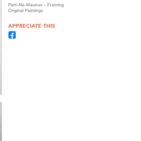
Petri Ala-Maunus – Framing
Original Paintings
APPRECIATE THIS