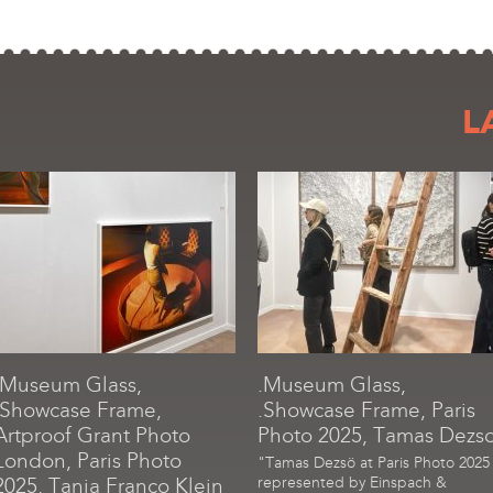
L
.Museum Glass,
.Museum Glass,
.Showcase Frame,
.Showcase Frame, Paris
Artproof Grant Photo
Photo 2025, Tamas Dezs
London, Paris Photo
"Tamas Dezsö at Paris Photo 2025
2025, Tania Franco Klein
represented by Einspach &