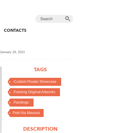
CONTACTS
January 26, 2021
TAGS
,
-Custom Floater Showcase
,
.Framing Original Artworks
,
.Paintings
Petri Ala Maunus
DESCRIPTION