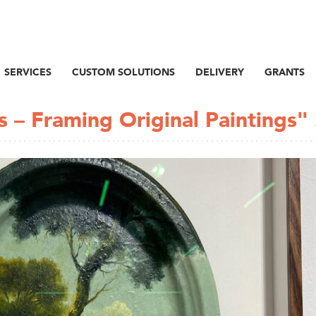
SERVICES
CUSTOM SOLUTIONS
DELIVERY
GRANTS
s – Framing Original Paintings"