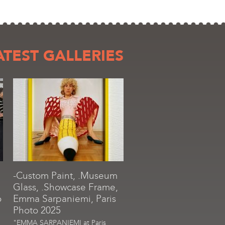
ATEST GALLERIES
-Custom Paint, .Museum
Glass, .Showcase Frame,
o
Emma Sarpaniemi, Paris
Photo 2025
"EMMA SARPANIEMI at Paris