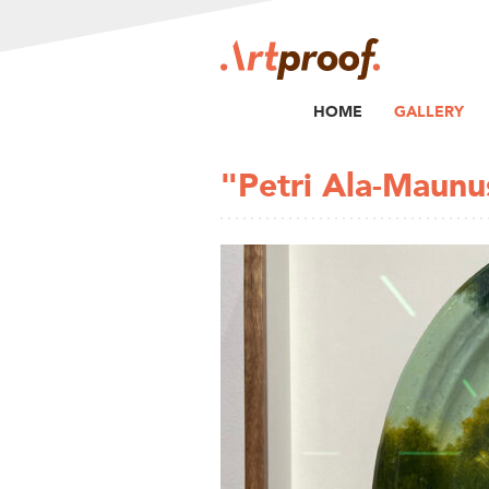
HOME
GALLERY
"Petri Ala-Maunu