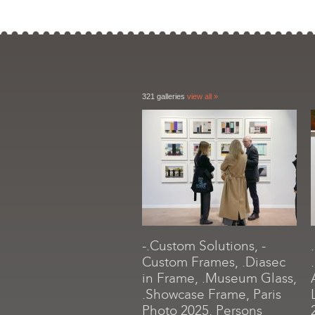
321 galleries
view all »
-.Custom Solutions, -
Custom Frames, .Diasec
in Frame, .Museum Glass,
.Showcase Frame, Paris
Photo 2025, Persons