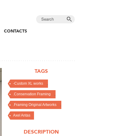
CONTACTS
TAGS
,
-Custom XL works
,
.Conservation Framing
,
.Framing Original Artworks
Axel Antas
DESCRIPTION