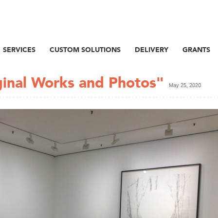
SERVICES
CUSTOM SOLUTIONS
DELIVERY
GRANTS
ginal Works and Photos"
May 25, 2020