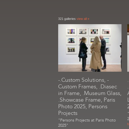
321 galleries
view all »
-.Custom Solutions, -
Custom Frames, .Diasec
in Frame, .Museum Glass,
.Showcase Frame, Paris
Photo 2025, Persons
Projects
"Persons Projects at Paris Photo
N
2025"