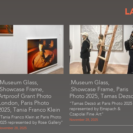
L
.Museum Glass,
.Museum Glass,
.Showcase Frame,
.Showcase Frame, Paris
Artproof Grant Photo
Photo 2025, Tamas Dezs
London, Paris Photo
"Tamas Dezsö at Paris Photo 2025
2025, Tania Franco Klein
represented by Einspach &
Czapolai Fine Art"
"Tania Franco Klein at Paris Photo
November 28, 2025
2025 represented by Rose Gallery"
ovember 28, 2025