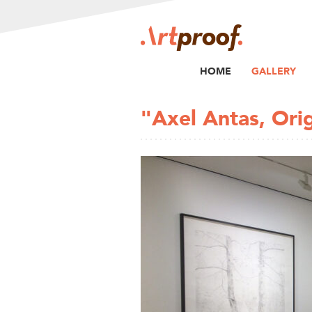
HOME
GALLERY
"Axel Antas, Ori