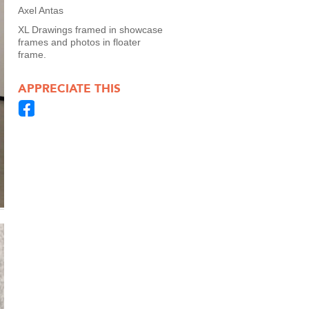
Axel Antas
XL Drawings framed in showcase
frames and photos in floater
frame.
APPRECIATE THIS