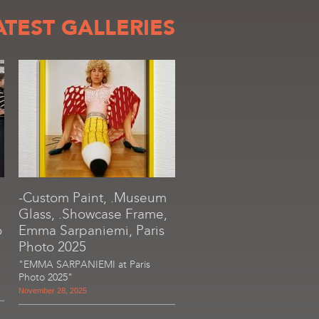
ATEST GALLERIES
-Custom Paint, .Museum
Glass, .Showcase Frame,
o
Emma Sarpaniemi, Paris
Photo 2025
"EMMA SARPANIEMI at Paris
Photo 2025"
November 28, 2025