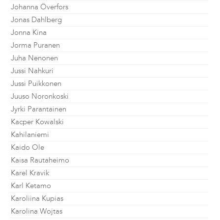
Johanna Överfors
Jonas Dahlberg
Jonna Kina
Jorma Puranen
Juha Nenonen
Jussi Nahkuri
Jussi Puikkonen
Juuso Noronkoski
Jyrki Parantainen
Kacper Kowalski
Kahilaniemi
Kaido Ole
Kaisa Rautaheimo
Karel Kravik
Karl Ketamo
Karoliina Kupias
Karolina Wojtas