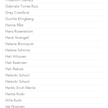
Frosblom Gallery
Gabriela Torres Ruiz
Grey Crawford
Gunilla Klingberg
Hanna Råst
Hans Rosenström
Heidi Strengell
Helena Blomqvist
Helene Schmitz
Heli Hiltunen
Heli Kaskinen
Heli Rekula
Helsinki School
Helsinki School
Herkki Erich Merila
Hertta Kiiski
Hilla Kurki
Ida Nisonen