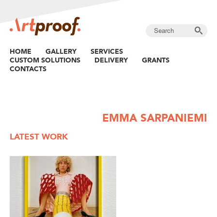
HOME
GALLERY
SERVICES
CUSTOM SOLUTIONS
DELIVERY
GRANTS
CONTACTS
EMMA SARPANIEMI
LATEST WORK