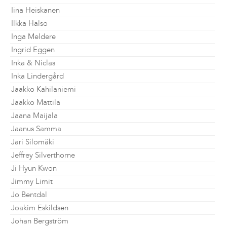
Iina Heiskanen
Ilkka Halso
Inga Meldere
Ingrid Eggen
Inka & Niclas
Inka Lindergård
Jaakko Kahilaniemi
Jaakko Mattila
Jaana Maijala
Jaanus Samma
Jari Silomäki
Jeffrey Silverthorne
Ji Hyun Kwon
Jimmy Limit
Jo Bentdal
Joakim Eskildsen
Johan Bergström