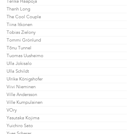
Terike Haapoja
Thanh Long
The Cool Couple
Tiina Itkonen
Tobias Zielony
Tommi Grönlund
Tõnu Tunnel
Tuomas Uusheimo
Ulla Jokisalo
Ulla Schildt
Ulrike Königshofer
Viivi Nieminen
Ville Andersson
Ville Kumpulainen
VOry
Yasutaka Kojima
Yuichiro Sato
Yves Scherer