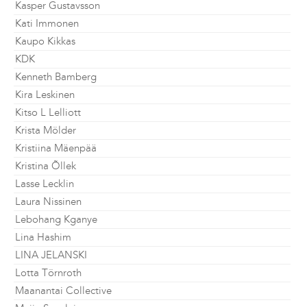
Kasper Gustavsson
Kati Immonen
Kaupo Kikkas
KDK
Kenneth Bamberg
Kira Leskinen
Kitso L Lelliott
Krista Mölder
Kristiina Mäenpää
Kristina Õllek
Lasse Lecklin
Laura Nissinen
Lebohang Kganye
Lina Hashim
LINA JELANSKI
Lotta Törnroth
Maanantai Collective