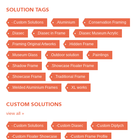
SOLUTION TAGS
-.Custom Solutions
.Aluminium
.Conservation Framing
.Diasec
.Diasec in Frame
.Diasec Museum Acrylic
.Framing Original Artworks
.Hidden Frame
.Museum Glass
.Outdoor solution
.Paintings
.Shadow Frame
.Showcase Floater Frame
.Showcase Frame
.Traditional Frame
.Welded Aluminium Frames
.XL works
CUSTOM SOLUTIONS
view all »
-.Custom Solutions
-Custom Diasec
-Custom Diptych
-Custom Floater Showcase
-Custom Frame Profile