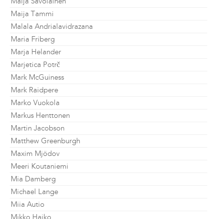
Maija Savolainen
Maija Tammi
Malala Andrialavidrazana
Maria Friberg
Marja Helander
Marjetica Potrč
Mark McGuiness
Mark Raidpere
Marko Vuokola
Markus Henttonen
Martin Jacobson
Matthew Greenburgh
Maxim Mjödov
Meeri Koutaniemi
Mia Damberg
Michael Lange
Miia Autio
Mikko Haiko