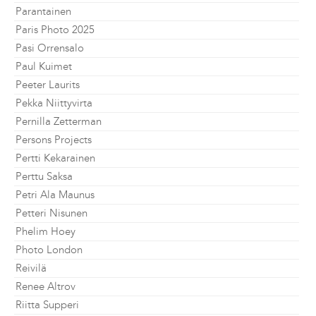
Parantainen
Paris Photo 2025
Pasi Orrensalo
Paul Kuimet
Peeter Laurits
Pekka Niittyvirta
Pernilla Zetterman
Persons Projects
Pertti Kekarainen
Perttu Saksa
Petri Ala Maunus
Petteri Nisunen
Phelim Hoey
Photo London
Reivilä
Renee Altrov
Riitta Supperi