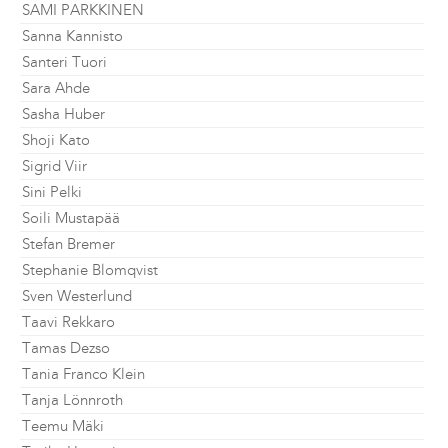
SAMI PARKKINEN
Sanna Kannisto
Santeri Tuori
Sara Ahde
Sasha Huber
Shoji Kato
Sigrid Viir
Sini Pelki
Soili Mustapää
Stefan Bremer
Stephanie Blomqvist
Sven Westerlund
Taavi Rekkaro
Tamas Dezso
Tania Franco Klein
Tanja Lönnroth
Teemu Mäki