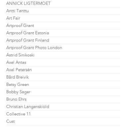
ANNICK LIGTERMOET
Antti Tanttu
Art Fair
Artproof Grant
Artproof Grant Estonia
Artproof Grant Finland
Artproof Grant Photo London
Astrid Sinikoski
Axel Antas
Axel Petersén
Bård Breivik
Betsy Green
Bobby Sager
Bruno Ehrs
Christian Langenskiöld
Collective 11
Cust