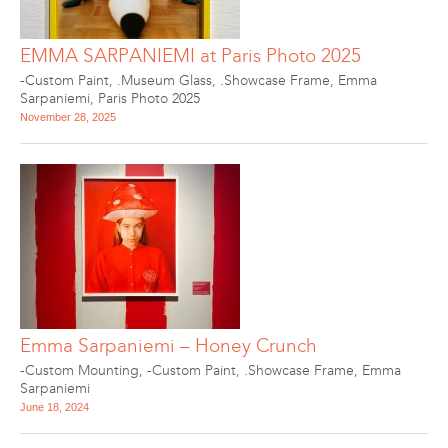
EMMA SARPANIEMI at Paris Photo 2025
-Custom Paint
,
.Museum Glass
,
.Showcase Frame
,
Emma
Sarpaniemi
,
Paris Photo 2025
November 28, 2025
Emma Sarpaniemi – Honey Crunch
-Custom Mounting
,
-Custom Paint
,
.Showcase Frame
,
Emma
Sarpaniemi
June 18, 2024