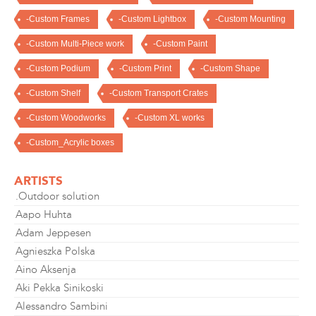
-Custom Frames
-Custom Lightbox
-Custom Mounting
-Custom Multi-Piece work
-Custom Paint
-Custom Podium
-Custom Print
-Custom Shape
-Custom Shelf
-Custom Transport Crates
-Custom Woodworks
-Custom XL works
-Custom_Acrylic boxes
ARTISTS
.Outdoor solution
Aapo Huhta
Adam Jeppesen
Agnieszka Polska
Aino Aksenja
Aki Pekka Sinikoski
Alessandro Sambini