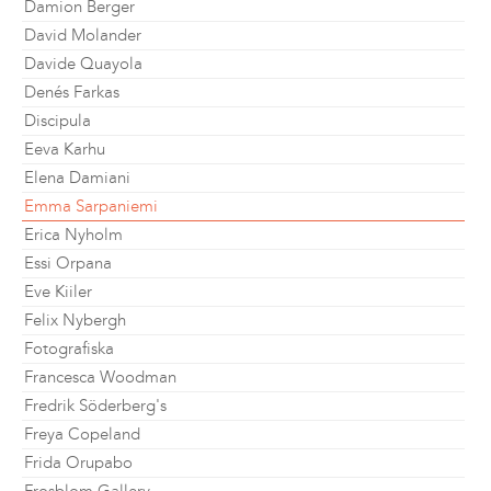
Damion Berger
David Molander
Davide Quayola
Denés Farkas
Discipula
Eeva Karhu
Elena Damiani
Emma Sarpaniemi
Erica Nyholm
Essi Orpana
Eve Kiiler
Felix Nybergh
Fotografiska
Francesca Woodman
Fredrik Söderberg's
Freya Copeland
Frida Orupabo