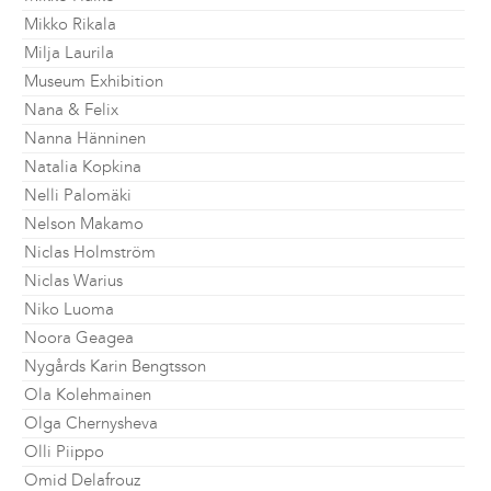
Mikko Rikala
Milja Laurila
Museum Exhibition
Nana & Felix
Nanna Hänninen
Natalia Kopkina
Nelli Palomäki
Nelson Makamo
Niclas Holmström
Niclas Warius
Niko Luoma
Noora Geagea
Nygårds Karin Bengtsson
Ola Kolehmainen
Olga Chernysheva
Olli Piippo
Omid Delafrouz