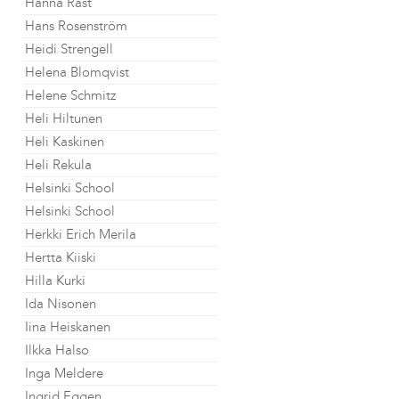
Hanna Råst
Hans Rosenström
Heidi Strengell
Helena Blomqvist
Helene Schmitz
Heli Hiltunen
Heli Kaskinen
Heli Rekula
Helsinki School
Helsinki School
Herkki Erich Merila
Hertta Kiiski
Hilla Kurki
Ida Nisonen
Iina Heiskanen
Ilkka Halso
Inga Meldere
Ingrid Eggen