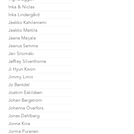
Inka & Niclas
Inka Lindergård
Jaakko Kahilaniemi
Jaakko Mattila
Jaana Maijala
Jaanus Samma
Jari Silomäki
Jeffrey Silverthorne
Ji Hyun Kwon
Jimmy Limit
Jo Bentdal
Joakim Eskildsen
Johan Bergström
Johanna Överfors
Jonas Dahlberg
Jonna Kina
Jorma Puranen