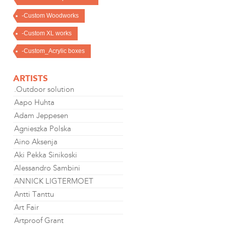
-Custom Woodworks
-Custom XL works
-Custom_Acrylic boxes
ARTISTS
.Outdoor solution
Aapo Huhta
Adam Jeppesen
Agnieszka Polska
Aino Aksenja
Aki Pekka Sinikoski
Alessandro Sambini
ANNICK LIGTERMOET
Antti Tanttu
Art Fair
Artproof Grant