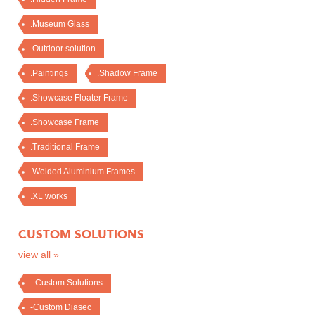
.Museum Glass
.Outdoor solution
.Paintings
.Shadow Frame
.Showcase Floater Frame
.Showcase Frame
.Traditional Frame
.Welded Aluminium Frames
.XL works
CUSTOM SOLUTIONS
view all »
-.Custom Solutions
-Custom Diasec