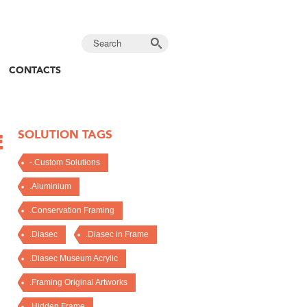
CONTACTS
SOLUTION TAGS
E
-.Custom Solutions
.Aluminium
.Conservation Framing
.Diasec
.Diasec in Frame
.Diasec Museum Acrylic
.Framing Original Artworks
.Hidden Frame