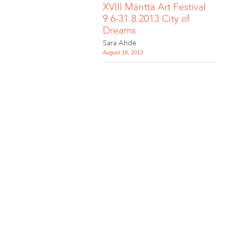
XVIII Mänttä Art Festival
9.6-31.8.2013 City of
Dreams
Sara Ahde
August 19, 2013