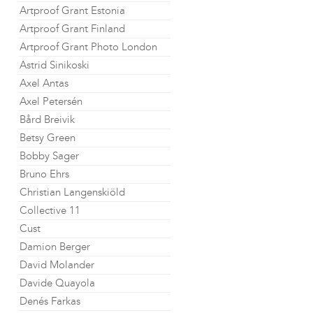
Artproof Grant Estonia
Artproof Grant Finland
Artproof Grant Photo London
Astrid Sinikoski
Axel Antas
Axel Petersén
Bård Breivik
Betsy Green
Bobby Sager
Bruno Ehrs
Christian Langenskiöld
Collective 11
Cust
Damion Berger
David Molander
Davide Quayola
Denés Farkas