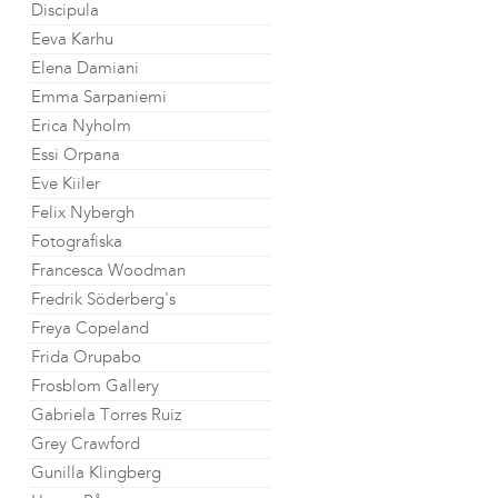
Discipula
Eeva Karhu
Elena Damiani
Emma Sarpaniemi
Erica Nyholm
Essi Orpana
Eve Kiiler
Felix Nybergh
Fotografiska
Francesca Woodman
Fredrik Söderberg's
Freya Copeland
Frida Orupabo
Frosblom Gallery
Gabriela Torres Ruiz
Grey Crawford
Gunilla Klingberg