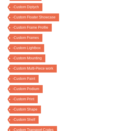
-Custom Diptych
-Custom Floater Showcase
-Custom Frame Profile
-Custom Frames
-Custom Lightbox
-Custom Mounting
-Custom Multi-Piece work
-Custom Paint
-Custom Podium
-Custom Print
-Custom Shape
-Custom Shelf
-Custom Transport Crates