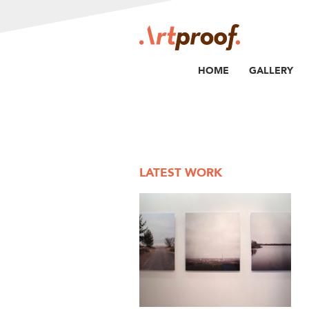
HOME
GALLERY
LATEST WORK