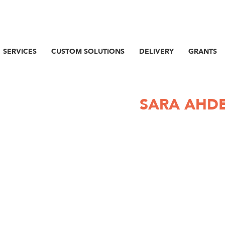
SERVICES
CUSTOM SOLUTIONS
DELIVERY
GRANTS
SARA AHD