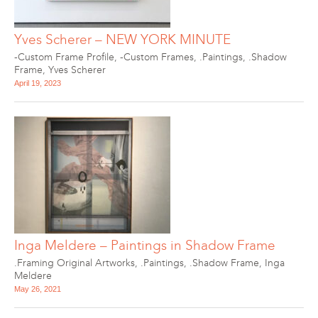
Yves Scherer – NEW YORK MINUTE
-Custom Frame Profile
,
-Custom Frames
,
.Paintings
,
.Shadow
Frame
,
Yves Scherer
April 19, 2023
Inga Meldere – Paintings in Shadow Frame
.Framing Original Artworks
,
.Paintings
,
.Shadow Frame
,
Inga
Meldere
May 26, 2021