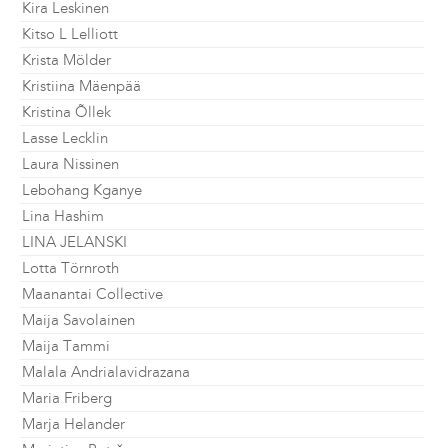
Kira Leskinen
Kitso L Lelliott
Krista Mölder
Kristiina Mäenpää
Kristina Õllek
Lasse Lecklin
Laura Nissinen
Lebohang Kganye
Lina Hashim
LINA JELANSKI
Lotta Törnroth
Maanantai Collective
Maija Savolainen
Maija Tammi
Malala Andrialavidrazana
Maria Friberg
Marja Helander