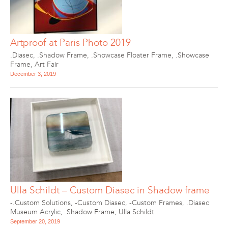
Artproof at Paris Photo 2019
.Diasec
,
.Shadow Frame
,
.Showcase Floater Frame
,
.Showcase
Frame
,
Art Fair
December 3, 2019
Ulla Schildt – Custom Diasec in Shadow frame
-.Custom Solutions
,
-Custom Diasec
,
-Custom Frames
,
.Diasec
Museum Acrylic
,
.Shadow Frame
,
Ulla Schildt
September 20, 2019