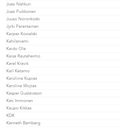
Jussi Nahkuri
Jussi Puikkonen
Juuso Noronkoski
Jyrki Parantainen
Kacper Kowalski
Kahilaniemi
Kaido Ole
Kaisa Rautaheimo
Karel Kravik
Karl Ketamo
Karoliina Kupias
Karolina Wojtas
Kasper Gustavsson
Kati Immonen
Kaupo Kikkas
KDK
Kenneth Bamberg