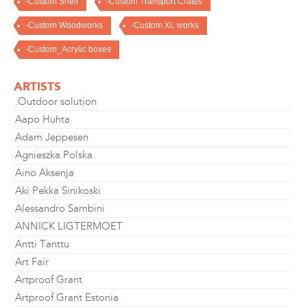
-Custom Shelf
-Custom Transport Crates
-Custom Woodworks
-Custom XL works
-Custom_Acrylic boxes
ARTISTS
.Outdoor solution
Aapo Huhta
Adam Jeppesen
Agnieszka Polska
Aino Aksenja
Aki Pekka Sinikoski
Alessandro Sambini
ANNICK LIGTERMOET
Antti Tanttu
Art Fair
Artproof Grant
Artproof Grant Estonia