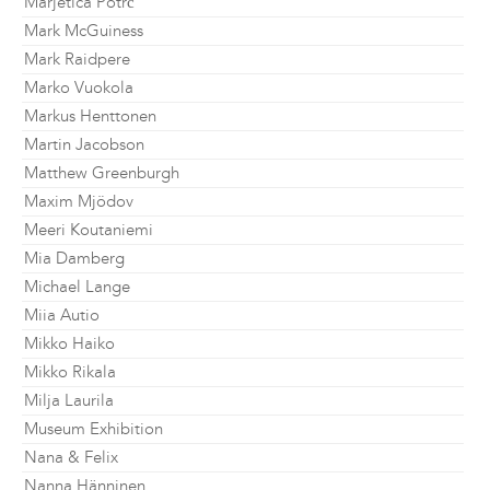
Marjetica Potrč
Mark McGuiness
Mark Raidpere
Marko Vuokola
Markus Henttonen
Martin Jacobson
Matthew Greenburgh
Maxim Mjödov
Meeri Koutaniemi
Mia Damberg
Michael Lange
Miia Autio
Mikko Haiko
Mikko Rikala
Milja Laurila
Museum Exhibition
Nana & Felix
Nanna Hänninen