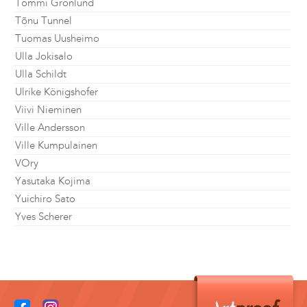
Tommi Grönlund
Tõnu Tunnel
Tuomas Uusheimo
Ulla Jokisalo
Ulla Schildt
Ulrike Königshofer
Viivi Nieminen
Ville Andersson
Ville Kumpulainen
VOry
Yasutaka Kojima
Yuichiro Sato
Yves Scherer