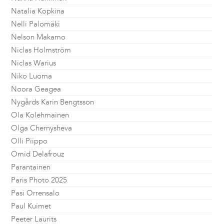
Natalia Kopkina
Nelli Palomäki
Nelson Makamo
Niclas Holmström
Niclas Warius
Niko Luoma
Noora Geagea
Nygårds Karin Bengtsson
Ola Kolehmainen
Olga Chernysheva
Olli Piippo
Omid Delafrouz
Parantainen
Paris Photo 2025
Pasi Orrensalo
Paul Kuimet
Peeter Laurits