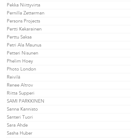
Pekka Niittyvirta
Pernilla Zetterman
Persons Projects
Pertti Kekarainen
Perttu Saksa
Petri Ala Maunus
Petteri Nisunen
Phelim Hoey
Photo London
Reivilä
Renee Altrov
Riitta Supperi
SAMI PARKKINEN
Sanna Kannisto
Santeri Tuori
Sara Ahde
Sasha Huber