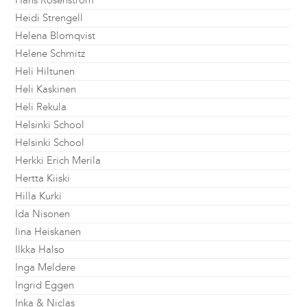
Hans Rosenström
Heidi Strengell
Helena Blomqvist
Helene Schmitz
Heli Hiltunen
Heli Kaskinen
Heli Rekula
Helsinki School
Helsinki School
Herkki Erich Merila
Hertta Kiiski
Hilla Kurki
Ida Nisonen
Iina Heiskanen
Ilkka Halso
Inga Meldere
Ingrid Eggen
Inka & Niclas