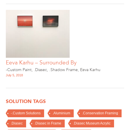
Eeva Karhu – Surrounded By
-Custom Paint
,
.Diasec
,
.Shadow Frame
,
Eeva Karhu
July 5, 2018
SOLUTION TAGS
-.Custom Solutions
.Aluminium
.Conservation Framing
.Diasec
.Diasec in Frame
.Diasec Museum Acrylic