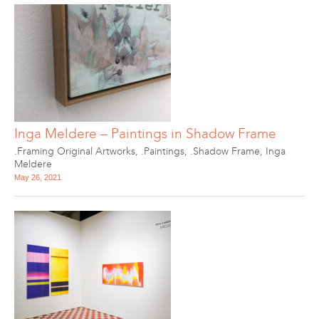
Inga Meldere – Paintings in Shadow Frame
.Framing Original Artworks
,
.Paintings
,
.Shadow Frame
,
Inga
Meldere
May 26, 2021