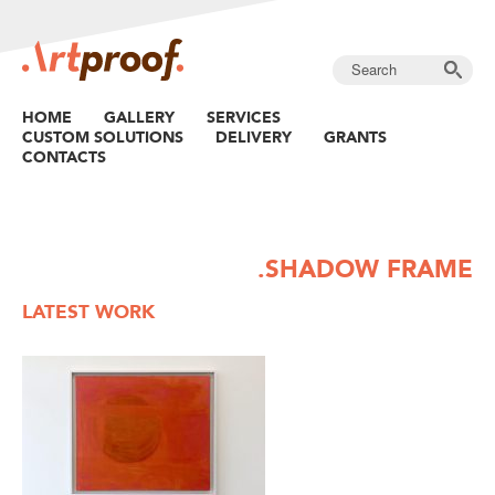
HOME
GALLERY
SERVICES
CUSTOM SOLUTIONS
DELIVERY
GRANTS
CONTACTS
.SHADOW FRAME
LATEST WORK