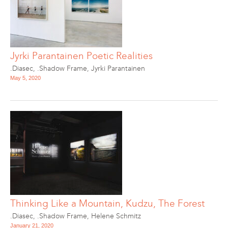
Jyrki Parantainen Poetic Realities
.Diasec
,
.Shadow Frame
,
Jyrki Parantainen
May 5, 2020
Thinking Like a Mountain, Kudzu, The Forest
.Diasec
,
.Shadow Frame
,
Helene Schmitz
January 21, 2020