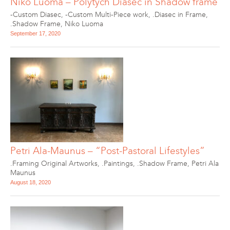
Niko Luoma – Polytych Diasec in Shadow frame
-Custom Diasec
,
-Custom Multi-Piece work
,
.Diasec in Frame
,
.Shadow Frame
,
Niko Luoma
September 17, 2020
Petri Ala-Maunus – “Post-Pastoral Lifestyles”
.Framing Original Artworks
,
.Paintings
,
.Shadow Frame
,
Petri Ala
Maunus
August 18, 2020