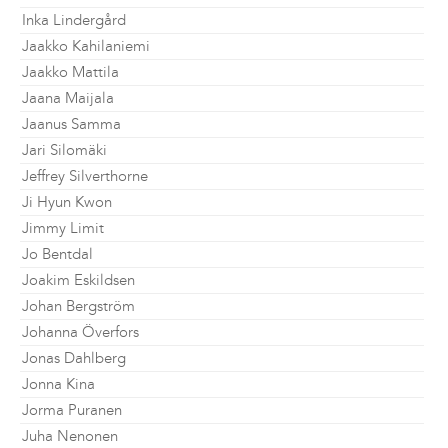
Inka Lindergård
Jaakko Kahilaniemi
Jaakko Mattila
Jaana Maijala
Jaanus Samma
Jari Silomäki
Jeffrey Silverthorne
Ji Hyun Kwon
Jimmy Limit
Jo Bentdal
Joakim Eskildsen
Johan Bergström
Johanna Överfors
Jonas Dahlberg
Jonna Kina
Jorma Puranen
Juha Nenonen