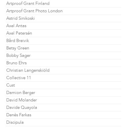
Artproof Grant Finland
Artproof Grant Photo London
Astrid Sinikoski
Axel Antas
Axel Petersén
Bård Breivik
Betsy Green
Bobby Sager
Bruno Ehrs
Christian Langenskiöld
Collective 11
Cust
Damion Berger
David Molander
Davide Quayola
Denés Farkas
Discipula