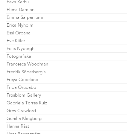
Eeva Karhu
Elena Damiani
Emma Sarpaniemi
Erica Nyholm
Essi Orpana
Eve Kiiler
Felix Nybergh
Fotografiska
Francesca Woodman
Fredrik Söderberg's
Freya Copeland
Frida Orupabo
Frosblom Gallery
Gabriela Torres Ruiz
Grey Crawford
Gunilla Klingberg
Hanna Råst