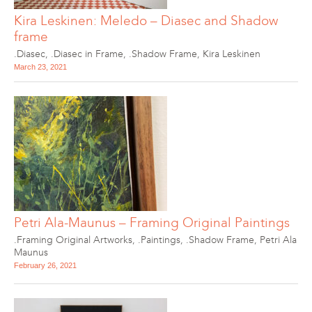
Kira Leskinen: Meledo – Diasec and Shadow
frame
.Diasec
,
.Diasec in Frame
,
.Shadow Frame
,
Kira Leskinen
March 23, 2021
Petri Ala-Maunus – Framing Original Paintings
.Framing Original Artworks
,
.Paintings
,
.Shadow Frame
,
Petri Ala
Maunus
February 26, 2021