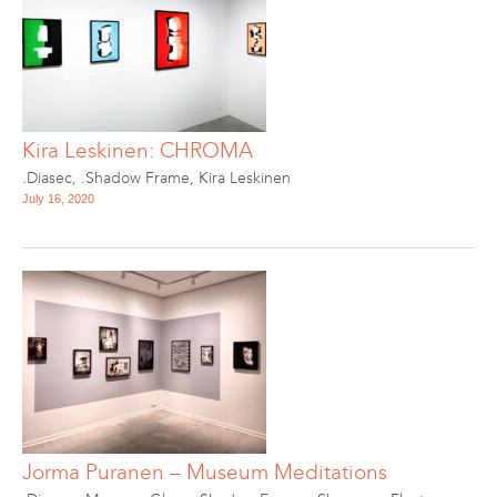
Kira Leskinen: CHROMA
.Diasec
,
.Shadow Frame
,
Kira Leskinen
July 16, 2020
Jorma Puranen – Museum Meditations