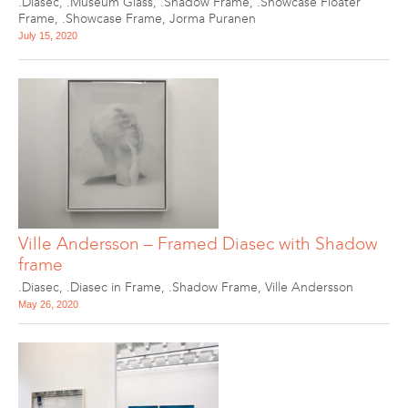
.Diasec
,
.Museum Glass
,
.Shadow Frame
,
.Showcase Floater
Frame
,
.Showcase Frame
,
Jorma Puranen
July 15, 2020
Ville Andersson – Framed Diasec with Shadow
frame
.Diasec
,
.Diasec in Frame
,
.Shadow Frame
,
Ville Andersson
May 26, 2020