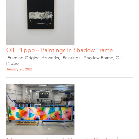
Olli Piippo – Paintings in Shadow Frame
.Framing Original Artworks
,
.Paintings
,
.Shadow Frame
,
Olli
Piippo
January 26, 2021