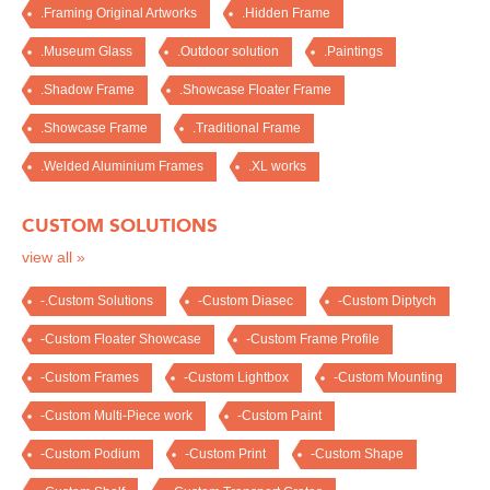
.Framing Original Artworks
.Hidden Frame
.Museum Glass
.Outdoor solution
.Paintings
.Shadow Frame
.Showcase Floater Frame
.Showcase Frame
.Traditional Frame
.Welded Aluminium Frames
.XL works
CUSTOM SOLUTIONS
view all »
-.Custom Solutions
-Custom Diasec
-Custom Diptych
-Custom Floater Showcase
-Custom Frame Profile
-Custom Frames
-Custom Lightbox
-Custom Mounting
-Custom Multi-Piece work
-Custom Paint
-Custom Podium
-Custom Print
-Custom Shape