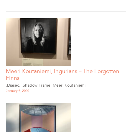
Meeri Koutaniemi, Ingurians – The Forgotten
Finns
.Diasec
,
.Shadow Frame
,
Meeri Koutaniemi
January 6, 2020