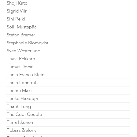
Shoji Kato
Sigrid Viir
Sini Pelki
Soili Mustapää
Stefan Bremer
Stephanie Blomqvist
Sven Westerlund
Taavi Rekkaro
Tamas Dezso
Tania Franco Klein
Tanja Lönnroth
Teemu Mäki
Terike Haapoja
Thanh Long
The Cool Couple
Tiina Itkonen
Tobias Zielony