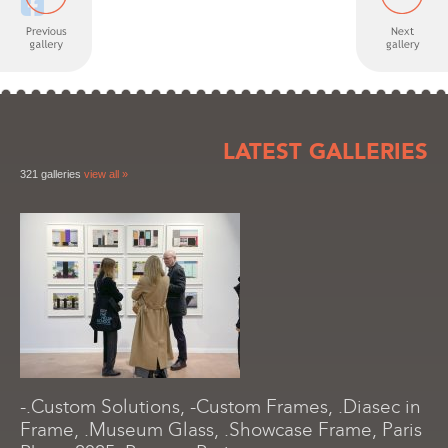
LATEST GALLERIES
321 galleries
view all »
-.Custom Solutions, -Custom Frames, .Diasec in
Frame, .Museum Glass, .Showcase Frame, Paris