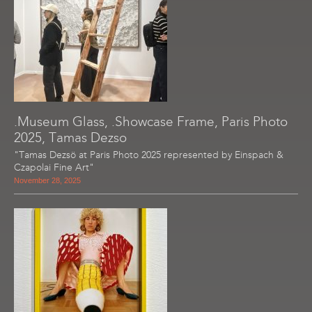
.Museum Glass, .Showcase Frame, Paris Photo
2025, Tamas Dezso
"Tamas Dezsö at Paris Photo 2025 represented by Einspach &
Czapolai Fine Art"
November 28, 2025