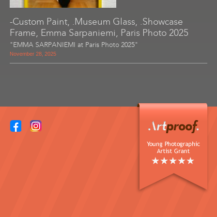
-Custom Paint, .Museum Glass, .Showcase
Frame, Emma Sarpaniemi, Paris Photo 2025
"EMMA SARPANIEMI at Paris Photo 2025"
November 28, 2025