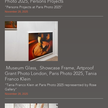
Photo 2025, Persons Projects
"Persons Projects at Paris Photo 2025"
November 28, 2025
.Museum Glass, .Showcase Frame, Artproof
Grant Photo London, Paris Photo 2025, Tania
Franco Klein
"Tania Franco Klein at Paris Photo 2025 represented by Rose
Gallery"
November 28, 2025