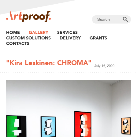
HOME
GALLERY
SERVICES
CUSTOM SOLUTIONS
DELIVERY
GRANTS
CONTACTS
"Kira Leskinen: CHROMA"
July 16, 2020