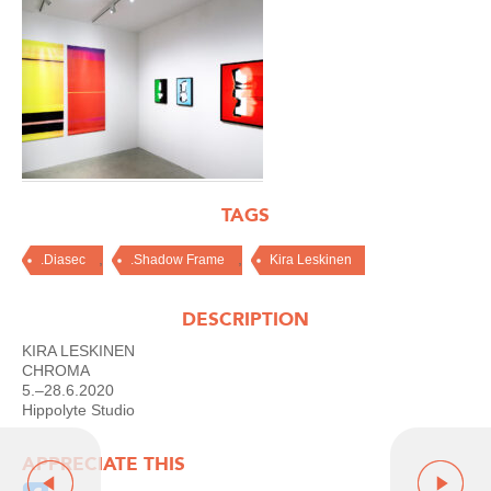
TAGS
,
,
.Diasec
.Shadow Frame
Kira Leskinen
DESCRIPTION
KIRA LESKINEN
CHROMA
5.–28.6.2020
Hippolyte Studio
APPRECIATE THIS