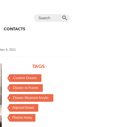
CONTACTS
er 6, 2021
TAGS
,
-Custom Diasec
,
.Diasec in Frame
,
.Diasec Museum Acrylic
,
Artproof Grant
Phelim Hoey