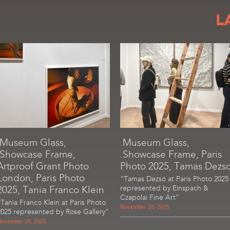
L
.Museum Glass,
.Museum Glass,
.Showcase Frame,
.Showcase Frame, Paris
Artproof Grant Photo
Photo 2025, Tamas Dezs
London, Paris Photo
"Tamas Dezsö at Paris Photo 2025
2025, Tania Franco Klein
represented by Einspach &
Czapolai Fine Art"
"Tania Franco Klein at Paris Photo
November 28, 2025
2025 represented by Rose Gallery"
ovember 28, 2025