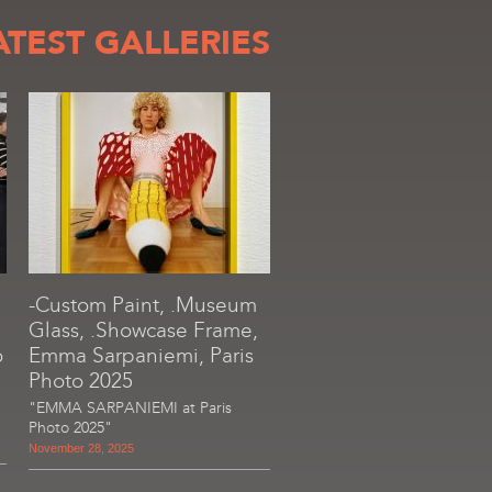
ATEST GALLERIES
-Custom Paint, .Museum
Glass, .Showcase Frame,
o
Emma Sarpaniemi, Paris
Photo 2025
"EMMA SARPANIEMI at Paris
Photo 2025"
November 28, 2025