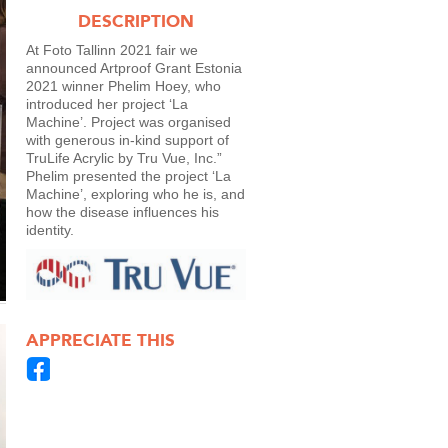
DESCRIPTION
At Foto Tallinn 2021 fair we
announced Artproof Grant Estonia
2021 winner Phelim Hoey, who
introduced her project ‘La
Machine’. Project was organised
with generous in-kind support of
TruLife Acrylic by Tru Vue, Inc.”
Phelim presented the project ‘La
Machine’, exploring who he is, and
how the disease influences his
identity.
APPRECIATE THIS