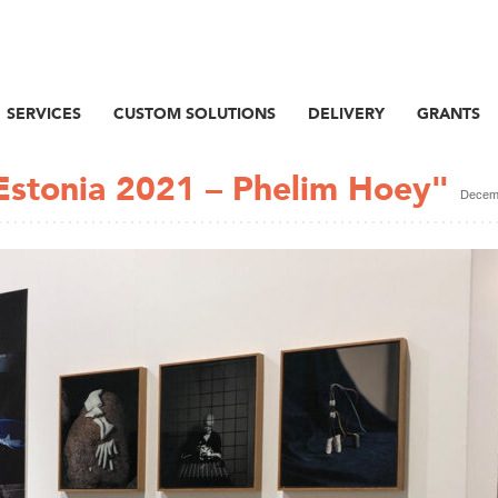
SERVICES
CUSTOM SOLUTIONS
DELIVERY
GRANTS
Estonia 2021 – Phelim Hoey"
Decemb