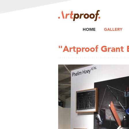
HOME
GALLERY
"Artproof Grant 