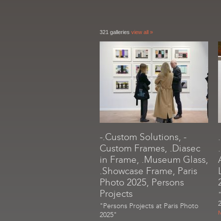
321 galleries
view all »
-.Custom Solutions, -
Custom Frames, .Diasec
in Frame, .Museum Glass,
.Showcase Frame, Paris
Photo 2025, Persons
Projects
"Persons Projects at Paris Photo
N
2025"