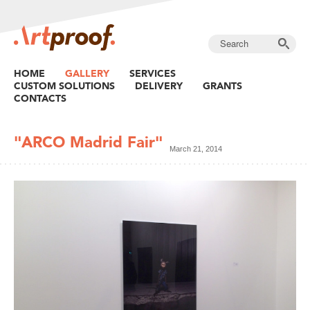
HOME
GALLERY
SERVICES
CUSTOM SOLUTIONS
DELIVERY
GRANTS
CONTACTS
"ARCO Madrid Fair"
March 21, 2014