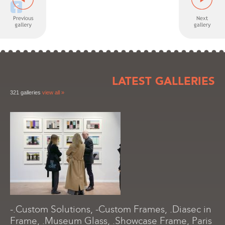
LATEST GALLERIES
321 galleries
view all »
-.Custom Solutions, -Custom Frames, .Diasec in
Frame, .Museum Glass, .Showcase Frame, Paris