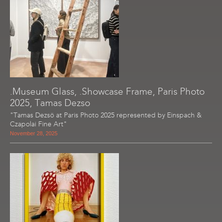
.Museum Glass, .Showcase Frame, Paris Photo
2025, Tamas Dezso
"Tamas Dezsö at Paris Photo 2025 represented by Einspach &
Czapolai Fine Art"
November 28, 2025