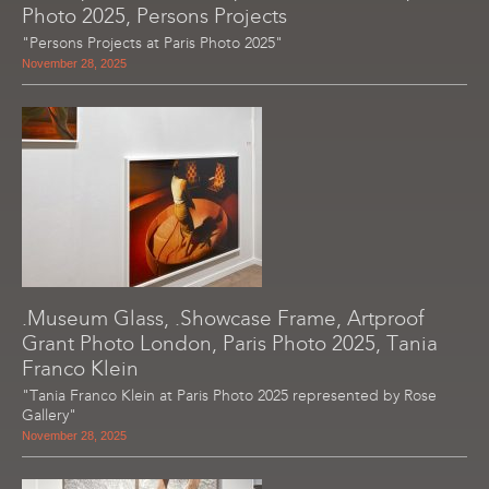
Photo 2025, Persons Projects
"Persons Projects at Paris Photo 2025"
November 28, 2025
.Museum Glass, .Showcase Frame, Artproof
Grant Photo London, Paris Photo 2025, Tania
Franco Klein
"Tania Franco Klein at Paris Photo 2025 represented by Rose
Gallery"
November 28, 2025