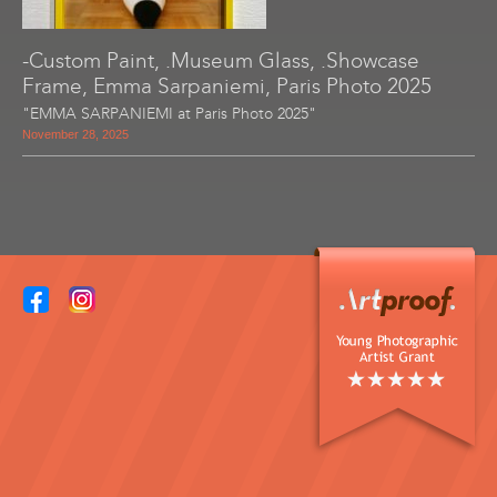
-Custom Paint, .Museum Glass, .Showcase
Frame, Emma Sarpaniemi, Paris Photo 2025
"EMMA SARPANIEMI at Paris Photo 2025"
November 28, 2025