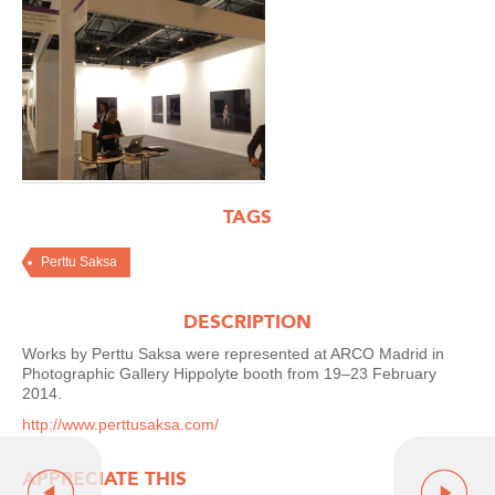
TAGS
Perttu Saksa
DESCRIPTION
Works by Perttu Saksa were represented at ARCO Madrid in
Photographic Gallery Hippolyte booth from 19–23 February
2014.
http://www.perttusaksa.com/
APPRECIATE THIS