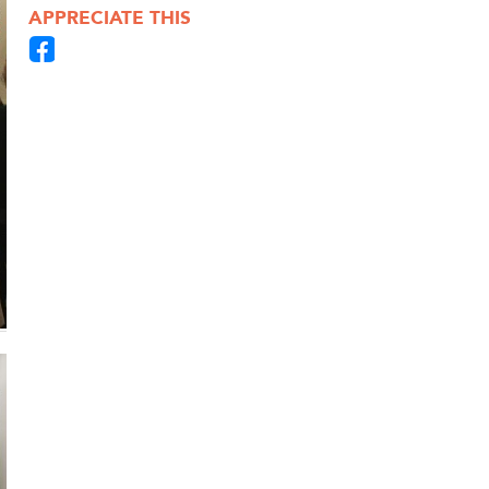
APPRECIATE THIS