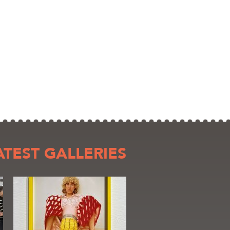
ATEST GALLERIES