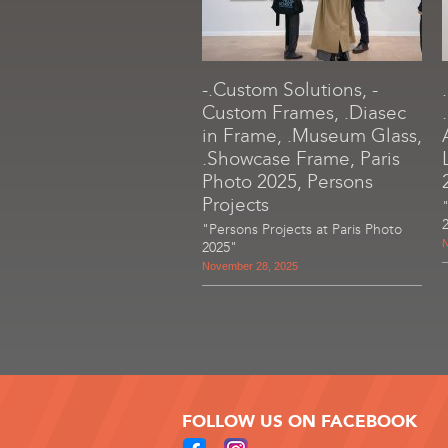
-.Custom Solutions, -
Custom Frames, .Diasec
in Frame, .Museum Glass,
.Showcase Frame, Paris
Photo 2025, Persons
Projects
"Persons Projects at Paris Photo
N
2025"
November 28, 2025
FOLLOW US ON FACEBOOK