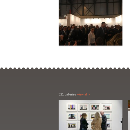
321 galleries
view all »