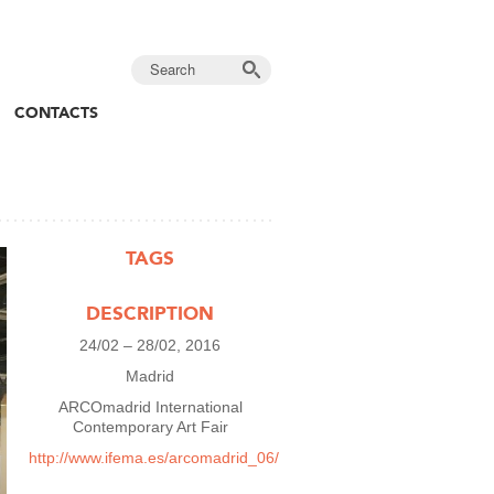
CONTACTS
TAGS
DESCRIPTION
24/02 – 28/02, 2016
Madrid
ARCOmadrid International
Contemporary Art Fair
http://www.ifema.es/arcomadrid_06/