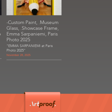
-Custom Paint, .Museum
Glass, .Showcase Frame,
o
Emma Sarpaniemi, Paris
Photo 2025
"EMMA SARPANIEMI at Paris
Photo 2025"
November 28, 2025