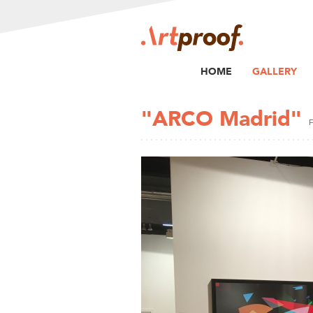
HOME
GALLERY
"ARCO Madrid"
F