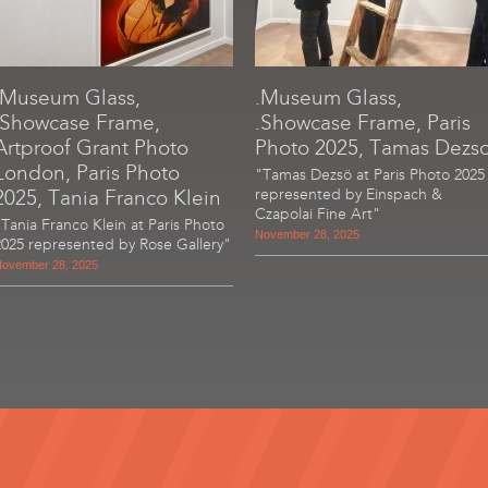
.Museum Glass,
.Museum Glass,
.Showcase Frame,
.Showcase Frame, Paris
Artproof Grant Photo
Photo 2025, Tamas Dezs
London, Paris Photo
"Tamas Dezsö at Paris Photo 2025
2025, Tania Franco Klein
represented by Einspach &
Czapolai Fine Art"
"Tania Franco Klein at Paris Photo
November 28, 2025
2025 represented by Rose Gallery"
ovember 28, 2025