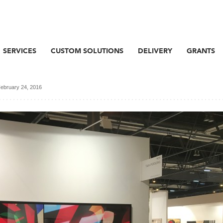
SERVICES
CUSTOM SOLUTIONS
DELIVERY
GRANTS
ebruary 24, 2016