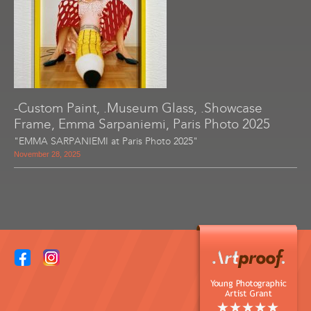
-Custom Paint, .Museum Glass, .Showcase
Frame, Emma Sarpaniemi, Paris Photo 2025
"EMMA SARPANIEMI at Paris Photo 2025"
November 28, 2025