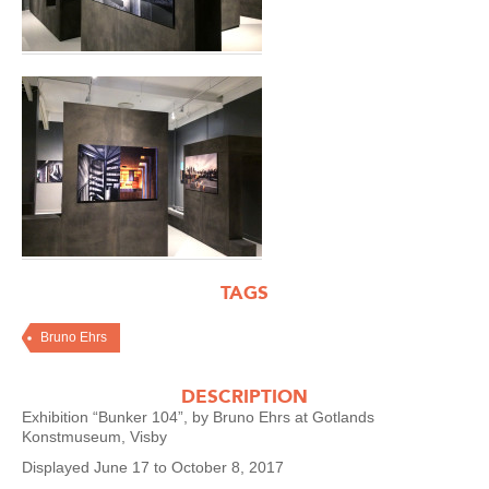
TAGS
Bruno Ehrs
DESCRIPTION
Exhibition “Bunker 104”, by Bruno Ehrs at Gotlands
Konstmuseum, Visby
Displayed June 17 to October 8, 2017