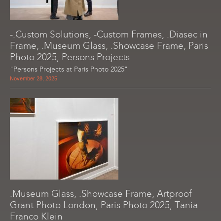
-.Custom Solutions, -Custom Frames, .Diasec in
Frame, .Museum Glass, .Showcase Frame, Paris
Photo 2025, Persons Projects
"Persons Projects at Paris Photo 2025"
November 28, 2025
.Museum Glass, .Showcase Frame, Artproof
Grant Photo London, Paris Photo 2025, Tania
Franco Klein