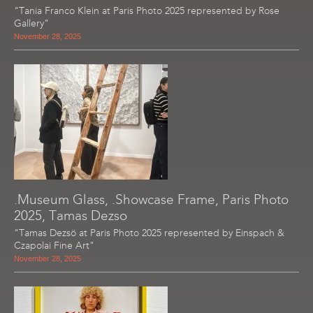
"Tania Franco Klein at Paris Photo 2025 represented by Rose
Gallery"
November 28, 2025
.Museum Glass, .Showcase Frame, Paris Photo
2025, Tamas Dezso
"Tamas Dezsö at Paris Photo 2025 represented by Einspach &
Czapolai Fine Art"
November 28, 2025