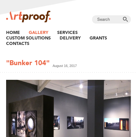
HOME
GALLERY
SERVICES
CUSTOM SOLUTIONS
DELIVERY
GRANTS
CONTACTS
"Bunker 104"
August 16, 2017