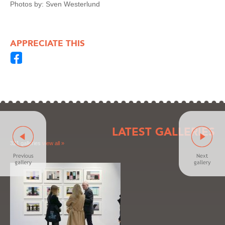
Photos by: Sven Westerlund
APPRECIATE THIS
LATEST GALLERIES
321 galleries
view all »