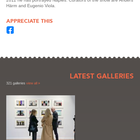
2012 he has portrayed Naples. Curators of the show are
Anders
Härm and Eugenio Viola.
APPRECIATE THIS
LATEST GALLERIES
321 galleries
view all »