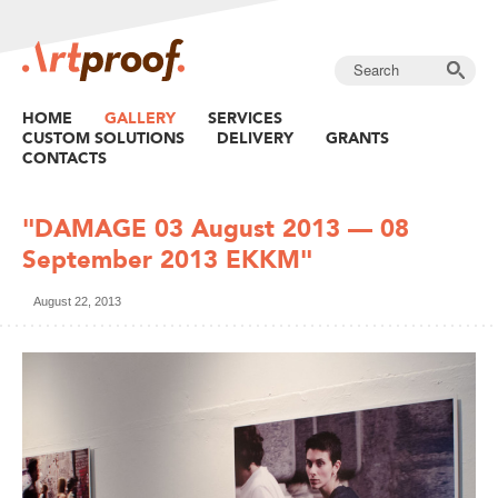
HOME
GALLERY
SERVICES
CUSTOM SOLUTIONS
DELIVERY
GRANTS
CONTACTS
"DAMAGE 03 August 2013 — 08
September 2013 EKKM"
August 22, 2013