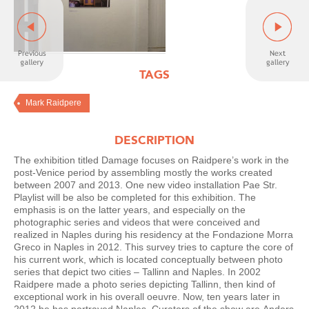
TAGS
Mark Raidpere
DESCRIPTION
The exhibition titled Damage focuses on Raidpere’s work in the
post-Venice period by assembling mostly the works created
between 2007 and 2013. One new video installation Pae Str.
Playlist will be also be completed for this exhibition. The
emphasis is on the latter years, and especially on the
photographic series and videos that were conceived and
realized in Naples during his residency at the Fondazione Morra
Greco in Naples in 2012. This survey tries to capture the core of
his current work, which is located conceptually between photo
series that depict two cities – Tallinn and Naples. In 2002
Raidpere made a photo series depicting Tallinn, then kind of
exceptional work in his overall oeuvre. Now, ten years later in