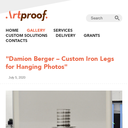
HOME
GALLERY
SERVICES
CUSTOM SOLUTIONS
DELIVERY
GRANTS
CONTACTS
"Damion Berger – Custom Iron Legs
for Hanging Photos"
July 5, 2020