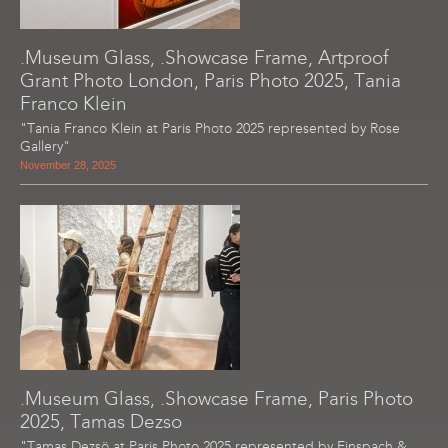
.Museum Glass, .Showcase Frame, Artproof
Grant Photo London, Paris Photo 2025, Tania
Franco Klein
"Tania Franco Klein at Paris Photo 2025 represented by Rose
Gallery"
November 28, 2025
.Museum Glass, .Showcase Frame, Paris Photo
2025, Tamas Dezso
"Tamas Dezsö at Paris Photo 2025 represented by Einspach &