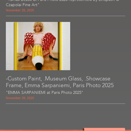
Czapolai Fine Art"
November 28, 2025
-Custom Paint, .Museum Glass, .Showcase
Frame, Emma Sarpaniemi, Paris Photo 2025
"EMMA SARPANIEMI at Paris Photo 2025"
November 28, 2025