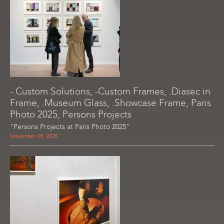
-.Custom Solutions, -Custom Frames, .Diasec in
Frame, .Museum Glass, .Showcase Frame, Paris
Photo 2025, Persons Projects
"Persons Projects at Paris Photo 2025"
November 28, 2025