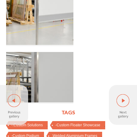
TAGS
,
,
-.Custom Solutions
-Custom Floater Showcase
,
,
-Custom Podium
.Welded Aluminium Frames