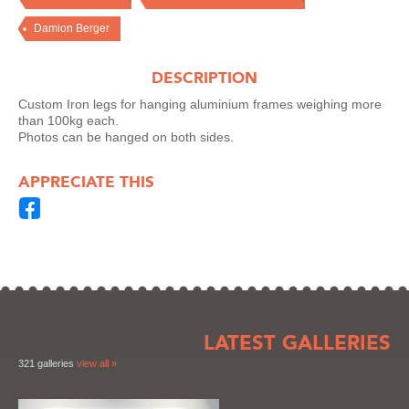
Damion Berger
DESCRIPTION
Custom Iron legs for hanging aluminium frames weighing more
than 100kg each.
Photos can be hanged on both sides.
APPRECIATE THIS
LATEST GALLERIES
321 galleries
view all »