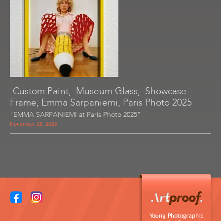
-Custom Paint, .Museum Glass, .Showcase
Frame, Emma Sarpaniemi, Paris Photo 2025
"EMMA SARPANIEMI at Paris Photo 2025"
November 28, 2025