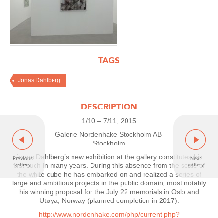
TAGS
Jonas Dahlberg
DESCRIPTION
1/10 – 7/11, 2015
Galerie Nordenhake Stockholm AB
Stockholm
Jonas Dahlberg’s new exhibition at the gallery constitutes his
first such in many years. During this absence from the scale of
the white cube he has embarked on and realized a series of
large and ambitious projects in the public domain, most notably
his winning proposal for the July 22 memorials in Oslo and
Utøya, Norway (planned completion in 2017).
http://www.nordenhake.com/php/current.php?