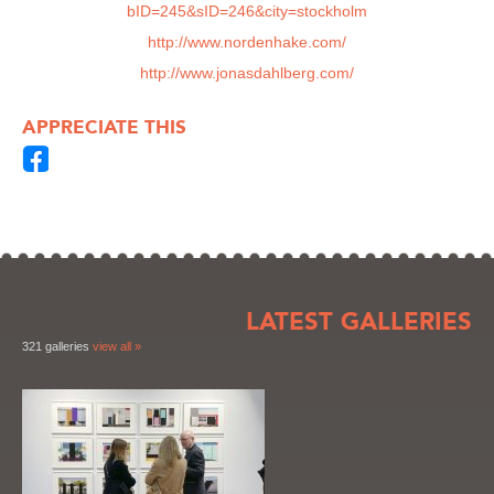
bID=245&sID=246&city=stockholm
http://www.nordenhake.com/
http://www.jonasdahlberg.com/
APPRECIATE THIS
LATEST GALLERIES
321 galleries
view all »