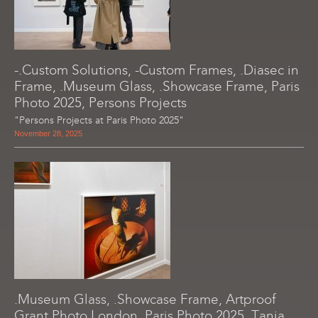
-.Custom Solutions, -Custom Frames, .Diasec in
Frame, .Museum Glass, .Showcase Frame, Paris
Photo 2025, Persons Projects
"Persons Projects at Paris Photo 2025"
November 28, 2025
.Museum Glass, .Showcase Frame, Artproof
Grant Photo London, Paris Photo 2025, Tania