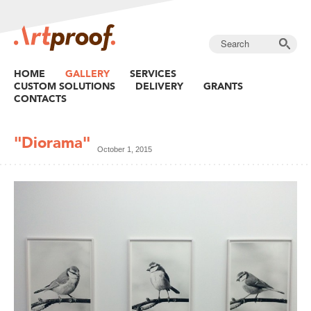
HOME
GALLERY
SERVICES
CUSTOM SOLUTIONS
DELIVERY
GRANTS
CONTACTS
"Diorama"
October 1, 2015