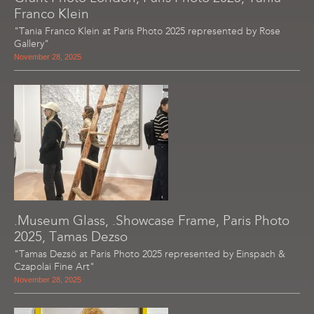
Franco Klein
"Tania Franco Klein at Paris Photo 2025 represented by Rose
Gallery"
November 28, 2025
.Museum Glass, .Showcase Frame, Paris Photo
2025, Tamas Dezso
"Tamas Dezsö at Paris Photo 2025 represented by Einspach &
Czapolai Fine Art"
November 28, 2025