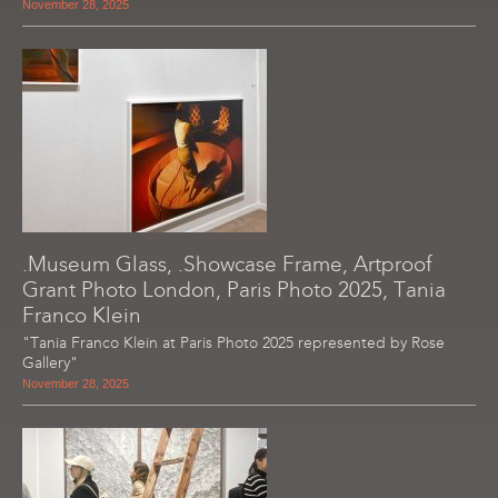
November 28, 2025
.Museum Glass, .Showcase Frame, Artproof
Grant Photo London, Paris Photo 2025, Tania
Franco Klein
"Tania Franco Klein at Paris Photo 2025 represented by Rose
Gallery"
November 28, 2025