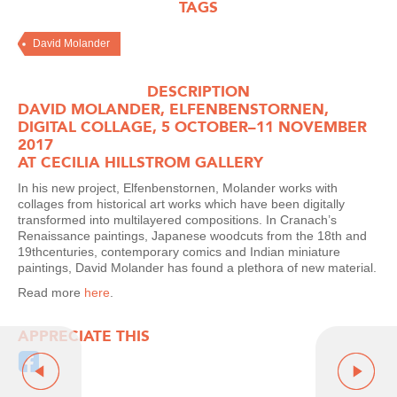
TAGS
David Molander
DESCRIPTION
DAVID MOLANDER, ELFENBENSTORNEN,
DIGITAL COLLAGE, 5 OCTOBER–11 NOVEMBER
2017
AT CECILIA HILLSTROM GALLERY
In his new project, Elfenbenstornen, Molander works with
collages from historical art works which have been digitally
transformed into multilayered compositions. In Cranach’s
Renaissance paintings, Japanese woodcuts from the 18th and
19thcenturies, contemporary comics and Indian miniature
paintings, David Molander has found a plethora of new material.
Read more
here
.
APPRECIATE THIS