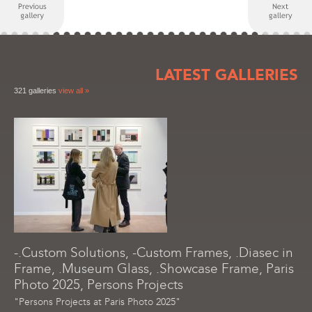
LATEST GALLERIES
321 galleries
view all »
-.Custom Solutions, -Custom Frames, .Diasec in
Frame, .Museum Glass, .Showcase Frame, Paris
Photo 2025, Persons Projects
"Persons Projects at Paris Photo 2025"