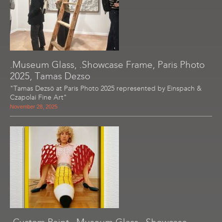
.Museum Glass, .Showcase Frame, Paris Photo
2025, Tamas Dezso
"Tamas Dezsö at Paris Photo 2025 represented by Einspach &
Czapolai Fine Art"
November 28, 2025