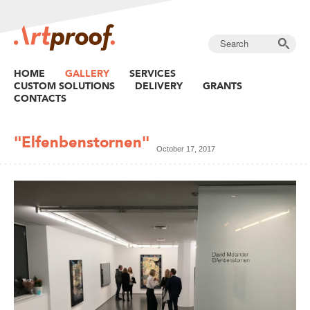
HOME
GALLERY
SERVICES
CUSTOM SOLUTIONS
DELIVERY
GRANTS
CONTACTS
"Elfenbenstornen"
October 17, 2017