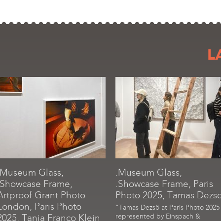
L
.Museum Glass,
.Museum Glass,
.Showcase Frame,
.Showcase Frame, Paris
Artproof Grant Photo
Photo 2025, Tamas Dezs
London, Paris Photo
"Tamas Dezsö at Paris Photo 2025
2025, Tania Franco Klein
represented by Einspach &