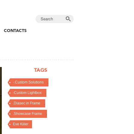
CONTACTS
TAGS
,
-.Custom Solutions
,
-Custom Lightbox
,
.Diasec in Frame
,
.Showcase Frame
Eve Kiiler