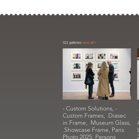
321 galleries
view all »
-.Custom Solutions, -
Custom Frames, .Diasec
in Frame, .Museum Glass,
.Showcase Frame, Paris
Photo 2025, Persons