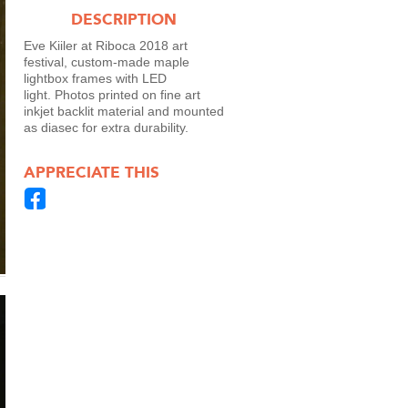
DESCRIPTION
Eve Kiiler at Riboca 2018 art
festival, custom-made maple
lightbox frames with LED
light. Photos printed on fine art
inkjet backlit material and mounted
as diasec for extra durability.
APPRECIATE THIS