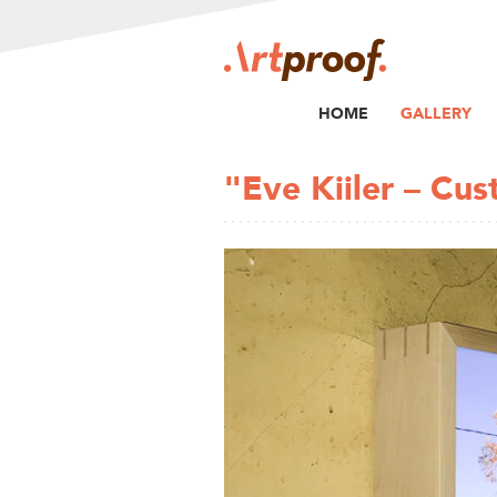
HOME
GALLERY
"Eve Kiiler – Cu