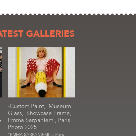
ATEST GALLERIES
-Custom Paint, .Museum
Glass, .Showcase Frame,
o
Emma Sarpaniemi, Paris
Photo 2025
"EMMA SARPANIEMI at Paris