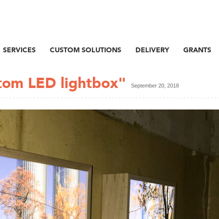
SERVICES
CUSTOM SOLUTIONS
DELIVERY
GRANTS
stom LED lightbox"
September 20, 2018