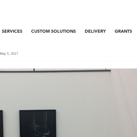
SERVICES
CUSTOM SOLUTIONS
DELIVERY
GRANTS
May 5, 2017