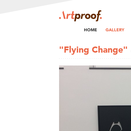
HOME
GALLERY
"Flying Change"