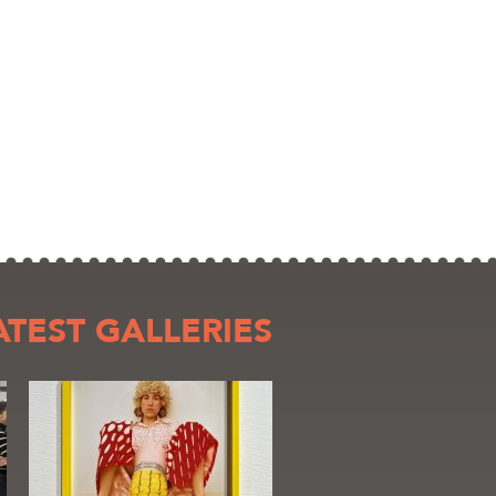
ATEST GALLERIES