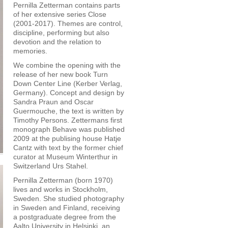
Pernilla Zetterman contains parts
of her extensive series Close
(2001-2017). Themes are control,
discipline, performing but also
devotion and the relation to
memories.
We combine the opening with the
release of her new book Turn
Down Center Line (Kerber Verlag,
Germany). Concept and design by
Sandra Praun and Oscar
Guermouche, the text is written by
Timothy Persons. Zettermans first
monograph Behave was published
2009 at the publising house Hatje
Cantz with text by the former chief
curator at Museum Winterthur in
Switzerland Urs Stahel.
Pernilla Zetterman (born 1970)
lives and works in Stockholm,
Sweden. She studied photography
in Sweden and Finland, receiving
a postgraduate degree from the
Aalto University in Helsinki, an