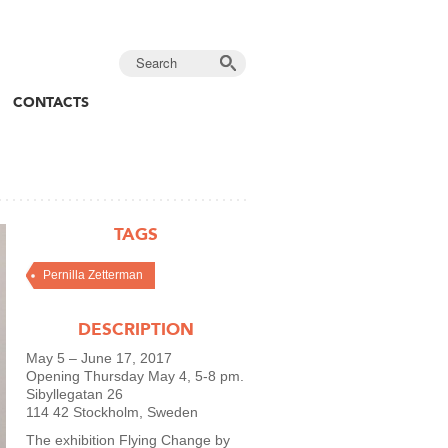
CONTACTS
TAGS
Pernilla Zetterman
DESCRIPTION
May 5 – June 17, 2017
Opening Thursday May 4, 5-8 pm.
Sibyllegatan 26
114 42 Stockholm, Sweden
The exhibition Flying Change by