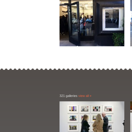
321 galleries
view all »