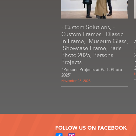
-.Custom Solutions, -
Custom Frames, .Diasec
in Frame, .Museum Glass,
.Showcase Frame, Paris
Photo 2025, Persons
Projects
"Persons Projects at Paris Photo
N
2025"
November 28, 2025
FOLLOW US ON FACEBOOK