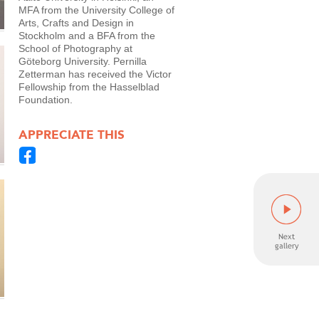
MFA from the University College of
Arts, Crafts and Design in
Stockholm and a BFA from the
School of Photography at
Göteborg University. Pernilla
Zetterman has received the Victor
Fellowship from the Hasselblad
Foundation.
APPRECIATE THIS