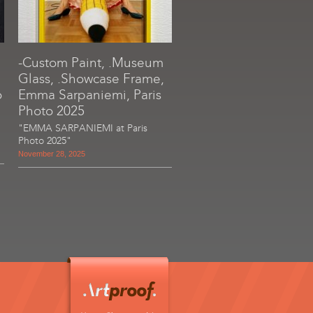
-Custom Paint, .Museum
Glass, .Showcase Frame,
o
Emma Sarpaniemi, Paris
Photo 2025
"EMMA SARPANIEMI at Paris
Photo 2025"
November 28, 2025