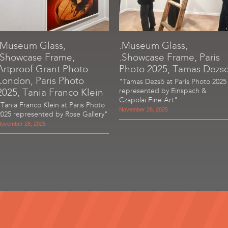
.Museum Glass,
.Museum Glass,
.Showcase Frame,
.Showcase Frame, Paris
Artproof Grant Photo
Photo 2025, Tamas Dezs
London, Paris Photo
"Tamas Dezsö at Paris Photo 2025
2025, Tania Franco Klein
represented by Einspach &
Czapolai Fine Art"
"Tania Franco Klein at Paris Photo
November 28, 2025
2025 represented by Rose Gallery"
ovember 28, 2025