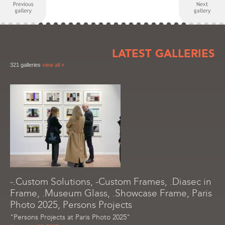
LATEST GALLERIES
321 galleries
view all »
-.Custom Solutions, -Custom Frames, .Diasec in
Frame, .Museum Glass, .Showcase Frame, Paris
Photo 2025, Persons Projects
"Persons Projects at Paris Photo 2025"