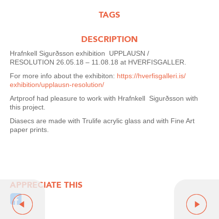
TAGS
DESCRIPTION
Hrafnkell Sigurðsson
exhibition
UPPLAUSN /
RESOLUTION
26.05.18 – 11.08.18
at
HVERFISGALLER.
For more info about the exhibiton:
https://hverfisgalleri.is/
exhibition/upplausn-
resolution/
Artproof had pleasure to work with Hrafnkell
Sigurðsson with
this project.
Diasecs are made with Trulife acrylic glass and with Fine Art
paper prints.
APPRECIATE THIS