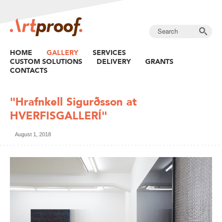
HOME
GALLERY
SERVICES
CUSTOM SOLUTIONS
DELIVERY
GRANTS
CONTACTS
"Hrafnkell Sigurðsson at
HVERFISGALLERÍ"
August 1, 2018