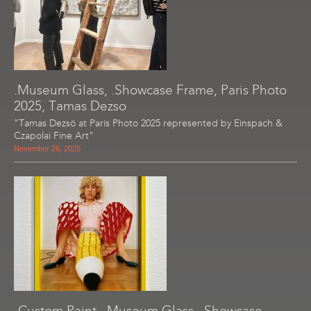
.Museum Glass, .Showcase Frame, Paris Photo
2025, Tamas Dezso
"Tamas Dezsö at Paris Photo 2025 represented by Einspach &
Czapolai Fine Art"
November 28, 2025
-Custom Paint, .Museum Glass, .Showcase