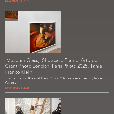
November 28, 2025
.Museum Glass, .Showcase Frame, Artproof
Grant Photo London, Paris Photo 2025, Tania
Franco Klein
"Tania Franco Klein at Paris Photo 2025 represented by Rose
Gallery"
November 28, 2025