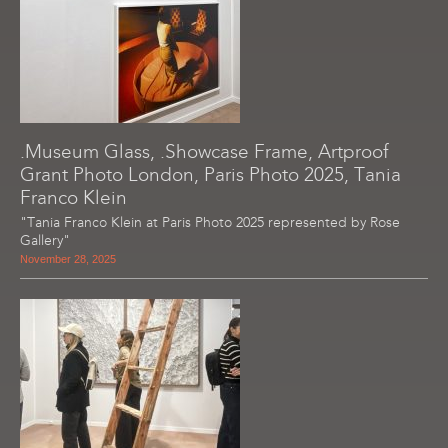
.Museum Glass, .Showcase Frame, Artproof
Grant Photo London, Paris Photo 2025, Tania
Franco Klein
"Tania Franco Klein at Paris Photo 2025 represented by Rose
Gallery"
November 28, 2025