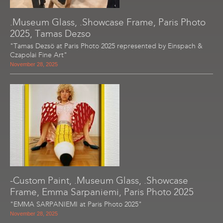
.Museum Glass, .Showcase Frame, Paris Photo
2025, Tamas Dezso
"Tamas Dezsö at Paris Photo 2025 represented by Einspach &
Czapolai Fine Art"
November 28, 2025
-Custom Paint, .Museum Glass, .Showcase
Frame, Emma Sarpaniemi, Paris Photo 2025
"EMMA SARPANIEMI at Paris Photo 2025"
November 28, 2025