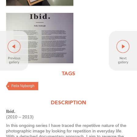
TAGS
Felix Nybergh
DESCRIPTION
Ibid.
(2010 – 2013)
In this ongoing series I have traced the repetitive nature of the
photographic image by looking for repetition in everyday life.
With a detached documentary approach, I aim to reverse the