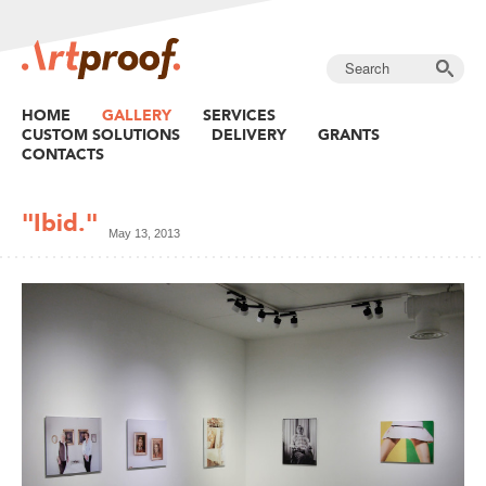
HOME
GALLERY
SERVICES
CUSTOM SOLUTIONS
DELIVERY
GRANTS
CONTACTS
"Ibid."
May 13, 2013