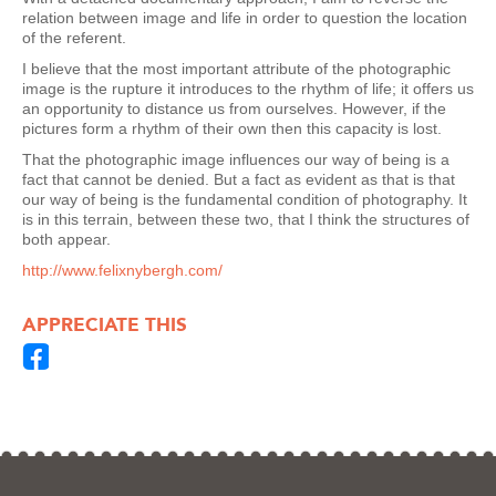
relation between image and life in order to question the location
of the referent.
I believe that the most important attribute of the photographic
image is the rupture it introduces to the rhythm of life; it offers us
an opportunity to distance us from ourselves. However, if the
pictures form a rhythm of their own then this capacity is lost.
That the photographic image influences our way of being is a
fact that cannot be denied. But a fact as evident as that is that
our way of being is the fundamental condition of photography. It
is in this terrain, between these two, that I think the structures of
both appear.
http://www.felixnybergh.com/
APPRECIATE THIS