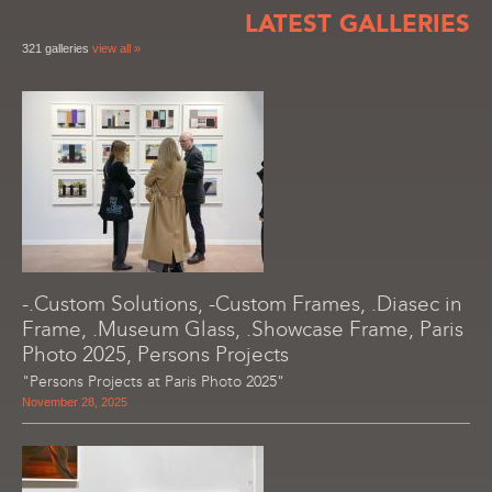
LATEST GALLERIES
321 galleries
view all »
-.Custom Solutions, -Custom Frames, .Diasec in
Frame, .Museum Glass, .Showcase Frame, Paris
Photo 2025, Persons Projects
"Persons Projects at Paris Photo 2025"
November 28, 2025