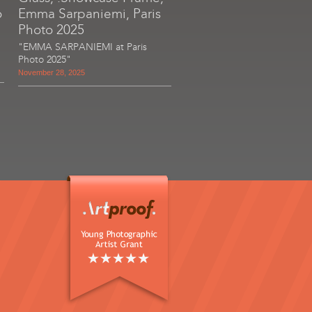
o
Emma Sarpaniemi, Paris
Photo 2025
"EMMA SARPANIEMI at Paris
Photo 2025"
November 28, 2025