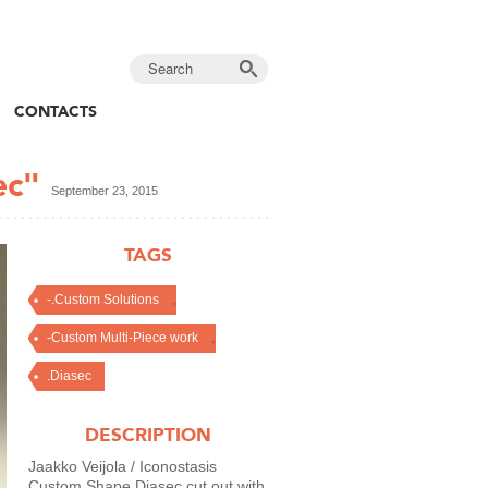
CONTACTS
ec"
September 23, 2015
TAGS
,
-.Custom Solutions
,
-Custom Multi-Piece work
.Diasec
DESCRIPTION
Jaakko Veijola / Iconostasis
Custom Shape Diasec cut out with