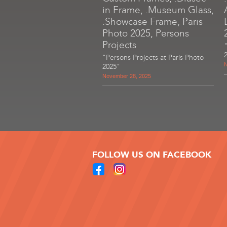
in Frame, .Museum Glass,
.Showcase Frame, Paris
Photo 2025, Persons
Projects
"Persons Projects at Paris Photo
N
2025"
November 28, 2025
FOLLOW US ON FACEBOOK