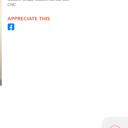
CNC
APPRECIATE THIS