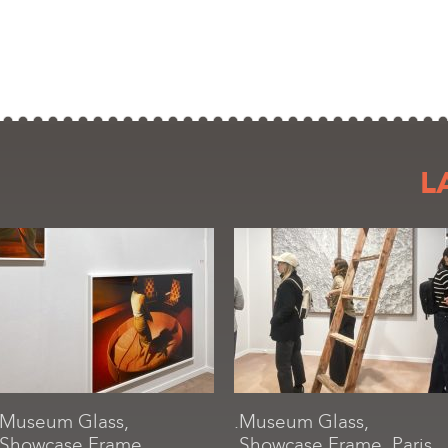
L
.Museum Glass,
.Museum Glass,
.Showcase Frame,
.Showcase Frame, Paris