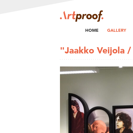
HOME
GALLERY
"Jaakko Veijola 