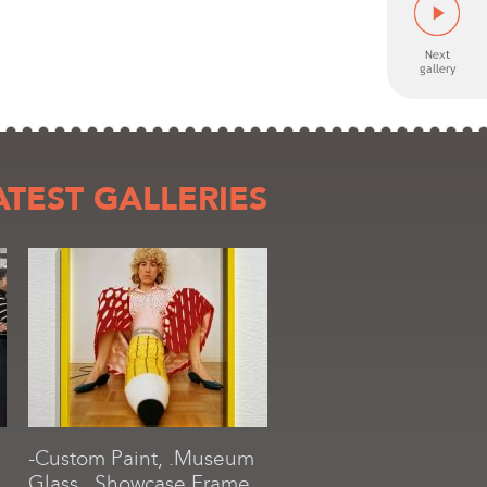
ATEST GALLERIES
-Custom Paint, .Museum
Glass, .Showcase Frame,