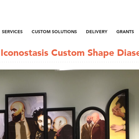
SERVICES
CUSTOM SOLUTIONS
DELIVERY
GRANTS
/ Iconostasis Custom Shape Dias