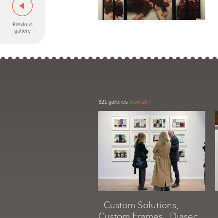
321 galleries
view all »
-.Custom Solutions, -
Custom Frames, .Diasec