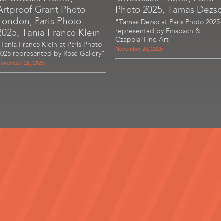
Artproof Grant Photo
Photo 2025, Tamas Dezs
London, Paris Photo
"Tamas Dezsö at Paris Photo 2025
2025, Tania Franco Klein
represented by Einspach &
Czapolai Fine Art"
"Tania Franco Klein at Paris Photo
November 28, 2025
2025 represented by Rose Gallery"
ovember 28, 2025