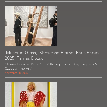
.Museum Glass, .Showcase Frame, Paris Photo
2025, Tamas Dezso
"Tamas Dezsö at Paris Photo 2025 represented by Einspach &
Czapolai Fine Art"
November 28, 2025