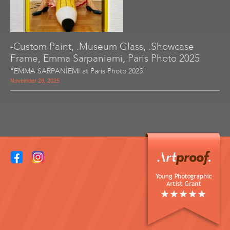
-Custom Paint, .Museum Glass, .Showcase
Frame, Emma Sarpaniemi, Paris Photo 2025
"EMMA SARPANIEMI at Paris Photo 2025"
November 28, 2025