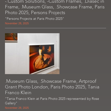
-.Custom Solutions, -Custom Frames, .Diasec in
Frame, .Museum Glass, .Showcase Frame, Paris
Photo 2025, Persons Projects
"Persons Projects at Paris Photo 2025"
November 28, 2025
.Museum Glass, .Showcase Frame, Artproof
Grant Photo London, Paris Photo 2025, Tania
Franco Klein
"Tania Franco Klein at Paris Photo 2025 represented by Rose
Gallery"
November 28, 2025