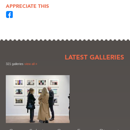
APPRECIATE THIS
LATEST GALLERIES
321 galleries
view all »