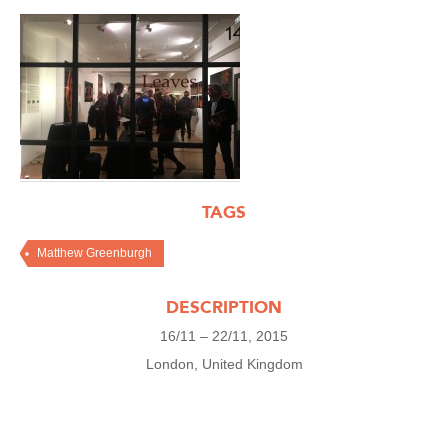
TAGS
Matthew Greenburgh
DESCRIPTION
16/11 – 22/11, 2015
London, United Kingdom