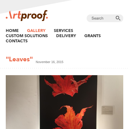
HOME
GALLERY
SERVICES
CUSTOM SOLUTIONS
DELIVERY
GRANTS
CONTACTS
"Leaves"
November 16, 2015