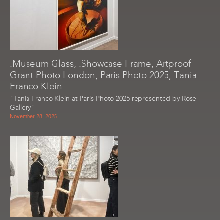
.Museum Glass, .Showcase Frame, Artproof
Grant Photo London, Paris Photo 2025, Tania
Franco Klein
"Tania Franco Klein at Paris Photo 2025 represented by Rose
Gallery"
November 28, 2025