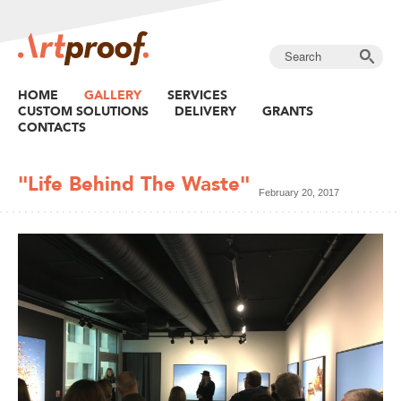
HOME
GALLERY
SERVICES
CUSTOM SOLUTIONS
DELIVERY
GRANTS
CONTACTS
"Life Behind The Waste"
February 20, 2017