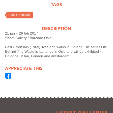
TAGS
Pasi Orrensalo
DESCRIPTION
21 jan – 26 feb 2017
Shoot Gallery / Barcode Oslo
Pasi Orrensalo (1969) lives and works in Finland. His series Life
Behind The Waste is launched in Oslo and will be exhibited in
Cologne, Milan, London and Amsterdam.
APPRECIATE THIS
LATEST GALLERIES