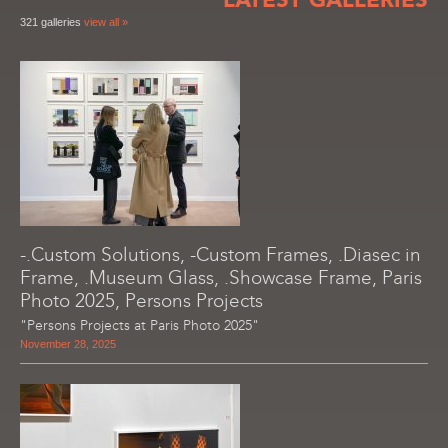
321 galleries
view all »
-.Custom Solutions, -Custom Frames, .Diasec in
Frame, .Museum Glass, .Showcase Frame, Paris
Photo 2025, Persons Projects
"Persons Projects at Paris Photo 2025"
November 28, 2025