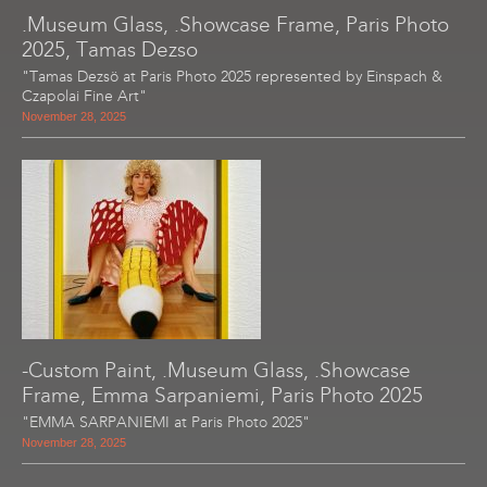
.Museum Glass, .Showcase Frame, Paris Photo
2025, Tamas Dezso
"Tamas Dezsö at Paris Photo 2025 represented by Einspach &
Czapolai Fine Art"
November 28, 2025
-Custom Paint, .Museum Glass, .Showcase
Frame, Emma Sarpaniemi, Paris Photo 2025
"EMMA SARPANIEMI at Paris Photo 2025"
November 28, 2025