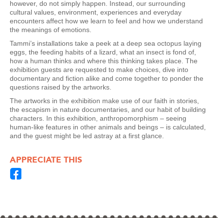
however, do not simply happen. Instead, our surrounding
cultural values, environment, experiences and everyday
encounters affect how we learn to feel and how we understand
the meanings of emotions.
Tammi’s installations take a peek at a deep sea octopus laying
eggs, the feeding habits of a lizard, what an insect is fond of,
how a human thinks and where this thinking takes place. The
exhibition guests are requested to make choices, dive into
documentary and fiction alike and come together to ponder the
questions raised by the artworks.
The artworks in the exhibition make use of our faith in stories,
the escapism in nature documentaries, and our habit of building
characters. In this exhibition, anthropomorphism – seeing
human-like features in other animals and beings – is calculated,
and the guest might be led astray at a first glance.
APPRECIATE THIS