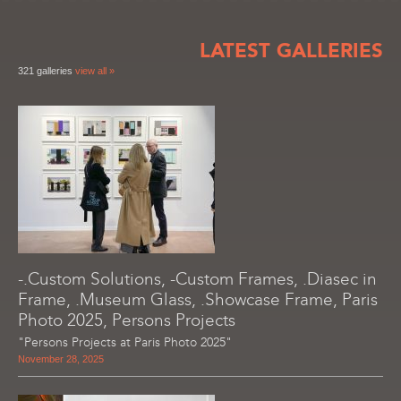
LATEST GALLERIES
321 galleries
view all »
-.Custom Solutions, -Custom Frames, .Diasec in
Frame, .Museum Glass, .Showcase Frame, Paris
Photo 2025, Persons Projects
"Persons Projects at Paris Photo 2025"
November 28, 2025