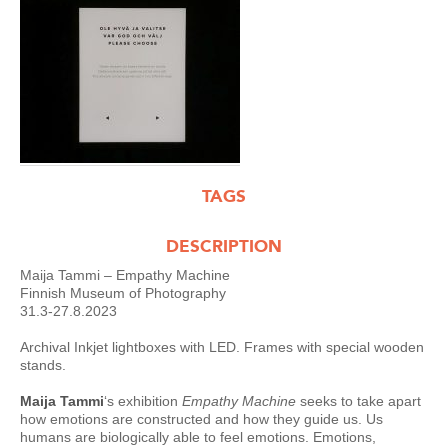
TAGS
DESCRIPTION
Maija Tammi – Empathy Machine
Finnish Museum of Photography
31.3-27.8.2023
Archival Inkjet lightboxes with LED. Frames with special wooden
stands.
Maija Tammi
‘s
exhibition
Empathy Machine
seeks to take apart
how emotions are constructed and how they guide us. Us
humans are biologically able to feel emotions. Emotions,