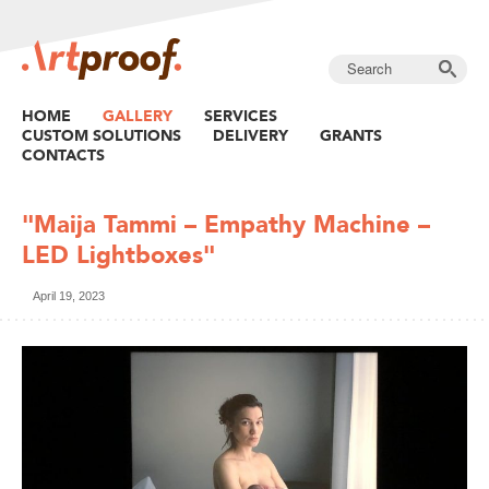
HOME
GALLERY
SERVICES
CUSTOM SOLUTIONS
DELIVERY
GRANTS
CONTACTS
"Maija Tammi – Empathy Machine –
LED Lightboxes"
April 19, 2023