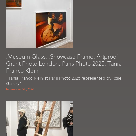
.Museum Glass, .Showcase Frame, Artproof
Grant Photo London, Paris Photo 2025, Tania
Franco Klein
"Tania Franco Klein at Paris Photo 2025 represented by Rose
Gallery"
November 28, 2025