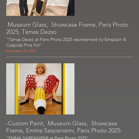
.Museum Glass, .Showcase Frame, Paris Photo
2025, Tamas Dezso
"Tamas Dezsö at Paris Photo 2025 represented by Einspach &
Czapolai Fine Art"
November 28, 2025
-Custom Paint, .Museum Glass, .Showcase
Frame, Emma Sarpaniemi, Paris Photo 2025
"EMMA SARPANIEMI at Paris Photo 2025"