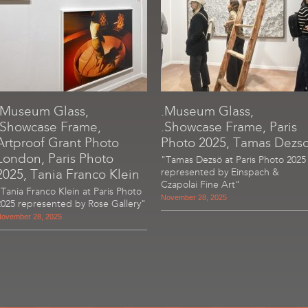
.Museum Glass,
.Museum Glass,
.Showcase Frame,
.Showcase Frame, Paris
Artproof Grant Photo
Photo 2025, Tamas Dezs
London, Paris Photo
"Tamas Dezsö at Paris Photo 2025
2025, Tania Franco Klein
represented by Einspach &
Czapolai Fine Art"
"Tania Franco Klein at Paris Photo
November 28, 2025
2025 represented by Rose Gallery"
ovember 28, 2025