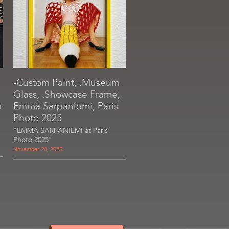
-Custom Paint, .Museum
Glass, .Showcase Frame,
o
Emma Sarpaniemi, Paris
Photo 2025
"EMMA SARPANIEMI at Paris
Photo 2025"
November 28, 2025