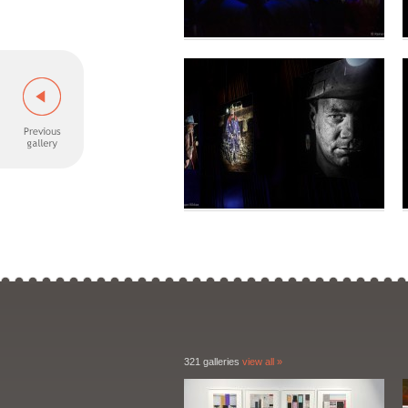
321 galleries
view all »