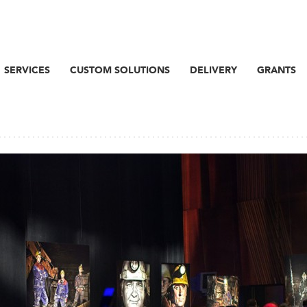
SERVICES
CUSTOM SOLUTIONS
DELIVERY
GRANTS