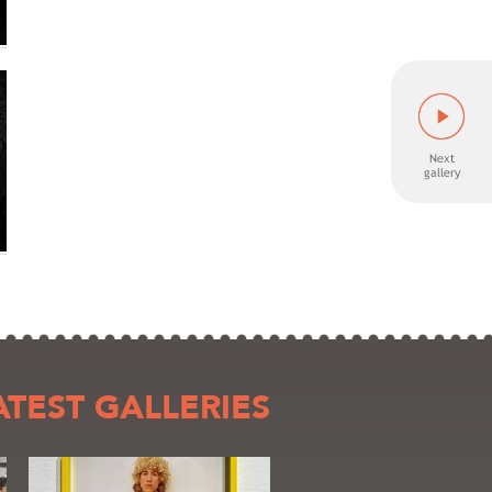
ATEST GALLERIES