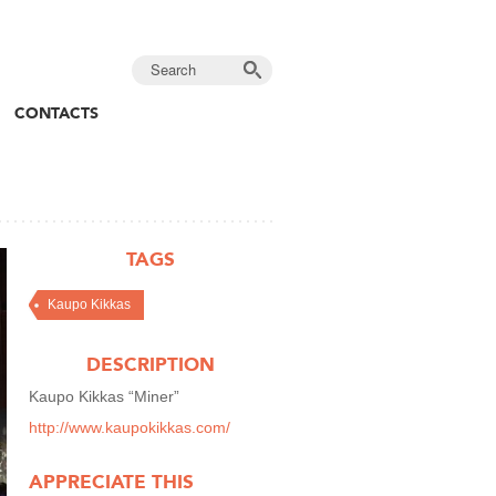
CONTACTS
TAGS
Kaupo Kikkas
DESCRIPTION
Kaupo Kikkas “Miner”
http://www.kaupokikkas.com/
APPRECIATE THIS