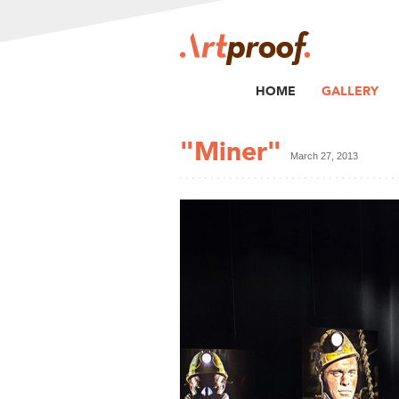
HOME
GALLERY
"Miner"
March 27, 2013