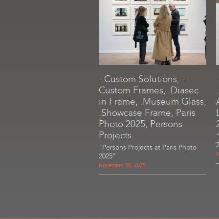
-.Custom Solutions, -
Custom Frames, .Diasec
in Frame, .Museum Glass,
.Showcase Frame, Paris
Photo 2025, Persons
Projects
"Persons Projects at Paris Photo
N
2025"
November 28, 2025