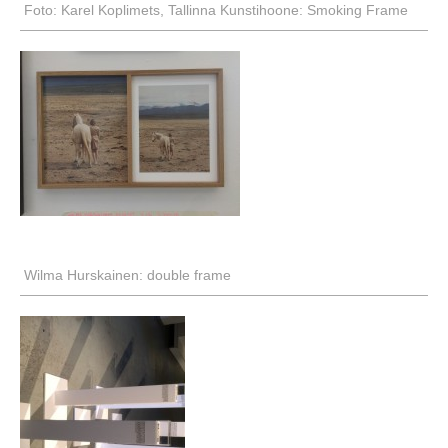
Foto: Karel Koplimets, Tallinna Kunstihoone: Smoking Frame
Wilma Hurskainen: double frame