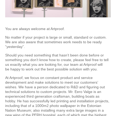
You are always welcome at Artproof.
No matter if your project is large or small, standard or custom.
We are also aware that sometimes work needs to be ready
“yesterday”.
Should you need something that hasn’t been done before or
something you don’t know how to create, please feel free to tell
us exactly what you are looking for, our team at Artproof will
be happy to work out the best possible solution with you.
At Artproof, we focus on constant product and service
development and make solutions to meet our customers’
wishes. We have a person dedicated to R&D and figuring out
technical solutions to custom projects. Mr. Eero Valge is an
experienced third generation craftsman, building boats as
hobby. He has successfully led printing and installation projects,
including that of a 1000m2 photo wallpaper in the Estonian
Nation Museum; also installing many extra large images in a
new wing of the PERH hospital, each of which met the highest