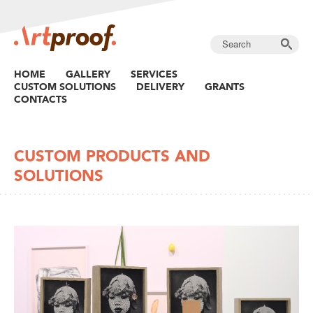
HOME
GALLERY
SERVICES
CUSTOM SOLUTIONS
DELIVERY
GRANTS
CONTACTS
CUSTOM PRODUCTS AND
SOLUTIONS