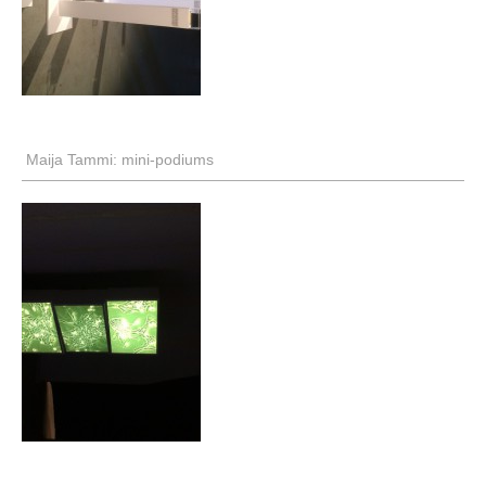
Maija Tammi: mini-podiums