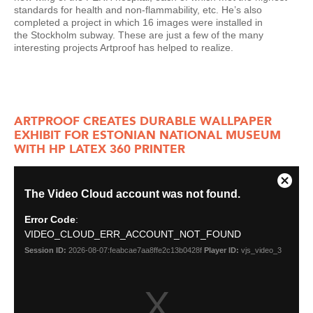
standards for health and non-flammability, etc. He’s also
completed a project in which 16 images were installed in
the Stockholm subway. These are just a few of the many
interesting projects Artproof has helped to realize.
ARTPROOF CREATES DURABLE WALLPAPER
EXHIBIT FOR ESTONIAN NATIONAL MUSEUM
WITH HP LATEX 360 PRINTER