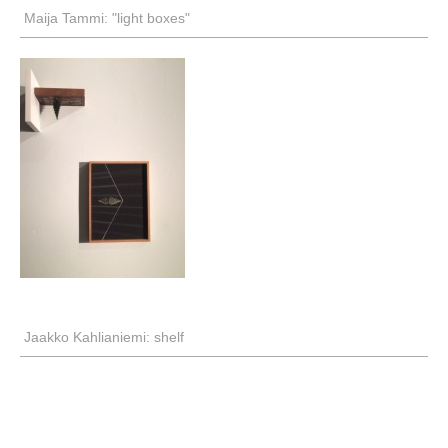
Maija Tammi: "light boxes"
Jaakko Kahlianiemi: shelf