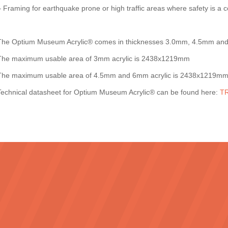
– Framing for earthquake prone or high traffic areas where safety is a 
The Optium Museum Acrylic® comes in thicknesses 3.0mm, 4.5mm a
The maximum usable area of 3mm acrylic is 2438x1219mm
The maximum usable area of 4.5mm and 6mm acrylic is 2438x1219m
Technical datasheet for Optium Museum Acrylic® can be found here:
TR