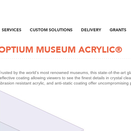
SERVICES
CUSTOM SOLUTIONS
DELIVERY
GRANTS
OPTIUM MUSEUM ACRYLIC®
Trusted by the world’s most renowned museums, this state-of-the-art glazi
eflective coating allowing viewers to see the finest details in crystal clear
abrasion resistant acrylic, and anti-static coating offer uncompromising 