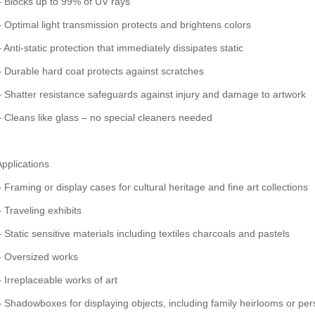
– Blocks up to 99% of UV rays
– Optimal light transmission protects and brightens colors
 Anti-static protection that immediately dissipates static
– Durable hard coat protects against scratches
– Shatter resistance safeguards against injury and damage to artwork
– Cleans like glass – no special cleaners needed
Applications
– Framing or display cases for cultural heritage and fine art collections
– Traveling exhibits
– Static sensitive materials including textiles charcoals and pastels
– Oversized works
– Irreplaceable works of art
– Shadowboxes for displaying objects, including family heirlooms or p