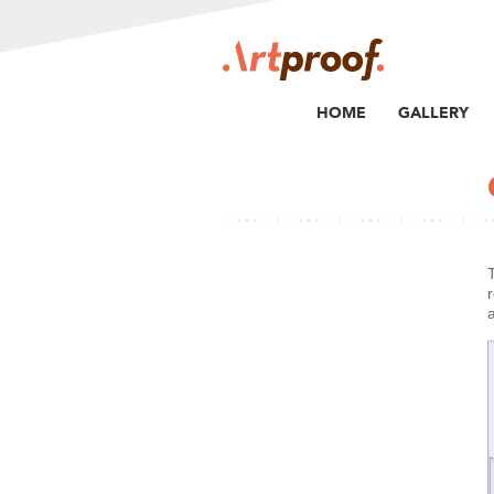
HOME
GALLERY
r