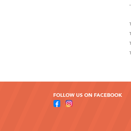
FOLLOW US ON FACEBOOK