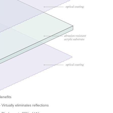
Benefits
 Virtually eliminates reflections