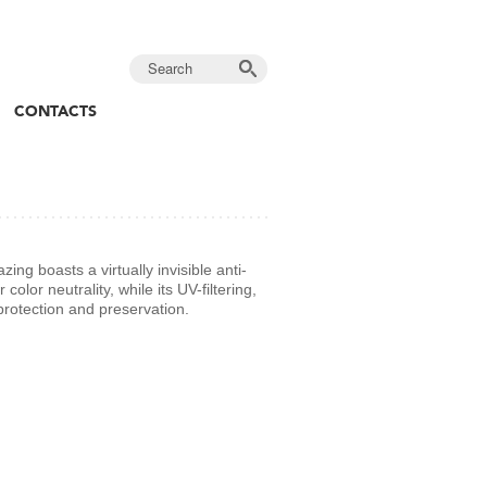
CONTACTS
ng boasts a virtually invisible anti-
 color neutrality, while its UV-filtering,
protection and preservation.