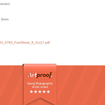
concern
nd 6mm
m
U_5763_FactSheet_9_11x17.pdf