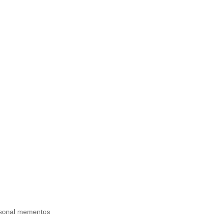
ersonal mementos