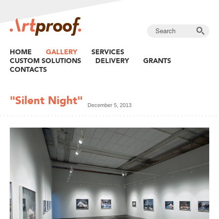
HOME
GALLERY
SERVICES
CUSTOM SOLUTIONS
DELIVERY
GRANTS
CONTACTS
"Silent Night"
December 5, 2013