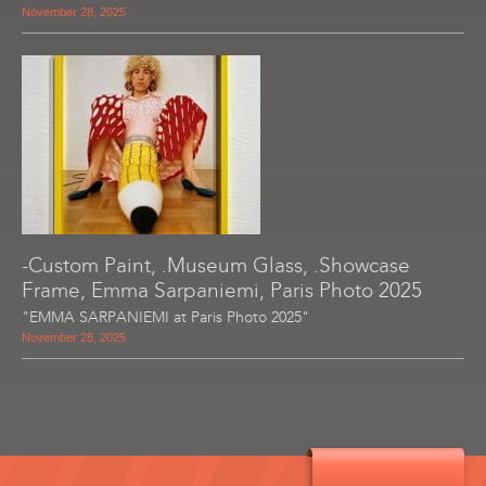
November 28, 2025
-Custom Paint, .Museum Glass, .Showcase
Frame, Emma Sarpaniemi, Paris Photo 2025
"EMMA SARPANIEMI at Paris Photo 2025"
November 28, 2025