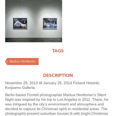
TAGS
Markus Henttonen
DESCRIPTION
November 29, 2013 till January 26, 2014 Finland Helsinki,
Korjaamo Galleria.
Berlin-based Finnish photographer Markus Henttonen’s Silent
Night was inspired by his trip to Los Angeles in 2011. There, he
was intrigued by the city’s environment and atmosphere and
decided to capture its Christmas spirit in residential areas. The
photographs present suburban houses lit with bright Christmas