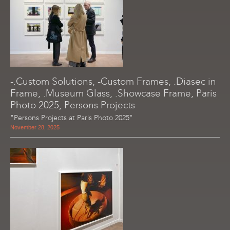
-.Custom Solutions, -Custom Frames, .Diasec in
Frame, .Museum Glass, .Showcase Frame, Paris
Photo 2025, Persons Projects
"Persons Projects at Paris Photo 2025"
November 28, 2025