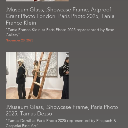
.Museum Glass, .Showcase Frame, Artproof
Grant Photo London, Paris Photo 2025, Tania
Franco Klein
"Tania Franco Klein at Paris Photo 2025 represented by Rose
Gallery"
November 28, 2025
.Museum Glass, .Showcase Frame, Paris Photo
2025, Tamas Dezso
"Tamas Dezsö at Paris Photo 2025 represented by Einspach &
Czapolai Fine Art"