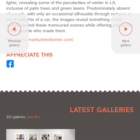
lights, revealing some of the pecularities of winter in LA,
inclusive of palm trees and green lawns. Predominately absent
of people, with only an occasional silhouette through curtains or
the lit taillights of a car, the images reveal something of the
culture behind these manicured scenes while offering only a hint
of the people who made them.
http://www.markushenttonen.com/
APPRECIATE THIS
LATEST GALLERIES
321 galleries
view all »