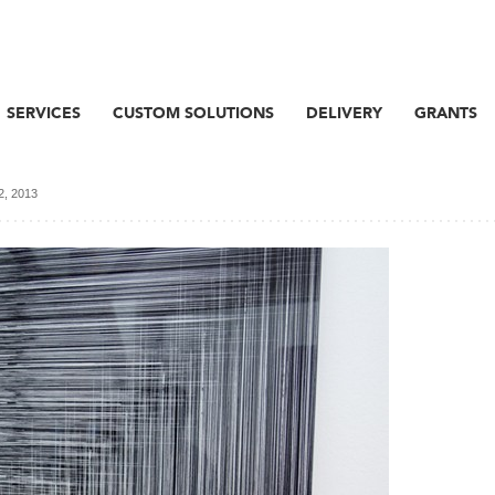
SERVICES
CUSTOM SOLUTIONS
DELIVERY
GRANTS
 2, 2013