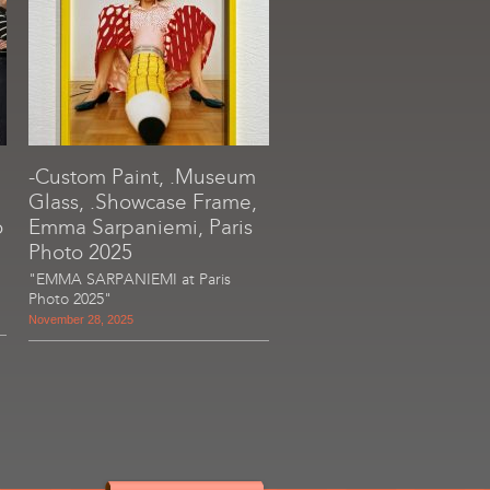
-Custom Paint, .Museum
Glass, .Showcase Frame,
o
Emma Sarpaniemi, Paris
Photo 2025
"EMMA SARPANIEMI at Paris
Photo 2025"
November 28, 2025