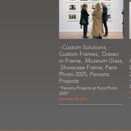
-.Custom Solutions, -
Custom Frames, .Diasec
in Frame, .Museum Glass,
.Showcase Frame, Paris
Photo 2025, Persons
Projects
"Persons Projects at Paris Photo
N
2025"
November 28, 2025