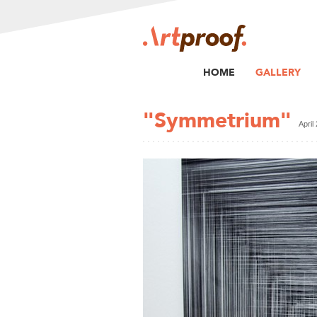
HOME
GALLERY
"Symmetrium"
April