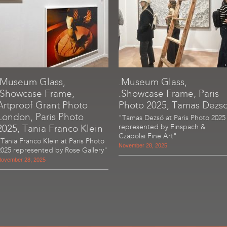
.Museum Glass,
.Museum Glass,
.Showcase Frame,
.Showcase Frame, Paris
Artproof Grant Photo
Photo 2025, Tamas Dezs
London, Paris Photo
"Tamas Dezsö at Paris Photo 2025
2025, Tania Franco Klein
represented by Einspach &
Czapolai Fine Art"
"Tania Franco Klein at Paris Photo
November 28, 2025
2025 represented by Rose Gallery"
ovember 28, 2025