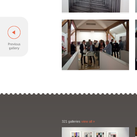
321 galleries
view all »