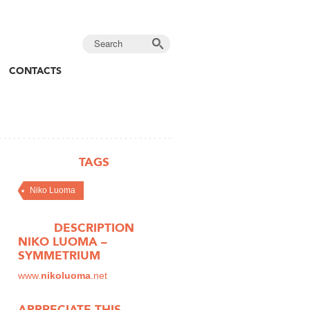
CONTACTS
TAGS
Niko Luoma
DESCRIPTION
NIKO LUOMA –
SYMMETRIUM
www.
nikoluoma
.net
APPRECIATE THIS