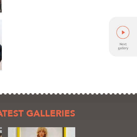
ATEST GALLERIES