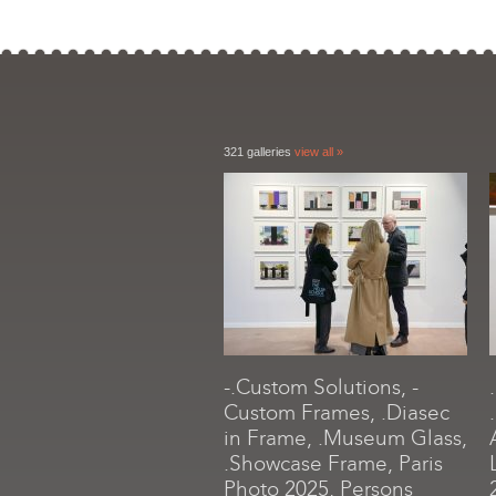
321 galleries
view all »
-.Custom Solutions, -
Custom Frames, .Diasec
in Frame, .Museum Glass,
.Showcase Frame, Paris
Photo 2025, Persons