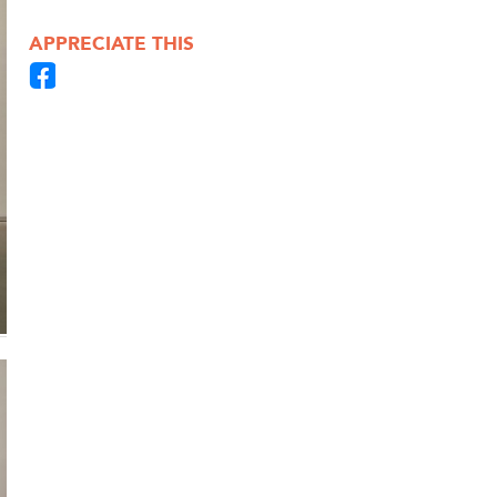
APPRECIATE THIS