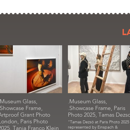
L
.Museum Glass,
.Museum Glass,
.Showcase Frame,
.Showcase Frame, Paris
Artproof Grant Photo
Photo 2025, Tamas Dezs
London, Paris Photo
"Tamas Dezsö at Paris Photo 2025
2025, Tania Franco Klein
represented by Einspach &