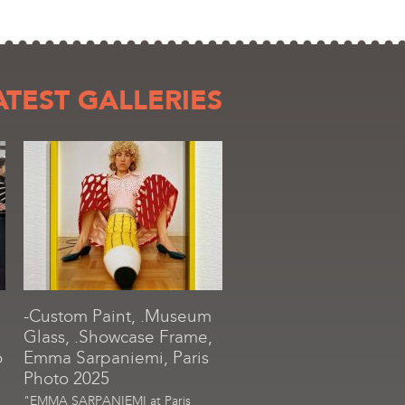
ATEST GALLERIES
-Custom Paint, .Museum
Glass, .Showcase Frame,
o
Emma Sarpaniemi, Paris
Photo 2025
"EMMA SARPANIEMI at Paris