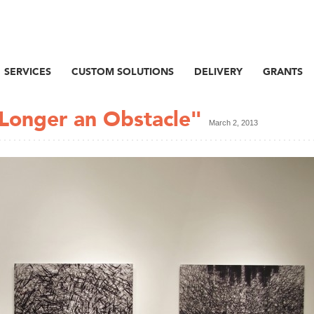
SERVICES
CUSTOM SOLUTIONS
DELIVERY
GRANTS
Longer an Obstacle"
March 2, 2013