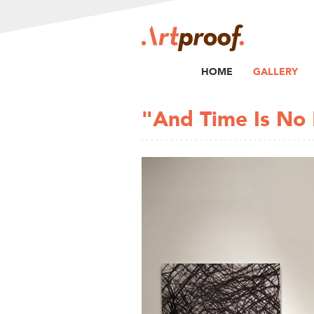
HOME
GALLERY
"And Time Is No 