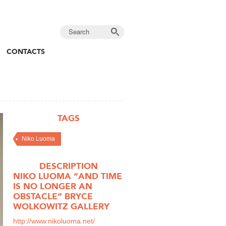
CONTACTS
TAGS
Niko Luoma
DESCRIPTION
NIKO LUOMA “AND TIME
IS NO LONGER AN
OBSTACLE” BRYCE
WOLKOWITZ GALLERY
http://www.nikoluoma.net/