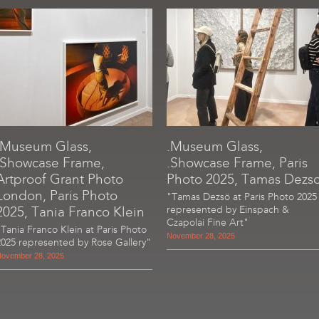
.Museum Glass,
.Museum Glass,
.Showcase Frame,
.Showcase Frame, Paris
Artproof Grant Photo
Photo 2025, Tamas Dezs
London, Paris Photo
"Tamas Dezsö at Paris Photo 2025
2025, Tania Franco Klein
represented by Einspach &
Czapolai Fine Art"
"Tania Franco Klein at Paris Photo
November 28, 2025
2025 represented by Rose Gallery"
ovember 28, 2025