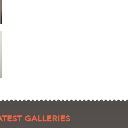
ATEST GALLERIES