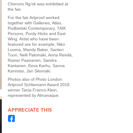
Cherono Ng’ok was exhibitied at
the fair.
For the fair Artproof worked
together with Galleries, Atlas,
Podbielski Contemporary, TAIK
Persons, Purdy Hicks and East
Wing. Artist who have been
featured are for example, Niko
Luoma, Mandy Baker, Santeri
Tuori, Nelli Palomäki, Anna Reivilä,
Rainer Paananen, Sandra
Kantanen, Eeva Karhu, Sanna
Kannisto, Jari Silomäki.
Photos also of Photo London
Artproof Schliemann Award 2018
winner Tania Franco-Klein,
represented by Almanaque.
APPRECIATE THIS