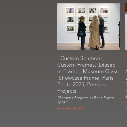
-.Custom Solutions, -
Custom Frames, .Diasec
in Frame, .Museum Glass,
.Showcase Frame, Paris
Photo 2025, Persons
Projects
"Persons Projects at Paris Photo
N
2025"
November 28, 2025