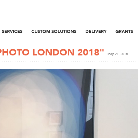
SERVICES
CUSTOM SOLUTIONS
DELIVERY
GRANTS
PHOTO LONDON 2018"
May 21, 2018