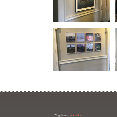
321 galleries
view all »