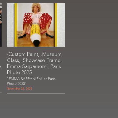
-Custom Paint, .Museum
Glass, .Showcase Frame,
o
Emma Sarpaniemi, Paris
Photo 2025
"EMMA SARPANIEMI at Paris
Photo 2025"
November 28, 2025