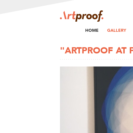
HOME
GALLERY
"ARTPROOF AT 