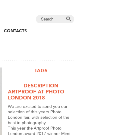
CONTACTS
TAGS
DESCRIPTION
ARTPROOF AT PHOTO
LONDON 2018
We are excited to send you our
selection of this years Photo
London fair, with selection of the
best in photography.
This year the Artproof Photo
London award 2017 winner Mimi