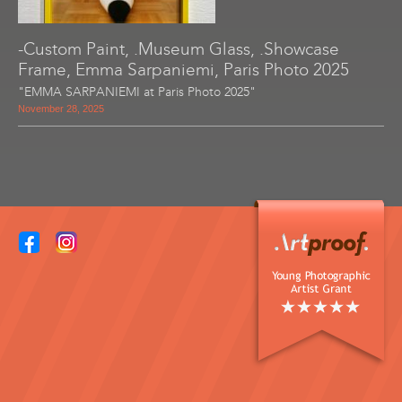
-Custom Paint, .Museum Glass, .Showcase
Frame, Emma Sarpaniemi, Paris Photo 2025
"EMMA SARPANIEMI at Paris Photo 2025"
November 28, 2025