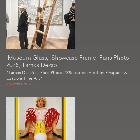
.Museum Glass, .Showcase Frame, Paris Photo
2025, Tamas Dezso
"Tamas Dezsö at Paris Photo 2025 represented by Einspach &
Czapolai Fine Art"
November 28, 2025