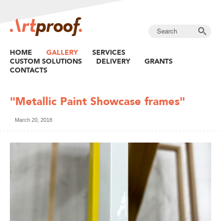
HOME
GALLERY
SERVICES
CUSTOM SOLUTIONS
DELIVERY
GRANTS
CONTACTS
"Metallic Paint Showcase frames"
March 20, 2018