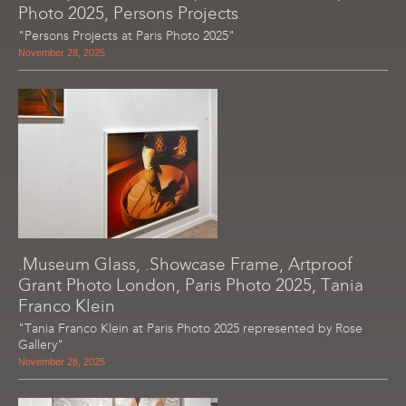
Photo 2025, Persons Projects
"Persons Projects at Paris Photo 2025"
November 28, 2025
.Museum Glass, .Showcase Frame, Artproof
Grant Photo London, Paris Photo 2025, Tania
Franco Klein
"Tania Franco Klein at Paris Photo 2025 represented by Rose
Gallery"
November 28, 2025