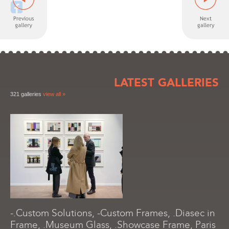
LATEST GALLERIES
321 galleries
view all »
-.Custom Solutions, -Custom Frames, .Diasec in
Frame, .Museum Glass, .Showcase Frame, Paris