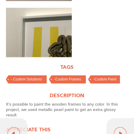
TAGS
,
,
-.Custom Solutions
-Custom Frames
-Custom Paint
DESCRIPTION
It’s possible to paint the wooden frames to any color. In this
project, we used metallic pearl paint to get an extra glossy
result.
APPRECIATE THIS