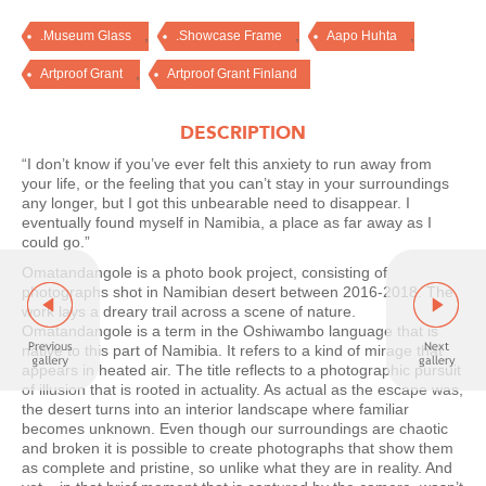
,
,
,
.Museum Glass
.Showcase Frame
Aapo Huhta
,
Artproof Grant
Artproof Grant Finland
DESCRIPTION
“I don’t know if you’ve ever felt this anxiety to run away from
your life, or the feeling that you can’t stay in your surroundings
any longer, but I got this unbearable need to disappear. I
eventually found myself in Namibia, a place as far away as I
could go.”
Omatandangole is a photo book project, consisting of
photographs shot in Namibian desert between 2016-2018. The
work lays a dreary trail across a scene of nature.
Omatandangole is a term in the Oshiwambo language that is
native to this part of Namibia. It refers to a kind of mirage that
appears in heated air. The title reflects to a photographic pursuit
of illusion that is rooted in actuality. As actual as the escape was,
the desert turns into an interior landscape where familiar
becomes unknown. Even though our surroundings are chaotic
and broken it is possible to create photographs that show them
as complete and pristine, so unlike what they are in reality. And