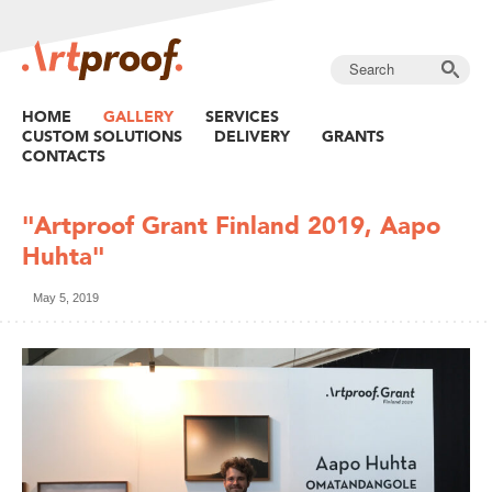
HOME
GALLERY
SERVICES
CUSTOM SOLUTIONS
DELIVERY
GRANTS
CONTACTS
"Artproof Grant Finland 2019, Aapo
Huhta"
May 5, 2019