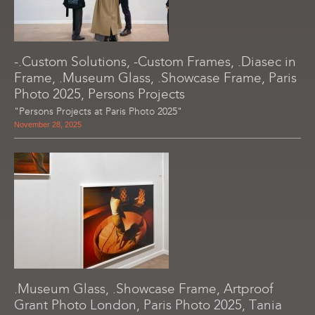
-.Custom Solutions, -Custom Frames, .Diasec in
Frame, .Museum Glass, .Showcase Frame, Paris
Photo 2025, Persons Projects
"Persons Projects at Paris Photo 2025"
November 28, 2025
.Museum Glass, .Showcase Frame, Artproof
Grant Photo London, Paris Photo 2025, Tania