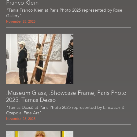
Franco Klein
"Tania Franco Klein at Paris Photo 2025 represented by Rose
Gallery"
November 28, 2025
.Museum Glass, .Showcase Frame, Paris Photo
2025, Tamas Dezso
"Tamas Dezsö at Paris Photo 2025 represented by Einspach &
Czapolai Fine Art"
November 28, 2025