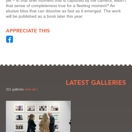
yet – in that brief moment that is captured by the camera, wasn’t
that sense of completeness true for a fleeting moment? An
elusive bliss that can dissolve as fast as it emerged. The work
will be published as a book later this year.
APPRECIATE THIS
LATEST GALLERIES
321 galleries
view all »