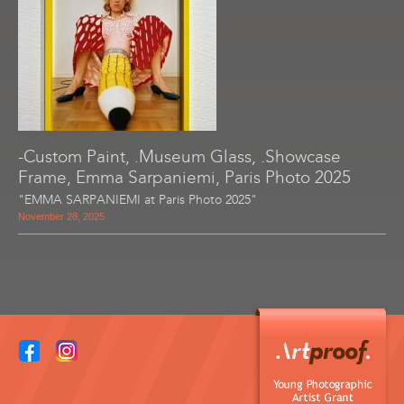
-Custom Paint, .Museum Glass, .Showcase
Frame, Emma Sarpaniemi, Paris Photo 2025
"EMMA SARPANIEMI at Paris Photo 2025"
November 28, 2025